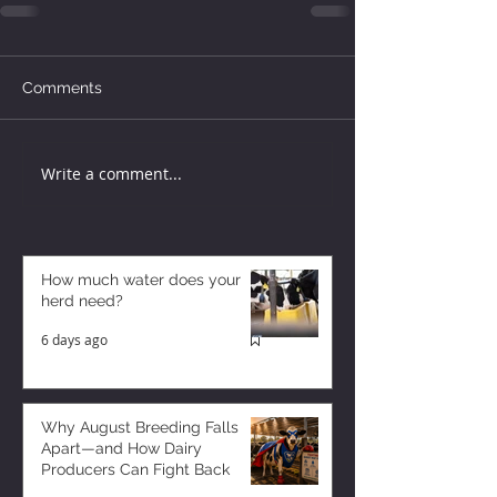
Comments
Write a comment...
How much water does your
herd need?
6 days ago
Why August Breeding Falls
Apart—and How Dairy
Producers Can Fight Back