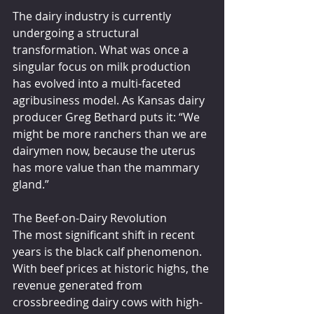
The dairy industry is currently 
undergoing a structural 
transformation. What was once a 
singular focus on milk production 
has evolved into a multi-faceted 
agribusiness model. As Kansas dairy 
producer Greg Bethard puts it: “We 
might be more ranchers than we are 
dairymen now, because the uterus 
has more value than the mammary 
gland.”
The Beef-on-Dairy Revolution
The most significant shift in recent 
years is the black calf phenomenon. 
With beef prices at historic highs, the 
revenue generated from 
crossbreeding dairy cows with high-