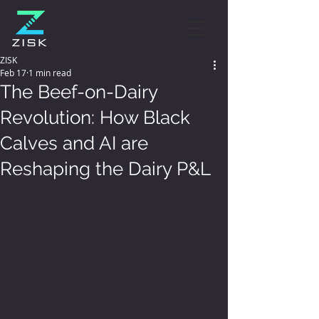
ZISK
Feb 17
1 min read
The Beef-on-Dairy
Revolution: How Black
Calves and AI are
Reshaping the Dairy P&L