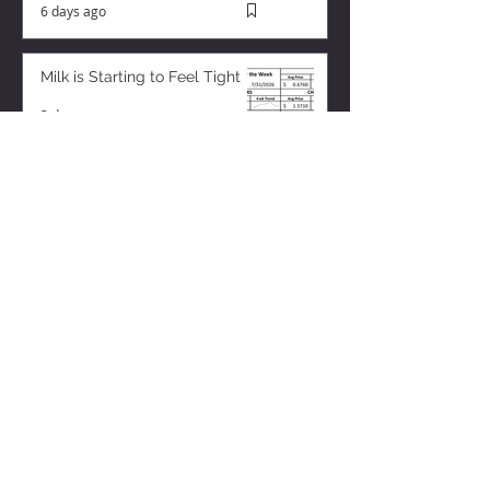
6 days ago
Milk is Starting to Feel Tight
3 days ago
ZISK APP
Contact us