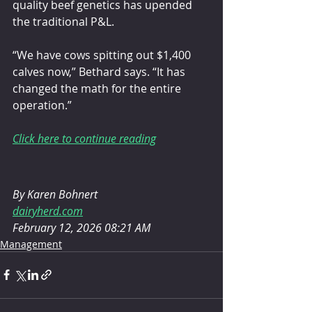
quality beef genetics has upended 
the traditional P&L.
“We have cows spitting out $1,400 
calves now,” Bethard says. “It has 
changed the math for the entire 
operation.”
Click here to continue reading
By Karen Bohnert
dairyherd.com
February 12, 2026 08:21 AM
Management