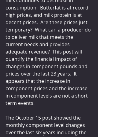
milk continues to decrease in 
consumption.  Butterfat is at record 
high prices, and milk protein is at 
decent prices.  Are these prices just 
temporary?  What can a producer do 
to deliver milk that meets the 
current needs and provides 
adequate revenue?  This post will 
quantify the financial impact of 
changes in component pounds and 
prices over the last 23 years.  It 
appears that the increase in 
component prices and the increase 
in component levels are not a short 
term events.
The October 15 post showed the 
monthly component level changes 
over the last six years including the 