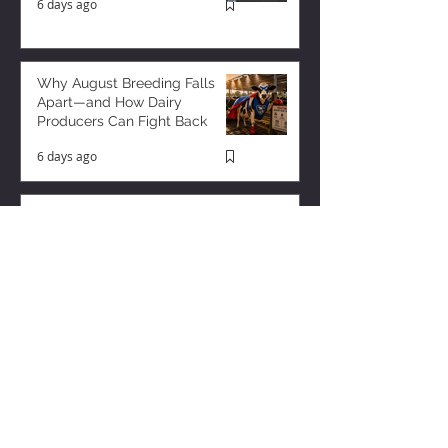
6 days ago
Why August Breeding Falls
Apart—and How Dairy
Producers Can Fight Back
6 days ago
Milk is Starting to Feel Tight
3 days ago