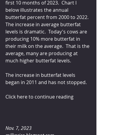
first 10 months of 2023.  Chart I 
below illustrates the annual 
butterfat percent from 2000 to 2022.  
The increase in average butterfat 
levels is dramatic.  Today's cows are 
producing 10% more butterfat in 
their milk on the average.  That is the 
average, many are producing at 
much higher butterfat levels.
The increase in butterfat levels 
began in 2011 and has not stopped.
Click here to continue reading
Nov. 7, 2023