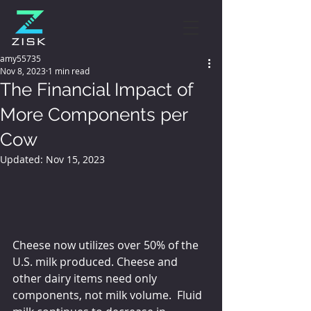
amy55735
Nov 8, 2023
1 min read
The Financial Impact of
More Components per
Cow
Updated:
Nov 15, 2023
Cheese now utilizes over 50% of the 
U.S. milk produced. Cheese and 
other dairy items need only 
components, not milk volume.  Fluid 