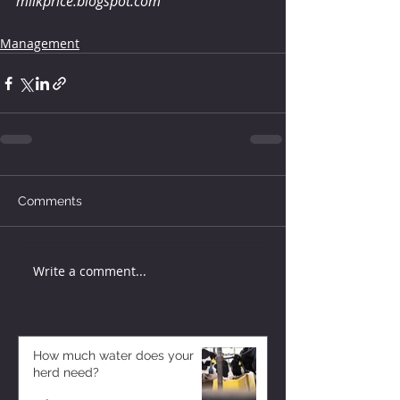
milkprice.blogspot.com
Management
Comments
Write a comment...
How much water does your
herd need?