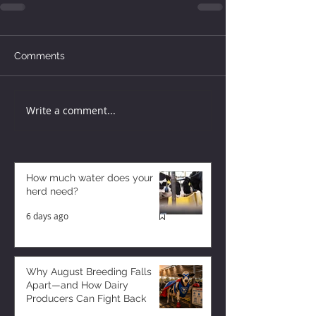
Comments
Write a comment...
How much water does your
herd need?
6 days ago
Why August Breeding Falls
Apart—and How Dairy
Producers Can Fight Back