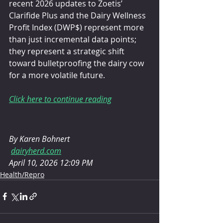
recent 2026 updates to Zoetis’ 
Clarifide Plus and the Dairy Wellness 
Profit Index (DWP$) represent more 
than just incremental data points; 
they represent a strategic shift 
toward bulletproofing the dairy cow 
for a more volatile future.
Click here to continue reading
By Karen Bohnert
dairyherd.com
April 10, 2026 12:09 PM
Health/Repro