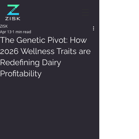
ZISK
Apr 13
1 min read
The Genetic Pivot: How
2026 Wellness Traits are
Redefining Dairy
Profitability