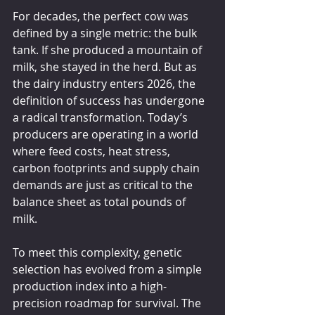
For decades, the perfect cow was 
defined by a single metric: the bulk 
tank. If she produced a mountain of 
milk, she stayed in the herd. But as 
the dairy industry enters 2026, the 
definition of success has undergone 
a radical transformation. Today’s 
producers are operating in a world 
where feed costs, heat stress, 
carbon footprints and supply chain 
demands are just as critical to the 
balance sheet as total pounds of 
milk.
To meet this complexity, genetic 
selection has evolved from a simple 
production index into a high-
precision roadmap for survival. The 