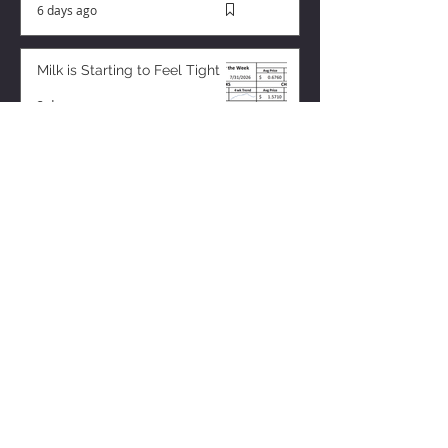
6 days ago
Milk is Starting to Feel Tight
3 days ago
ZISK APP
Contact us