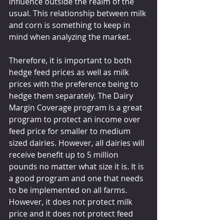
influence outside the realm of the 
usual. This relationship between milk 
and corn is something to keep in 
mind when analyzing the market.
Therefore, it is important to both 
hedge feed prices as well as milk 
prices with the preference being to 
hedge them separately. The Dairy 
Margin Coverage program is a great 
program to protect an income over 
feed price for smaller to medium 
sized dairies. However, all dairies will 
receive benefit up to 5 million 
pounds no matter what size it is. It is 
a good program and one that needs 
to be implemented on all farms. 
However, it does not protect milk 
price and it does not protect feed 