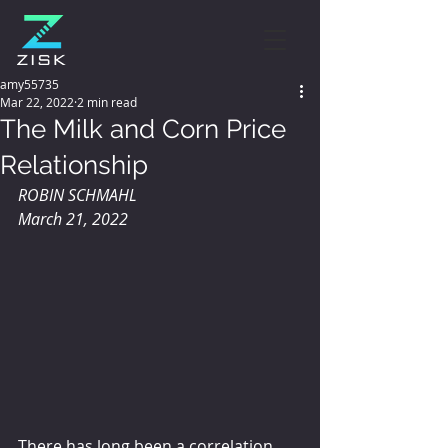
amy55735
Mar 22, 2022
2 min read
The Milk and Corn Price
Relationship
ROBIN SCHMAHL 
March 21, 2022
There has long been a correlation 