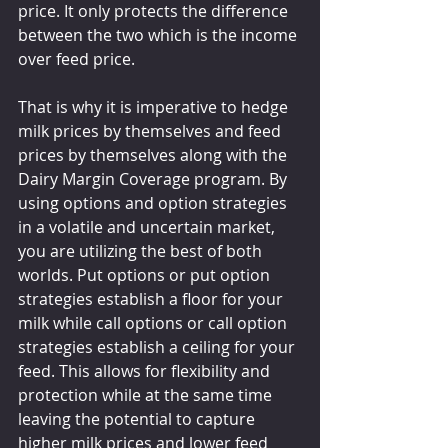
price. It only protects the difference 
between the two which is the income 
over feed price.
That is why it is imperative to hedge 
milk prices by themselves and feed 
prices by themselves along with the 
Dairy Margin Coverage program. By 
using options and option strategies 
in a volatile and uncertain market, 
you are utilizing the best of both 
worlds. Put options or put option 
strategies establish a floor for your 
milk while call options or call option 
strategies establish a ceiling for your 
feed. This allows for flexibility and 
protection while at the same time 
leaving the potential to capture 
higher milk prices and lower feed 