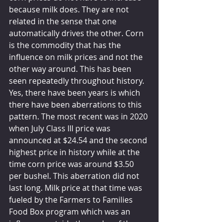
because milk does. They are not 
related in the sense that one 
automatically drives the other. Corn 
is the commodity that has the 
influence on milk prices and not the 
other way around. This has been 
seen repeatedly throughout history. 
Yes, there have been years is which 
there have been aberrations to this 
pattern. The most recent was in 2020 
when July Class III price was 
announced at $24.54 and the second 
highest price in history while at the 
time corn price was around $3.50 
per bushel. This aberration did not 
last long. Milk price at that time was 
fueled by the Farmers to Families 
Food Box program which was an 