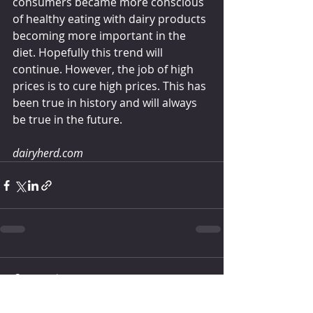
consumers became more conscious 
of healthy eating with dairy products 
becoming more important in the 
diet. Hopefully this trend will 
continue. However, the job of high 
prices is to cure high prices. This has 
been true in history and will always 
be true in the future.
dairyherd.com
Comments