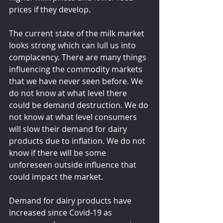
prices if they develop.
The current state of the milk market 
looks strong which can lull us into 
complacency. There are many things 
influencing the commodity markets 
that we have never seen before. We 
do not know at what level there 
could be demand destruction. We do 
not know at what level consumers 
will slow their demand for dairy 
products due to inflation. We do not 
know if there will be some 
unforeseen outside influence that 
could impact the market.
Demand for dairy products have 
increased since Covid-19 as 