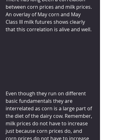
between corn prices and milk prices. 
An overlay of May corn and May 
Class III milk futures shows clearly 
that this correlation is alive and well.
Even though they run on different 
basic fundamentals they are 
interrelated as corn is a large part of 
the diet of the dairy cow. Remember, 
milk prices do not have to increase 
just because corn prices do, and 
corn prices do not have to increase 