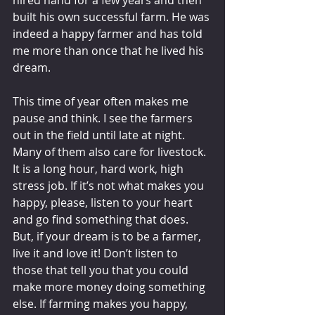
built his own successful farm. He was 
indeed a happy farmer and has told 
me more than once that he lived his 
dream.  
This time of year often makes me 
pause and think. I see the farmers 
out in the field until late at night. 
Many of them also care for livestock. 
It is a long hour, hard work, high 
stress job. If it’s not what makes you 
happy, please, listen to your heart 
and go find something that does. 
But, if your dream is to be a farmer, 
live it and love it! Don’t listen to 
those that tell you that you could 
make more money doing something 
else. If farming makes you happy, 