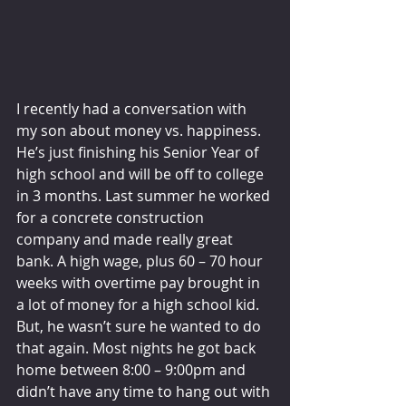
I recently had a conversation with 
my son about money vs. happiness. 
He’s just finishing his Senior Year of 
high school and will be off to college 
in 3 months. Last summer he worked 
for a concrete construction 
company and made really great 
bank. A high wage, plus 60 – 70 hour 
weeks with overtime pay brought in 
a lot of money for a high school kid. 
But, he wasn’t sure he wanted to do 
that again. Most nights he got back 
home between 8:00 – 9:00pm and 
didn’t have any time to hang out with 