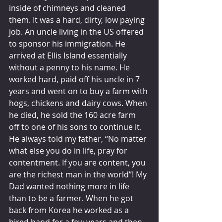
inside of chimneys and cleaned 
them. It was a hard, dirty, low paying 
job. An uncle living in the US offered 
to sponsor his immigration. He 
arrived at Ellis Island essentially 
without a penny to his name. He 
worked hard, paid off his uncle in 7 
years and went on to buy a farm with 
hogs, chickens and dairy cows. When 
he died, he sold the 160 acre farm 
off to one of his sons to continue it. 
He always told my father, “No matter 
what else you do in life, pray for 
contentment. If you are content, you 
are the richest man in the world”! My 
Dad wanted nothing more in life 
than to be a farmer. When he got 
back from Korea he worked as a 
hired hand for a few years and then 