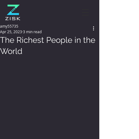
amy55735
Apr 25, 2023
3 min read
The Richest People in the
World