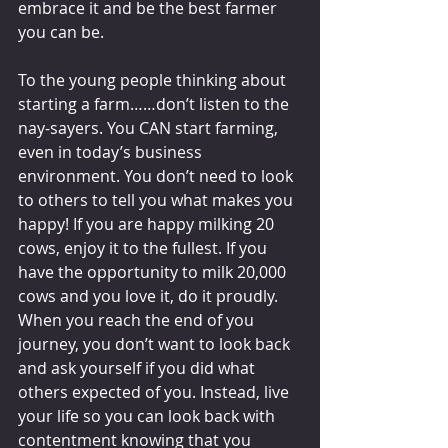
embrace it and be the best farmer 
you can be. 
To the young people thinking about 
starting a farm……don’t listen to the 
nay-sayers. You CAN start farming, 
even in today’s business 
environment. You don’t need to look 
to others to tell you what makes you 
happy! If you are happy milking 20 
cows, enjoy it to the fullest. If you 
have the opportunity to milk 20,000 
cows and you love it, do it proudly. 
When you reach the end of you 
journey, you don’t want to look back 
and ask yourself if you did what 
others expected of you. Instead, live 
your life so you can look back with 
contentment knowing that you 