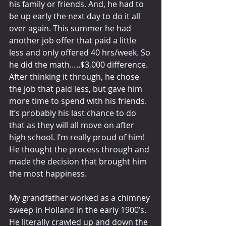
his family or friends. And, he had to 
be up early the next day to do it all 
over again. This summer he had 
another job offer that paid a little 
less and only offered 40 hrs/week. So 
he did the math…..$3,000 difference. 
After thinking it through, he chose 
the job that paid less, but gave him 
more time to spend with his friends. 
It’s probably his last chance to do 
that as they will all move on after 
high school. I’m really proud of him! 
He thought the process through and 
made the decision that brought him 
the most happiness.  
My grandfather worked as a chimney 
sweep in Holland in the early 1900’s. 
He literally crawled up and down the 