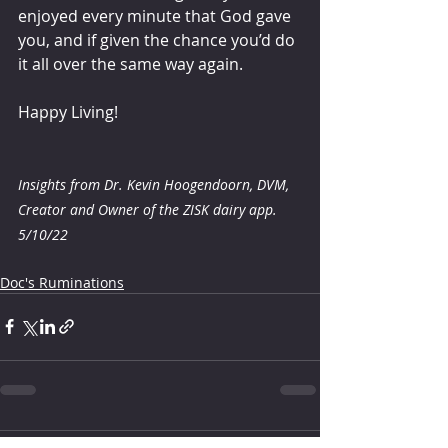
enjoyed every minute that God gave 
you, and if given the chance you’d do 
it all over the same way again. 
Happy Living! 
Insights from Dr. Kevin Hoogendoorn, DVM, 
Creator and Owner of the ZISK dairy app.
5/10/22
Doc's Ruminations