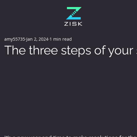
amy55735
Jan 2, 2024
1 min read
The three steps of your