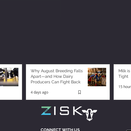
Why August Breeding Falls
Milk is
Apart—and How Dairy
Tight
Producers Can Fight Back
15 hour
4 days ago
CONNECT WITH US