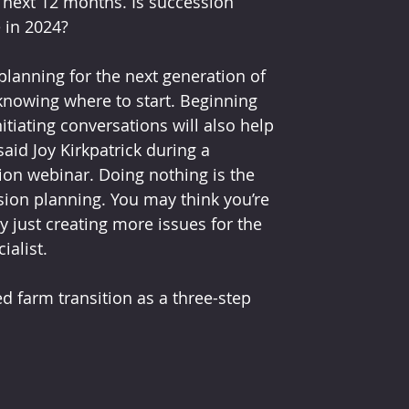
e next 12 months. Is succession 
 in 2024?
lanning for the next generation of 
knowing where to start. Beginning 
itiating conversations will also help 
id Joy Kirkpatrick during a 
ion webinar. Doing nothing is the 
sion planning. You may think you’re 
 just creating more issues for the 
ialist.
ed farm transition as a three-step 