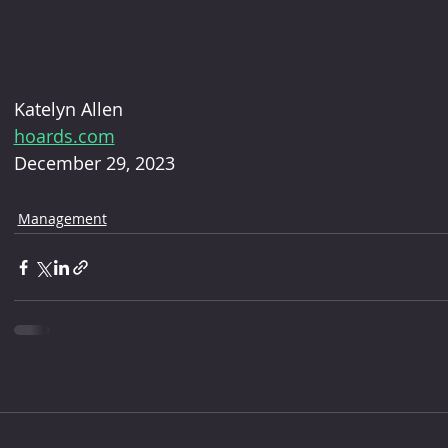
Katelyn Allen 
hoards.com
December 29, 2023
Management