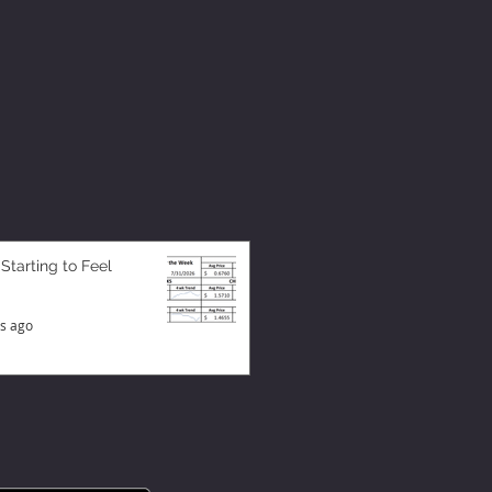
 Starting to Feel
s ago