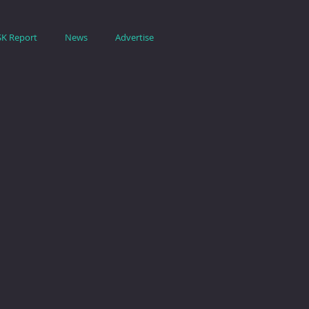
SK Report
News
Advertise