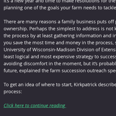
It’s a new year and time to make resolutions for th
planning one of the goals your farm needs to tackle
There are many reasons a family business puts off p
ownership. Perhaps the simplest to address is not 
the process by at least gathering information and in
you save the most time and money in the process, sa
University of Wisconsin-Madison Division of Extens
least logical and most expensive strategy to succes
avoiding discomfort in the moment, but it’s probably
future, explained the farm succession outreach spec
To get an idea of where to start, Kirkpatrick describ
process:
Click here to continue reading 