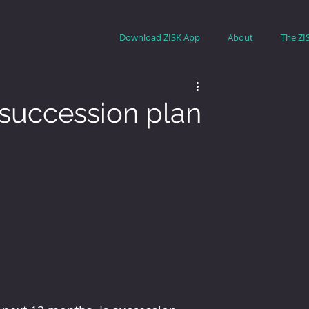
Download ZISK App
About
The ZI
 succession plan