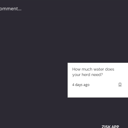
comment...
How much water does
your herd need?
4 days ago
ZISK APP