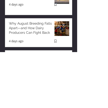
4 days ago
Why August Breeding Falls
Apart—and How Dairy
Producers Can Fight Back
4 days ago
Milk is Starting to Feel Tight
1 day ago