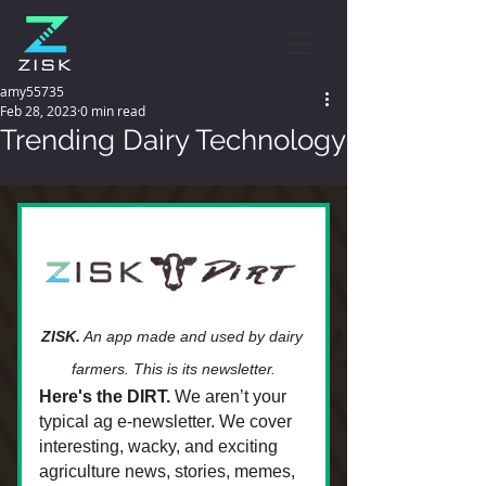
amy55735
Feb 28, 2023
0 min read
Trending Dairy Technology