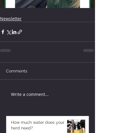
Newsletter
Comments
Write a comment...
How much water does your
herd need?