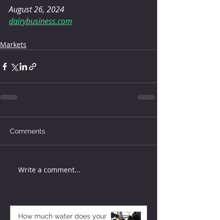
August 26, 2024
dairybusiness.com
Markets
Comments
Write a comment...
How much water does your