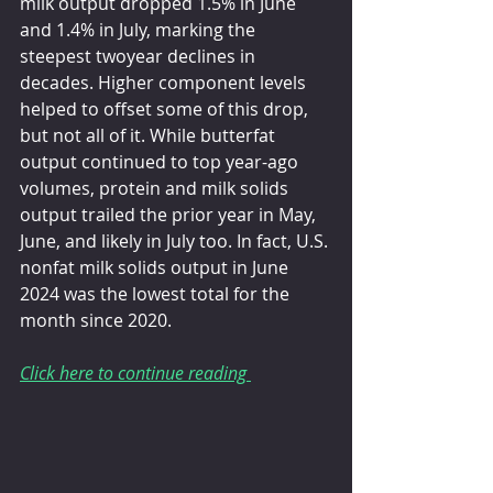
milk output dropped 1.5% in June 
and 1.4% in July, marking the 
steepest twoyear declines in 
decades. Higher component levels 
helped to offset some of this drop, 
but not all of it. While butterfat 
output continued to top year-ago 
volumes, protein and milk solids 
output trailed the prior year in May, 
June, and likely in July too. In fact, U.S. 
nonfat milk solids output in June 
2024 was the lowest total for the 
month since 2020.
Click here to continue reading 