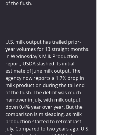
of the flush.
U.S. milk output has trailed prior-
year volumes for 13 straight months. 
In Wednesday’s Milk Production 
report, USDA slashed its initial 
estimate of June milk output. The 
agency now reports a 1.7% drop in 
milk production during the tail end 
of the flush. The deficit was much 
narrower in July, with milk output 
down 0.4% year over year. But the 
comparison is misleading, as milk 
production started to retreat last 
July. Compared to two years ago, U.S. 