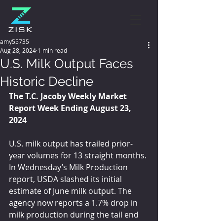
amy55735
Aug 28, 2024
1 min read
U.S. Milk Output Faces
Historic Decline
The T.C. Jacoby Weekly Market 
Report Week Ending August 23, 
2024
U.S. milk output has trailed prior-
year volumes for 13 straight months. 
In Wednesday’s Milk Production 
report, USDA slashed its initial 
estimate of June milk output. The 
agency now reports a 1.7% drop in 
milk production during the tail end 