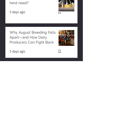
herd need?
5 days ago
Why August Breeding Falls
Apart—and How Dairy
Producers Can Fight Back
5 days ago
Milk is Starting to Feel Tight
2 days ago