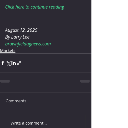
Click here to continue reading 
August 12, 2025 
By Larry Lee
brownfieldagnews.com
Markets
Comments
Write a comment...