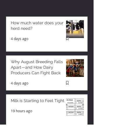
How much water does your
herd need?
4 days ago
Why August Breeding Falls
Apart—and How Dairy
Producers Can Fight Back
4 days ago
Milk is Starting to Feel Tight
19 hours ago