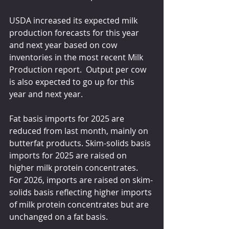
USDA increased its expected milk 
production forecasts for this year 
and next year based on cow 
inventories in the most recent Milk 
Production report.  Output per cow 
is also expected to go up for this 
year and next year.
Fat basis imports for 2025 are 
reduced from last month, mainly on 
butterfat products. Skim-solids basis 
imports for 2025 are raised on 
higher milk protein concentrates. 
For 2026, imports are raised on skim-
solids basis reflecting higher imports 
of milk protein concentrates but are 
unchanged on a fat basis.