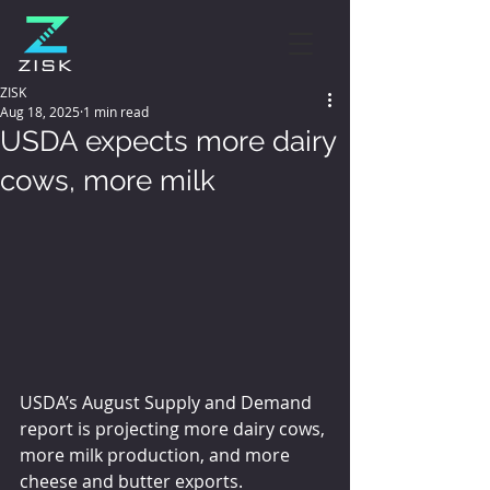
ZISK
Aug 18, 2025
1 min read
USDA expects more dairy
cows, more milk
USDA’s August Supply and Demand 
report is projecting more dairy cows, 
more milk production, and more 
cheese and butter exports.