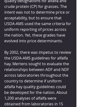
quality designations for alfalfa and 
crude protein (CP) for grasses. The 
intent was not to determine price or 
acceptability, but to ensure that 
USDA-AMS used the same criteria for 
uniform reporting of prices across 
the nation. Yet, these grades have 
evolved into price determinants.
By 2002, there was impetus to review 
the USDA-AMS guidelines for alfalfa 
hay. Mertens sought to evaluate the 
relationships between ADF and NDF 
across laboratories throughout the 
country to determine if uniform 
alfalfa hay quality guidelines could 
be developed for the nation. About 
1,200 analyses of alfalfa were 
obtained from laboratories in 15 