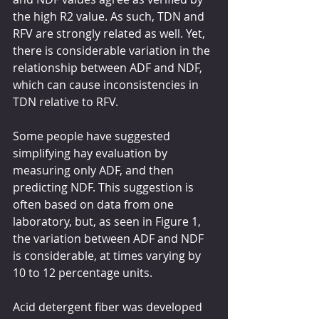
the high R2 value. As such, TDN and 
RFV are strongly related as well. Yet, 
there is considerable variation in the 
relationship between ADF and NDF, 
which can cause inconsistencies in 
TDN relative to RFV.
Some people have suggested 
simplifying hay evaluation by 
measuring only ADF, and then 
predicting NDF. This suggestion is 
often based on data from one 
laboratory, but, as seen in Figure 1, 
the variation between ADF and NDF 
is considerable, at times varying by 
10 to 12 percentage units.
Acid detergent fiber was developed 