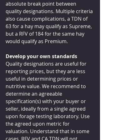
absolute break point between 
quality designations. Multiple criteria 
also cause complications, a TDN of 
63 for a hay may qualify as Supreme, 
but a RFV of 184 for the same hay 
would qualify as Premium.
Develop your own standards
Quality designations are useful for 
reporting prices, but they are less 
useful in determining prices or 
nutritive value. We recommend to 
determine an agreeable 
specification(s) with your buyer or 
seller, ideally from a single agreed 
upon forage testing laboratory. Use 
the agreed upon metric for 
valuation. Understand that in some 
cases, RFV and CA TDN will not 