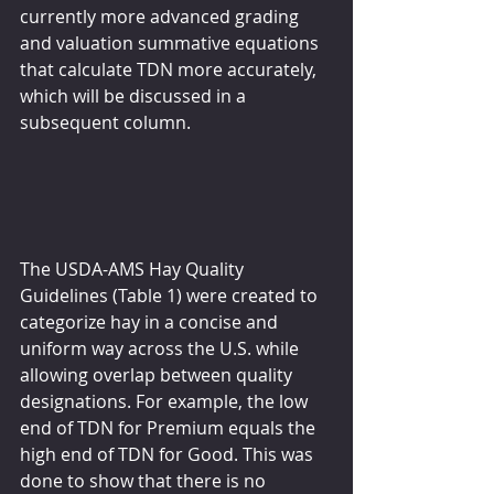
currently more advanced grading 
and valuation summative equations 
that calculate TDN more accurately, 
which will be discussed in a 
subsequent column.
The USDA-AMS Hay Quality 
Guidelines (Table 1) were created to 
categorize hay in a concise and 
uniform way across the U.S. while 
allowing overlap between quality 
designations. For example, the low 
end of TDN for Premium equals the 
high end of TDN for Good. This was 
done to show that there is no 