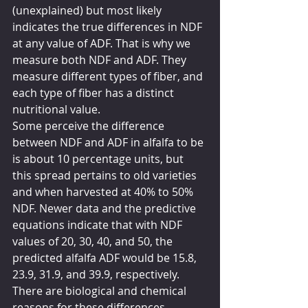
(unexplained) but most likely 
indicates the true differences in NDF 
at any value of ADF. That is why we 
measure both NDF and ADF. They 
measure different types of fiber, and 
each type of fiber has a distinct 
nutritional value.
Some perceive the difference 
between NDF and ADF in alfalfa to be 
is about 10 percentage units, but 
this spread pertains to old varieties 
and when harvested at 40% to 50% 
NDF. Newer data and the predictive 
equations indicate that with NDF 
values of 20, 30, 40, and 50, the 
predicted alfalfa ADF would be 15.8, 
23.9, 31.9, and 39.9, respectively. 
There are biological and chemical 
reasons for these differences 