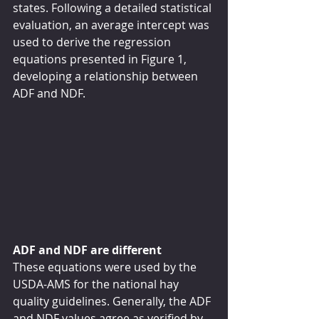
states. Following a detailed statistical 
evaluation, an average intercept was 
used to derive the regression 
equations presented in Figure 1, 
developing a relationship between 
ADF and NDF.
ADF and NDF are different
These equations were used by the 
USDA-AMS for the national hay 
quality guidelines. Generally, the ADF 
and NDF values agree as verified by 