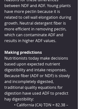
between NDF and ADF. Young plants 
have more pectin because it is 
related to cell wall elongation during 
growth. Neutral detergent fiber is 
more efficient in removing pectin, 
which can contaminate ADF and 
results in higher ADF values.
Making predictions
Nutritionists today make decisions 
based upon expected nutrient 
digestibility and intake responses. 
Because fiber (ADF or NDF) is slowly 
and incompletely digested, 
traditional quality equations for 
digestion have used ADF to predict 
hay digestibility:
	• California (CA) TDN = 82.38 – 