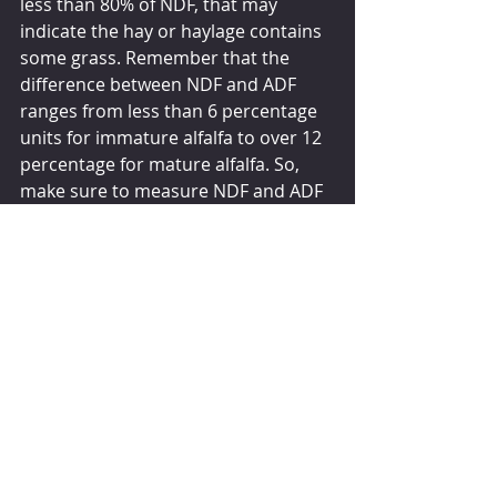
less than 80% of NDF, that may 
indicate the hay or haylage contains 
some grass. Remember that the 
difference between NDF and ADF 
ranges from less than 6 percentage 
units for immature alfalfa to over 12 
percentage for mature alfalfa. So, 
make sure to measure NDF and ADF 
at the very least.
Indexes such as RFV or RFQ can be 
useful in integrating multiple forage 
quality measures into a single value. 
However, understand that ADF and 
NDF depict all, or most, of the quality 
index with RFV and RFQ, respectively. 
Also make sure you are purchasing 
forage that your cows need — ones 
that complement the other 