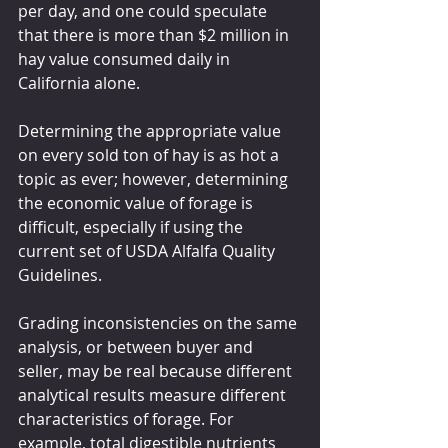
per day, and one could speculate 
that there is more than $2 million in 
hay value consumed daily in 
California alone.
Determining the appropriate value 
on every sold ton of hay is as hot a 
topic as ever; however, determining 
the economic value of forage is 
difficult, especially if using the 
current set of USDA Alfalfa Quality 
Guidelines.
Grading inconsistencies on the same 
analysis, or between buyer and 
seller, may be real because different 
analytical results measure different 
characteristics of forage. For 
example, total digestible nutrients 