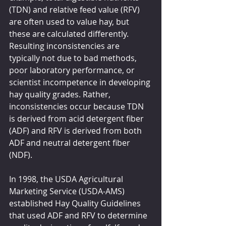
(TDN) and relative feed value (RFV) 
are often used to value hay, but 
these are calculated differently. 
Resulting inconsistencies are 
typically not due to bad methods, 
poor laboratory performance, or 
scientist incompetence in developing 
hay quality grades. Rather, 
inconsistencies occur because TDN 
is derived from acid detergent fiber 
(ADF) and RFV is derived from both 
ADF and neutral detergent fiber 
(NDF).
In 1998, the USDA Agricultural 
Marketing Service (USDA-AMS) 
established Hay Quality Guidelines 
that used ADF and RFV to determine 