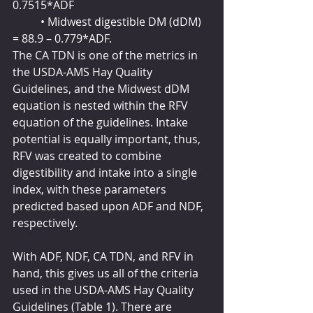
0.7515*ADF
	• Midwest digestible DM (dDM) 
= 88.9 – 0.779*ADF.
The CA TDN is one of the metrics in 
the USDA-AMS Hay Quality 
Guidelines, and the Midwest dDM 
equation is nested within the RFV 
equation of the guidelines. Intake 
potential is equally important, thus, 
RFV was created to combine 
digestibility and intake into a single 
index, with these parameters 
predicted based upon ADF and NDF, 
respectively.
With ADF, NDF, CA TDN, and RFV in 
hand, this gives us all of the criteria 
used in the USDA-AMS Hay Quality 
Guidelines (Table 1). There are 