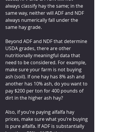
always classify hay the same; in the 
same way, neither will ADF and NDF 
always numerically fall under the 
same hay grade.
Beyond ADF and NDF that determine 
USDA grades, there are other 
nutritionally meaningful data that 
need to be considered. For example, 
make sure your farm is not buying 
ash (soil). If one hay has 8% ash and 
another has 10% ash, do you want to 
pay $200 per ton for 400 pounds of 
dirt in the higher ash hay?
Also, if you’re paying alfalfa hay 
prices, make sure what you’re buying 
is pure alfalfa. If ADF is substantially 