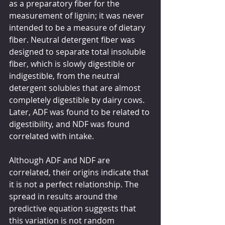
as a preparatory fiber for the 
measurement of lignin; it was never 
intended to be a measure of dietary 
fiber. Neutral detergent fiber was 
designed to separate total insoluble 
fiber, which is slowly digestible or 
indigestible, from the neutral 
detergent solubles that are almost 
completely digestible by dairy cows. 
Later, ADF was found to be related to 
digestibility, and NDF was found 
correlated with intake.
Although ADF and NDF are 
correlated, their origins indicate that 
it is not a perfect relationship. The 
spread in results around the 
predictive equation suggests that 
this variation is not random 