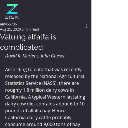
amy55735
Aug 25, 2020
5 min read
Valuing alfalfa is
complicated
David R. Mertens, John Goeser
According to data that was recently 
released by the National Agricultural 
Statistics Service (NASS), there are 
roughly 1.8 million dairy cows in 
California. A typical Western lactating 
dairy cow diet contains about 6 to 10 
pounds of alfalfa hay. Hence, 
California dairy cattle probably 
consume around 9,000 tons of hay 