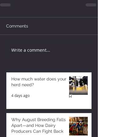
Comments
Write a comment...
How much water does your
herd need?
4 days ago
Why August Breeding Falls
Apart—and How Dairy
Producers Can Fight Back