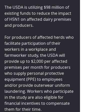
The USDA is utilizing $98 million of 
existing funds to reduce the impact 
of H5N1 on affected dairy premises 
and producers.
For producers of affected herds who 
facilitate participation of their 
workers in a workplace and 
farmworker study, the USDA will 
provide up to $2,000 per affected 
premises per month for producers 
who supply personal protective 
equipment (PPE) to employees 
and/or provide outerwear uniform 
laundering. Workers who participate 
in the study are also eligible for 
financial incentives to compensate 
them for their time.