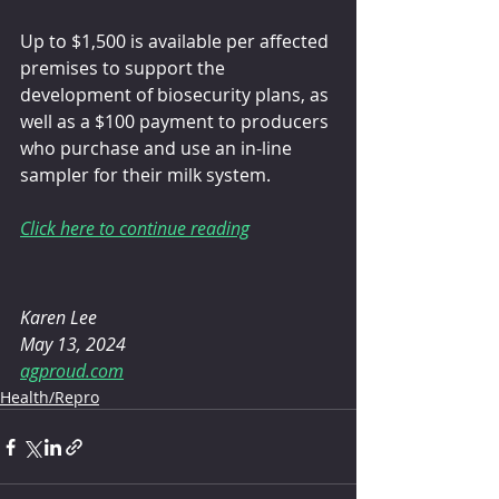
Up to $1,500 is available per affected 
premises to support the 
development of biosecurity plans, as 
well as a $100 payment to producers 
who purchase and use an in-line 
sampler for their milk system.
Click here to continue reading
Karen Lee
May 13, 2024
agproud.com
Health/Repro