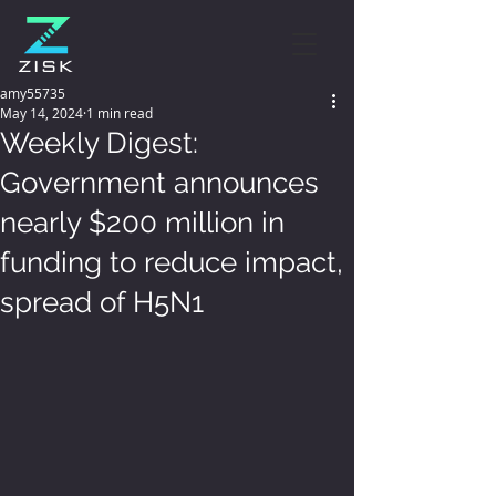
amy55735
May 14, 2024
1 min read
Weekly Digest:
Government announces
nearly $200 million in
funding to reduce impact,
spread of H5N1