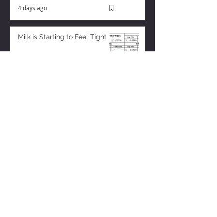
4 days ago
Milk is Starting to Feel Tight
14 hours ago
ZISK APP
Contact us