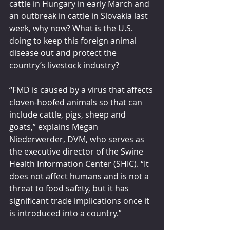
cattle in Hungary in early March and 
an outbreak in cattle in Slovakia last 
week, why now? What is the U.S. 
doing to keep this foreign animal 
disease out and protect the 
country’s livestock industry?
“FMD is caused by a virus that affects 
cloven-hoofed animals so that can 
include cattle, pigs, sheep and 
goats,” explains Megan 
Niederwerder, DVM, who serves as 
the executive director of the Swine 
Health Information Center (SHIC). “It 
does not affect humans and is not a 
threat to food safety, but it has 
significant trade implications once it 
is introduced into a country.”