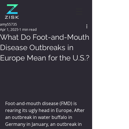
amy55735
Apr 1, 2025
1 min read
What Do Foot-and-Mouth
Disease Outbreaks in
Europe Mean for the U.S.?
Foot-and-mouth disease (FMD) is 
rearing its ugly head in Europe. After 
an outbreak in water buffalo in 
Germany in January, an outbreak in 