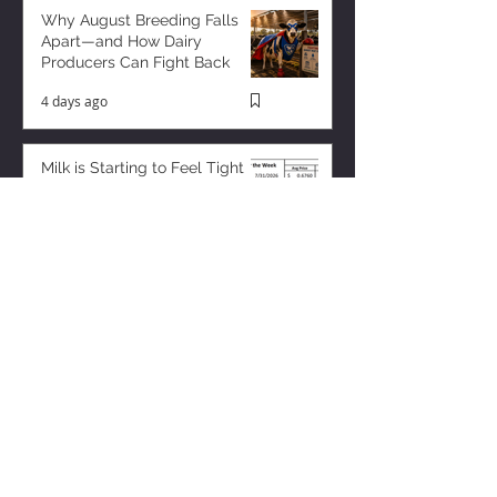
Why August Breeding Falls
Apart—and How Dairy
Producers Can Fight Back
4 days ago
Milk is Starting to Feel Tight
9 hours ago