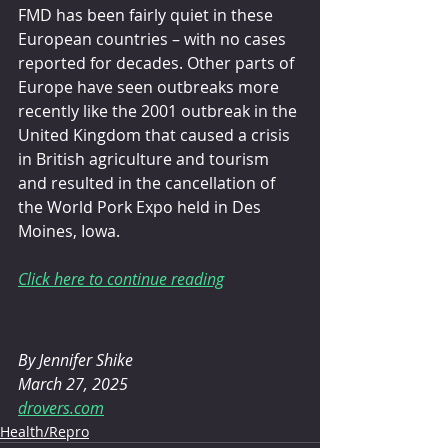
FMD has been fairly quiet in these 
European countries – with no cases 
reported for decades. Other parts of 
Europe have seen outbreaks more 
recently like the 2001 outbreak in the 
United Kingdom that caused a crisis 
in British agriculture and tourism 
and resulted in the cancellation of 
the World Pork Expo held in Des 
Moines, Iowa.
Click here to continue reading
By 
Jennifer Shike
March 27, 2025
drovers.com
Health/Repro