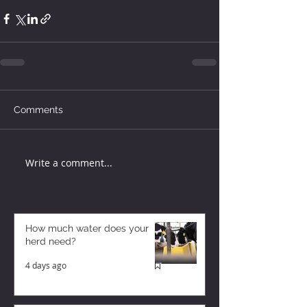
Comments
Write a comment...
How much water does your
herd need?
4 days ago