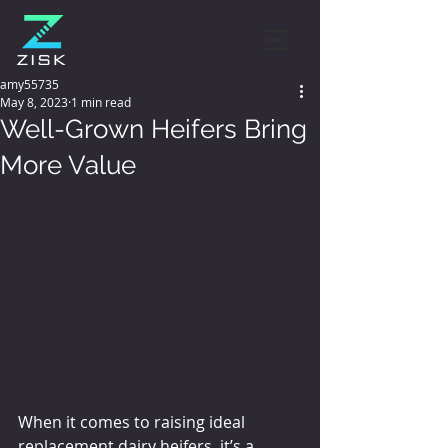
amy55735
May 8, 2023
1 min read
Well-Grown Heifers Bring
More Value
When it comes to raising ideal 
replacement dairy heifers, it’s a 