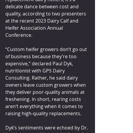
delicate dance between cost and 
quality, according to two presenters 
at the recent 2023 Dairy Calf and 
Heifer Association Annual 
Conference.
“Custom heifer growers don’t go out 
of business because they’re too 
expensive,” declared Paul Dyk, 
nutritionist with GPS Dairy 
Consulting. Rather, he said dairy 
owners leave custom growers when 
they deliver poor-quality animals at 
freshening. In short, rearing costs 
aren’t everything when it comes to 
raising high-quality replacements.
Dyk’s sentiments were echoed by Dr. 