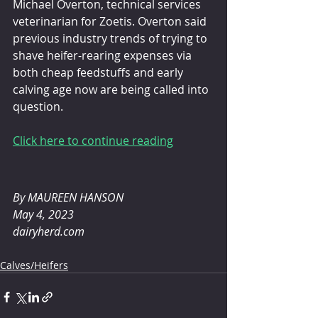
Michael Overton, technical services 
veterinarian for Zoetis. Overton said 
previous industry trends of trying to 
shave heifer-rearing expenses via 
both cheap feedstuffs and early 
calving age now are being called into 
question.
Click here to continue reading
By MAUREEN HANSON 
May 4, 2023
dairyherd.com
Calves/Heifers