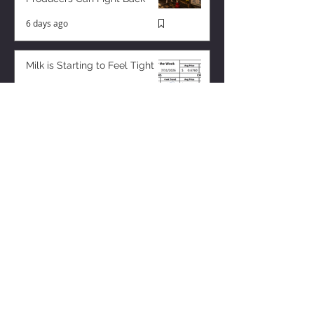
6 days ago
Milk is Starting to Feel Tight
3 days ago
ZISK APP