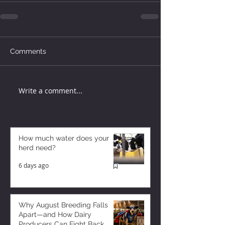
Comments
Write a comment...
How much water does your
herd need?
6 days ago
Why August Breeding Falls
Apart—and How Dairy
Producers Can Fight Back