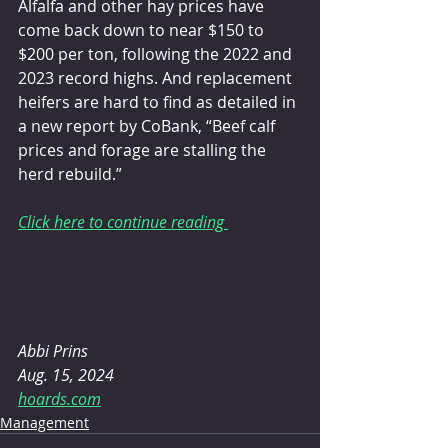
Alfalfa and other hay prices have 
come back down to near $150 to 
$200 per ton, following the 2022 and 
2023 record highs. And replacement 
heifers are hard to find as detailed in 
a new report by CoBank, “Beef calf 
prices and forage are stalling the 
herd rebuild.”
Click here to continue reading 
Abbi Prins
Aug. 15, 2024
hoards.com
Management