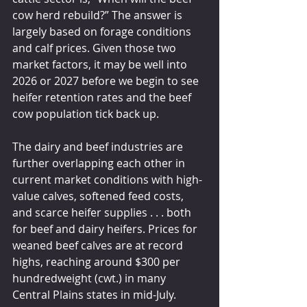
cow herd rebuild?” The answer is 
largely based on forage conditions 
and calf prices. Given those two 
market factors, it may be well into 
2026 or 2027 before we begin to see 
heifer retention rates and the beef 
cow population tick back up.
The dairy and beef industries are 
further overlapping each other in 
current market conditions with high-
value calves, softened feed costs, 
and scarce heifer supplies . . . both 
for beef and dairy heifers. Prices for 
weaned beef calves are at record 
highs, reaching around $300 per 
hundredweight (cwt.) in many 
Central Plains states in mid-July. 