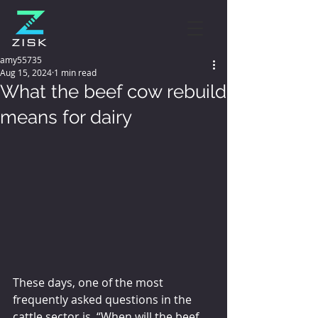
amy55735
Aug 15, 2024
1 min read
What the beef cow rebuild
means for dairy
These days, one of the most 
frequently asked questions in the 
cattle sector is, “When will the beef 