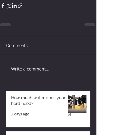
Comments
Write a comment...
How much water does your
herd need?
3 days ago