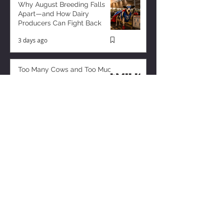
Why August Breeding Falls
Apart—and How Dairy
Producers Can Fight Back
3 days ago
Too Many Cows and Too Much
Milk – and it’s Getting Worse!
2 days ago