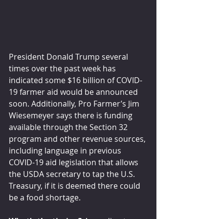
President Donald Trump several 
times over the past week has 
indicated some $16 billion of COVID-
19 farmer aid would be announced 
soon. Additionally, Pro Farmer’s Jim 
Wiesemeyer says there is funding 
available through the Section 32 
program and other revenue sources, 
including language in previous 
COVID-19 aid legislation that allows 
the USDA secretary to tap the U.S. 
Treasury, if it is deemed there could 
be a food shortage.