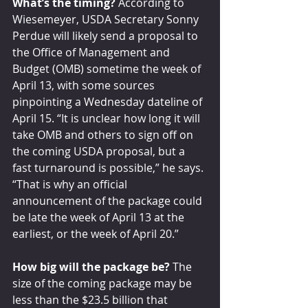
What’s the timing?
 According to 
Wiesemeyer, USDA Secretary Sonny 
Perdue will likely send a proposal to 
the Office of Management and 
Budget (OMB) sometime the week of 
April 13, with some sources 
pinpointing a Wednesday dateline of 
April 15. “It is unclear how long it will 
take OMB and others to sign off on 
the coming USDA proposal, but a 
fast turnaround is possible,” he says. 
“That is why an official 
announcement of the package could 
be late the week of April 13 at the 
earliest, or the week of April 20.”
How big will the package be?
 The 
size of the coming package may be 
less than the $23.5 billion that 