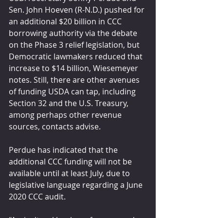
Sen. John Hoeven (R-N.D.) pushed for 
an additional $20 billion in CCC 
borrowing authority via the debate 
on the Phase 3 relief legislation, but 
Democratic lawmakers reduced that 
increase to $14 billion, Wiesemeyer 
notes. Still, there are other avenues 
of funding USDA can tap, including 
Section 32 and the U.S. Treasury, 
among perhaps other revenue 
sources, contacts advise.
Perdue has indicated that the 
additional CCC funding will not be 
available until at least July, due to 
legislative language regarding a June 
2020 CCC audit. 