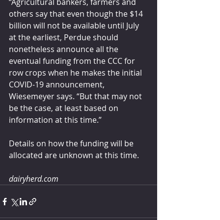
“Agricultural bankers, farmers and 
others say that even though the $14 
billion will not be available until July 
at the earliest, Perdue should 
nonetheless announce all the 
eventual funding from the CCC for 
row crops when he makes the initial 
COVID-19 announcement, 
Wiesemeyer says. “But that may not 
be the case, at least based on 
information at this time.”
Details on how the funding will be 
allocated are unknown at this time.
dairyherd.com