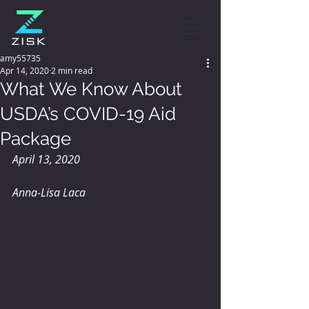
amy55735
Apr 14, 2020
2 min read
What We Know About
USDA’s COVID-19 Aid
Package
April 13, 2020
Anna-Lisa Laca