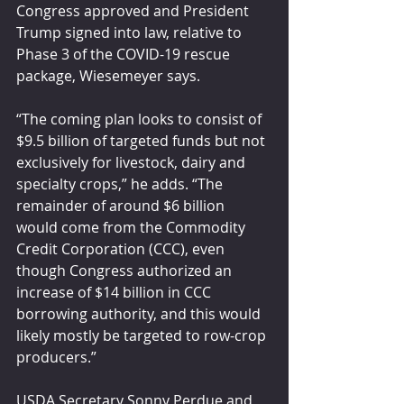
Congress approved and President 
Trump signed into law, relative to 
Phase 3 of the COVID-19 rescue 
package, Wiesemeyer says. 
“The coming plan looks to consist of 
$9.5 billion of targeted funds but not 
exclusively for livestock, dairy and 
specialty crops,” he adds. “The 
remainder of around $6 billion 
would come from the Commodity 
Credit Corporation (CCC), even 
though Congress authorized an 
increase of $14 billion in CCC 
borrowing authority, and this would 
likely mostly be targeted to row-crop 
producers.”
USDA Secretary Sonny Perdue and 