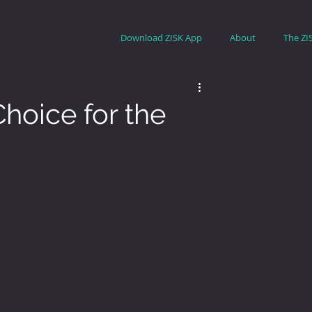
Download ZISK App
About
The ZI
hoice for the