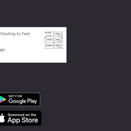
 Starting to Feel
ago