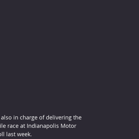
lso in charge of delivering the 
le race at Indianapolis Motor 
ll last week.