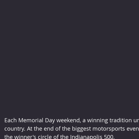
Each Memorial Day weekend, a winning tradition unf
country. At the end of the biggest motorsports event 
the winner's circle of the Indianapolis 500.