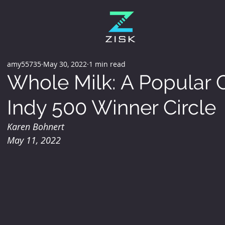
amy55735
May 30, 2022
1 min read
Whole Milk: A Popular C
Indy 500 Winner Circle
Karen Bohnert 
May 11, 2022