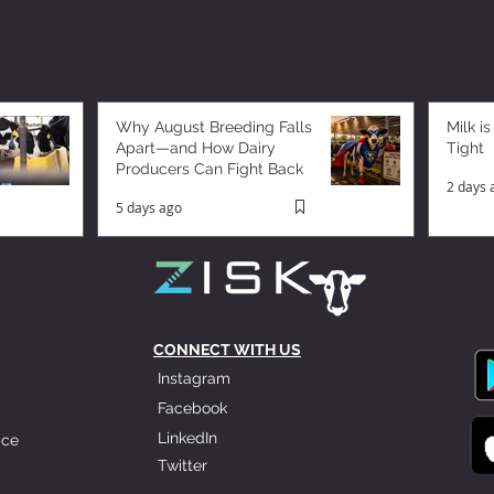
Why August Breeding Falls
Milk is
Apart—and How Dairy
Tight
Producers Can Fight Back
2 days 
5 days ago
CONNECT WITH US
Instagram
Facebook
LinkedIn
ice
Twitter