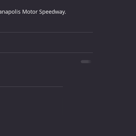
dianapolis Motor Speedway.