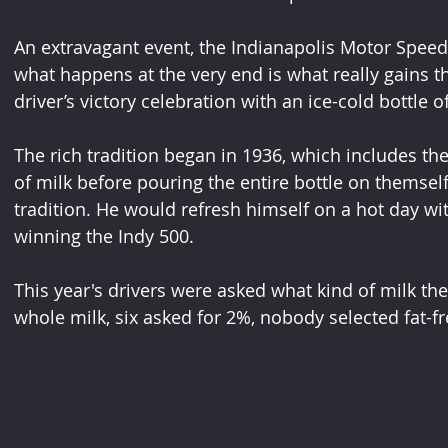
An extravagant event, the Indianapolis Motor Spee
what happens at the very end is what really gains t
driver’s victory celebration with an ice-cold bottle o
The rich tradition began in 1936, which includes the
of milk before pouring the entire bottle on themself
tradition. He would refresh himself on a hot day wi
winning the Indy 500.
This year's drivers were asked what kind of milk th
whole milk, six asked for 2%, nobody selected fat-f