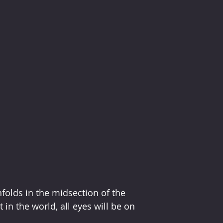
olds in the midsection of the 
in the world, all eyes will be on 