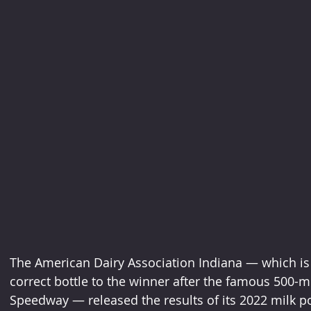
The American Dairy Association Indiana — which is a
correct bottle to the winner after the famous 500-mi
Speedway — released the results of its 2022 milk po