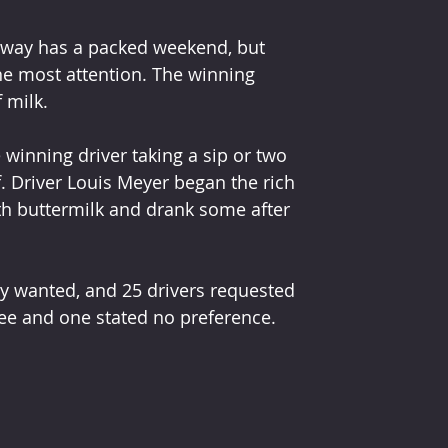
dway has a packed weekend, but 
he most attention. The winning 
f milk.
 winning driver taking a sip or two 
. Driver Louis Meyer began the rich 
th buttermilk and drank some after 
ey wanted, and 25 drivers requested 
ree and one stated no preference. 