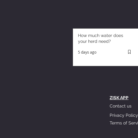
How much water does
your herd need?
5 days ago
ZISK APP
Contact us
Privacy Policy
Terms of Serv