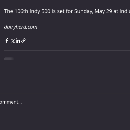
The 106th Indy 500 is set for Sunday, May 29 at In
dairyherd.com
comment...