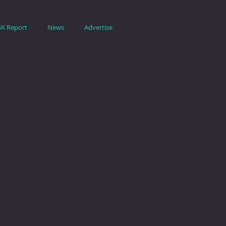
SK Report
News
Advertise