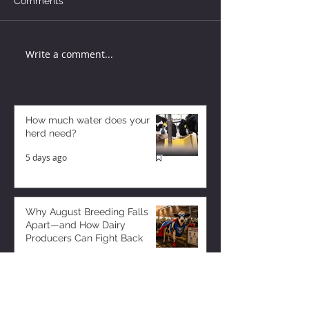
Comments
Write a comment...
How much water does your
herd need?
5 days ago
Why August Breeding Falls
Apart—and How Dairy
Producers Can Fight Back
5 days ago
Milk is Starting to Feel Tight