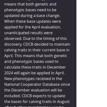
means that both genetic and 
phenotypic bases need to be 
updated during a base change. 
When these base updates were 
applied for the April evaluation, 
unanticipated results were 
observed. Due to the timing of this 
discovery, CDCB decided to maintain 
calving traits in their current base in 
April. This means that both genetic 
and phenotypic bases used to 
calculate these traits in December 
2024 will again be applied in April. 
New phenotypes received in the 
National Cooperator Database since 
the December evaluation will be 
included. CDCB expects to update 
the bases for calving traits in August 