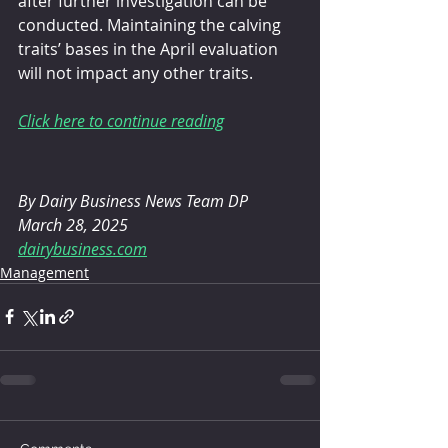
after further investigation can be 
conducted. Maintaining the calving 
traits’ bases in the April evaluation 
will not impact any other traits.
Click here to continue reading
By Dairy Business News Team DP
March 28, 2025
dairybusiness.com
Management