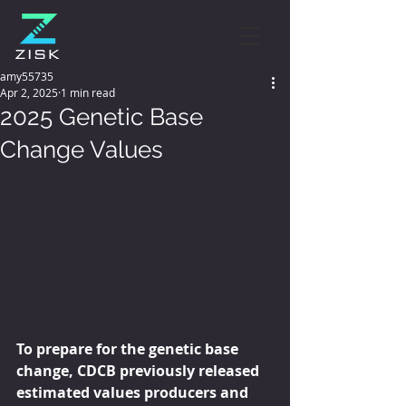
amy55735
Apr 2, 2025
1 min read
2025 Genetic Base
Change Values
To prepare for the genetic base 
change, CDCB previously released 
estimated values producers and 