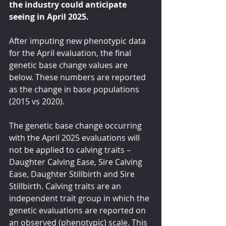
the industry could anticipate 
seeing in April 2025.
After imputing new phenotypic data 
for the April evaluation, the final 
genetic base change values are 
below. These numbers are reported 
as the change in base populations 
(2015 vs 2020).
The genetic base change occurring 
with the April 2025 evaluations will 
not be applied to calving traits – 
Daughter Calving Ease, Sire Calving 
Ease, Daughter Stillbirth and Sire 
Stillbirth. Calving traits are an 
independent trait group in which the 
genetic evaluations are reported on 
an observed (phenotypic) scale. This 