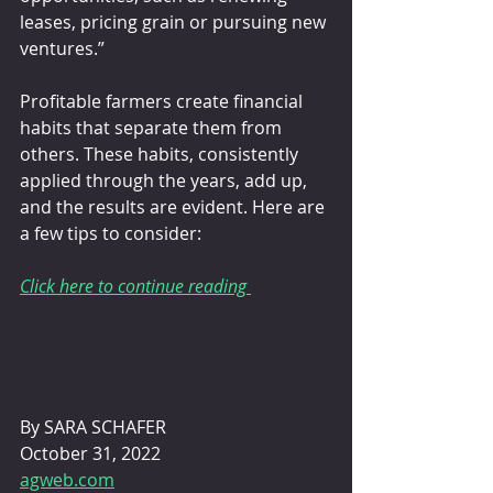
leases, pricing grain or pursuing new 
ventures.”
Profitable farmers create financial 
habits that separate them from 
others. These habits, consistently 
applied through the years, add up, 
and the results are evident. Here are 
a few tips to consider: 
Click here to continue reading 
By SARA SCHAFER 
October 31, 2022
agweb.com