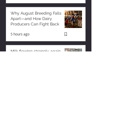
Why August Breeding Falls
Apart—and How Dairy
Producers Can Fight Back
5 hours ago
Milk flowing strongly again
from US dairy
2 hours ago