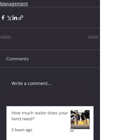
Management
Comments
Write a comment...
How much water does your
herd need?
5 hours ago