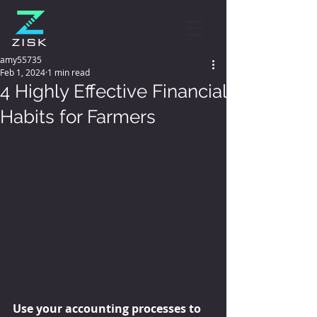
amy55735
Feb 1, 2024
1 min read
4 Highly Effective Financial
Habits for Farmers
Use your accounting processes to 