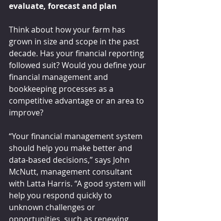
evaluate, forecast and plan
Think about how your farm has 
grown in size and scope in the past 
decade. Has your financial reporting 
followed suit? Would you define your 
financial management and 
bookkeeping processes as a 
competitive advantage or an area to 
improve?
“Your financial management system 
should help you make better and 
data-based decisions,” says John 
McNutt, management consultant 
with Latta Harris. “A good system will 
help you respond quickly to 
unknown challenges or 
opportunities, such as renewing 