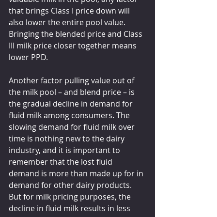
that brings Class I price down will 
also lower the entire pool value. 
Bringing the blended price and Class 
III milk price closer together means 
lower PPD.
Another factor pulling value out of 
the milk pool – and blend price – is 
the gradual decline in demand for 
fluid milk among consumers. The 
slowing demand for fluid milk over 
time is nothing new to the dairy 
industry, and it is important to 
remember that the lost fluid 
demand is more than made up for in 
demand for other dairy products. 
But for milk pricing purposes, the 
decline in fluid milk results in less 