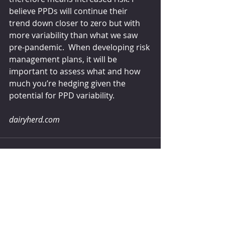
believe PPDs will continue their 
trend down closer to zero but with 
more variability than what we saw 
pre-pandemic.  When developing risk 
management plans, it will be 
important to assess what and how 
much you’re hedging given the 
potential for PPD variability.
dairyherd.com
Comments