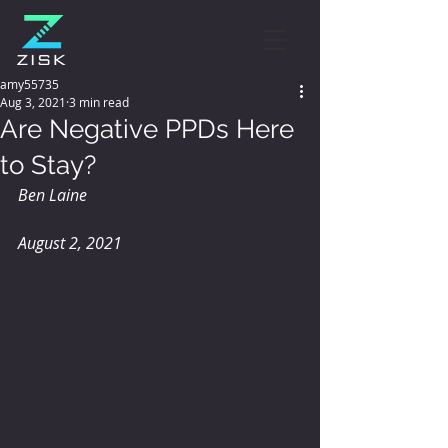
amy55735
Aug 3, 2021
3 min read
Are Negative PPDs Here
to Stay?
Ben Laine
August 2, 2021