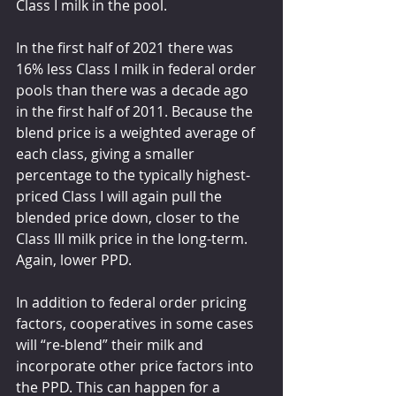
Class I milk in the pool.
In the first half of 2021 there was 
16% less Class I milk in federal order 
pools than there was a decade ago 
in the first half of 2011. Because the 
blend price is a weighted average of 
each class, giving a smaller 
percentage to the typically highest-
priced Class I will again pull the 
blended price down, closer to the 
Class III milk price in the long-term. 
Again, lower PPD.
In addition to federal order pricing 
factors, cooperatives in some cases 
will “re-blend” their milk and 
incorporate other price factors into 
the PPD. This can happen for a 