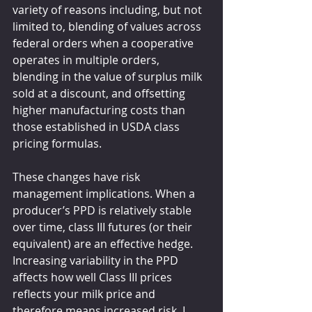
variety of reasons including, but not 
limited to, blending of values across 
federal orders when a cooperative 
operates in multiple orders, 
blending in the value of surplus milk 
sold at a discount, and offsetting 
higher manufacturing costs than 
those established in USDA class 
pricing formulas.
These changes have risk 
management implications. When a 
producer’s PPD is relatively stable 
over time, class III futures (or their 
equivalent) are an effective hedge. 
Increasing variability in the PPD 
affects how well Class III prices 
reflects your milk price and 
therefore means increased risk. I 