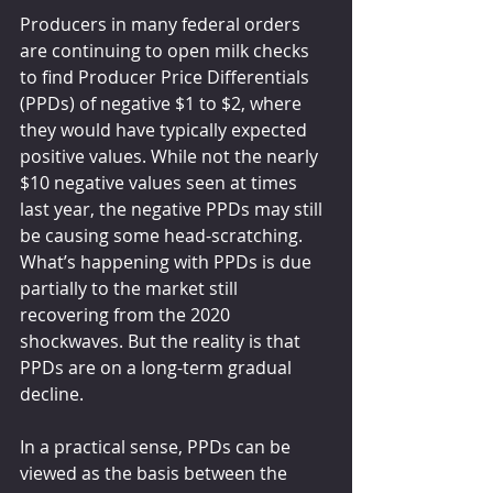
Producers in many federal orders 
are continuing to open milk checks 
to find Producer Price Differentials 
(PPDs) of negative $1 to $2, where 
they would have typically expected 
positive values. While not the nearly 
$10 negative values seen at times 
last year, the negative PPDs may still 
be causing some head-scratching. 
What’s happening with PPDs is due 
partially to the market still 
recovering from the 2020 
shockwaves. But the reality is that 
PPDs are on a long-term gradual 
decline.
In a practical sense, PPDs can be 
viewed as the basis between the 