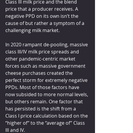
Class III milk price and the blend 
price that a producer receives. A 
negative PPD on its own isn’t the 
cause of but rather a symptom of a 
challenging milk market.
In 2020 rampant de-pooling, massive 
class III/IV milk price spreads and 
other pandemic-centric market 
forces such as massive government 
cheese purchases created the 
perfect storm for extremely negative 
PPDs. Most of those factors have 
now subsided to more normal levels, 
but others remain. One factor that 
has persisted is the shift from a 
Class I price calculation based on the 
“higher of” to the “average of” Class 
III and IV.