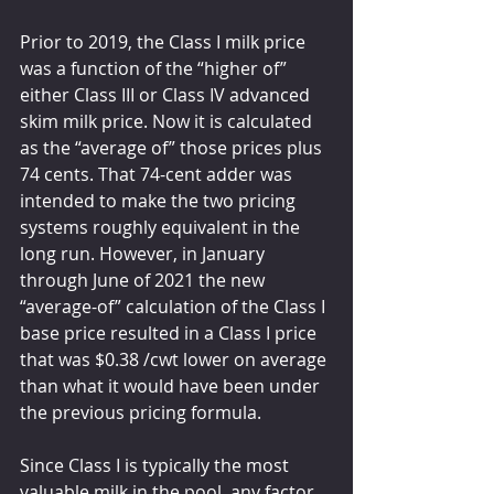
Prior to 2019, the Class I milk price 
was a function of the “higher of” 
either Class III or Class IV advanced 
skim milk price. Now it is calculated 
as the “average of” those prices plus 
74 cents. That 74-cent adder was 
intended to make the two pricing 
systems roughly equivalent in the 
long run. However, in January 
through June of 2021 the new 
“average-of” calculation of the Class I 
base price resulted in a Class I price 
that was $0.38 /cwt lower on average 
than what it would have been under 
the previous pricing formula.
Since Class I is typically the most 
valuable milk in the pool, any factor 