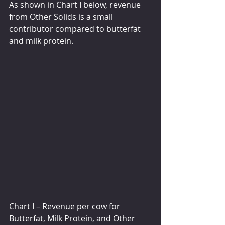
As shown in Chart I below, revenue 
from Other Solids is a small 
contributor compared to butterfat 
and milk protein.  
Chart I – Revenue per cow for 
Butterfat, Milk Protein, and Other 