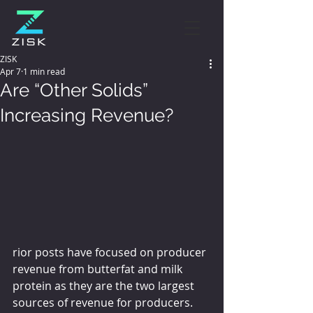
ZISK
Apr 7
1 min read
Are “Other Solids”
Increasing Revenue?
rior posts have focused on producer 
revenue from butterfat and milk 
protein as they are the two largest 
sources of revenue for producers.  