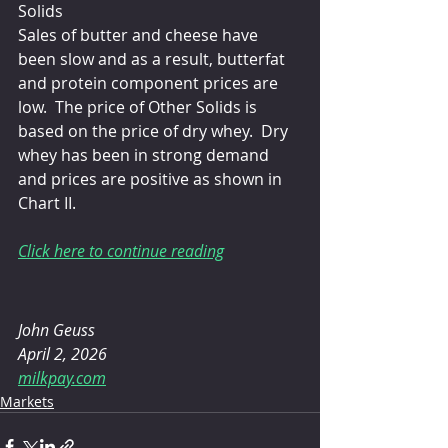
Solids
Sales of butter and cheese have 
been slow and as a result, butterfat 
and protein component prices are 
low.  The price of Other Solids is 
based on the price of dry whey.  Dry 
whey has been in strong demand 
and prices are positive as shown in 
Chart II.
Click here to continue reading
John Geuss
April 2, 2026
milkpay.com
Markets