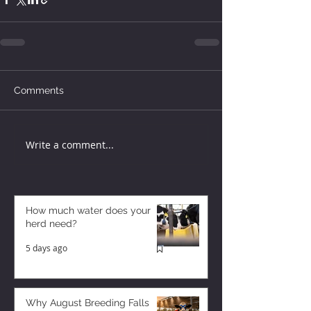
Comments
Write a comment...
How much water does your
herd need?
5 days ago
Why August Breeding Falls