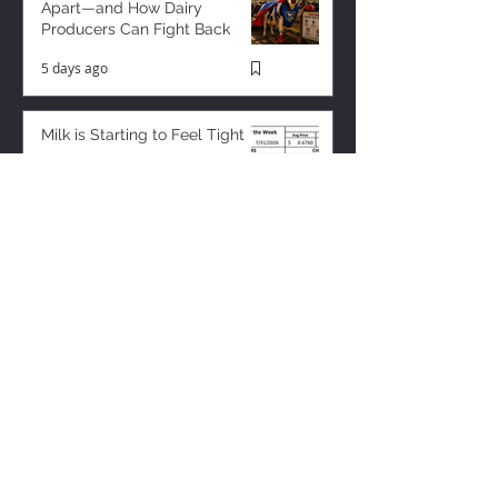
Apart—and How Dairy
Producers Can Fight Back
5 days ago
Milk is Starting to Feel Tight
2 days ago