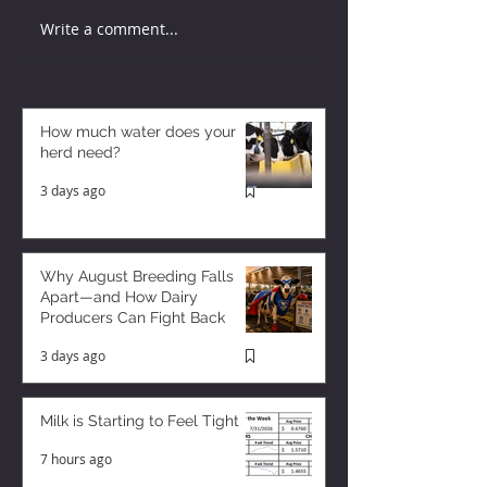
Write a comment...
How much water does your
herd need?
3 days ago
Why August Breeding Falls
Apart—and How Dairy
Producers Can Fight Back
3 days ago
Milk is Starting to Feel Tight
7 hours ago