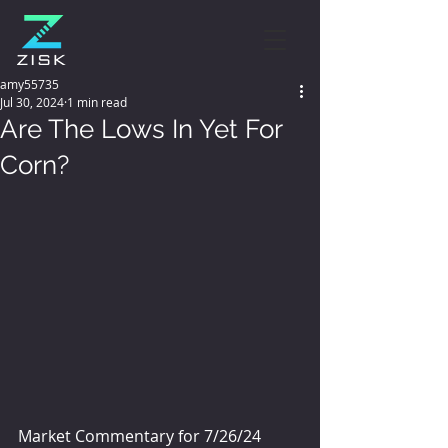
amy55735
Jul 30, 2024
1 min read
Are The Lows In Yet For
Corn?
Market Commentary for 7/26/24