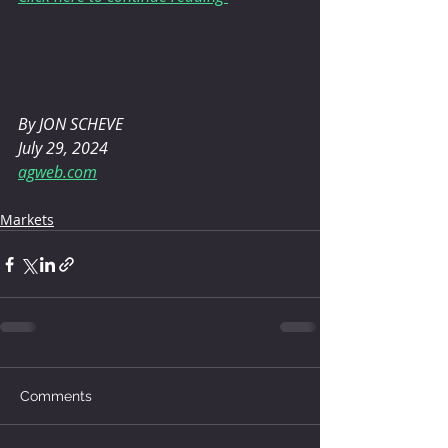
By JON SCHEVE 
July 29, 2024
agweb.com
Markets
Comments