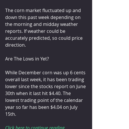
The corn market fluctuated up and 
down this past week depending on 
the morning and midday weather 
reports. If weather could be 
accurately predicted, so could price 
direction.
Are The Lows in Yet?
While December corn was up 6 cents 
overall last week, it has been trading 
lower since the stocks report on June 
30th when it last hit $4.40. The 
lowest trading point of the calendar 
year so far has been $4.04 on July 
15th.
Click here to continue reading 