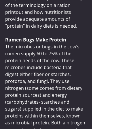
of the terminology on a ration 
printout and how nutritionists 
provide adequate amounts of 
“protein” in dairy diets is needed.
Rumen Bugs Make Protein
The microbes or bugs in the cow’s 
rumen supply 60 to 75% of the 
protein needs of the cow. These 
microbes include bacteria that 
digest either fiber or starches, 
protozoa, and fungi. They use 
nitrogen (some comes from dietary 
protein sources) and energy 
(carbohydrates- starches and 
sugars) supplied in the diet to make 
proteins within themselves, known 
as microbial protein. Both a nitrogen 