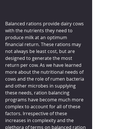
Balanced rations provide dairy cows 
with the nutrients they need to 
produce milk at an optimum 
financial return. These rations may 
not always be least cost, but are 
designed to generate the most 
return per cow. As we have learned 
more about the nutritional needs of 
cows and the role of rumen bacteria 
and other microbes in supplying 
these needs, ration balancing 
programs have become much more 
complex to account for all of these 
factors. Irrespective of these 
increases in complexity and the 
plethora of terms on balanced ration 