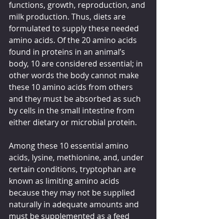
functions, growth, reproduction, and 
milk production. Thus, diets are 
formulated to supply these needed 
amino acids. Of the 20 amino acids 
found in proteins in an animal’s 
body, 10 are considered essential; in 
other words the body cannot make 
these 10 amino acids from others 
and they must be absorbed as such 
by cells in the small intestine from 
either dietary or microbial protein. 
Among these 10 essential amino 
acids, lysine, methionine, and, under 
certain conditions, tryptophan are 
known as limiting amino acids 
because they may not be supplied 
naturally in adequate amounts and 
must be supplemented as a feed 