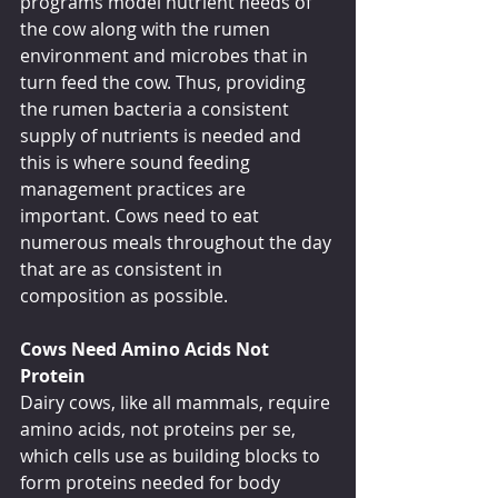
programs model nutrient needs of 
the cow along with the rumen 
environment and microbes that in 
turn feed the cow. Thus, providing 
the rumen bacteria a consistent 
supply of nutrients is needed and 
this is where sound feeding 
management practices are 
important. Cows need to eat 
numerous meals throughout the day 
that are as consistent in 
composition as possible.
Cows Need Amino Acids Not 
Protein
Dairy cows, like all mammals, require 
amino acids, not proteins per se, 
which cells use as building blocks to 
form proteins needed for body 