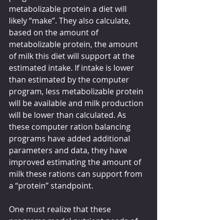
metabolizable protein a diet will 
likely “make”. They also calculate, 
based on the amount of 
metabolizable protein, the amount 
of milk this diet will support at the 
estimated intake. If intake is lower 
than estimated by the computer 
program, less metabolizable protein 
will be available and milk production 
will be lower than calculated. As 
these computer ration balancing 
programs have added additional 
parameters and data, they have 
improved estimating the amount of 
milk these rations can support from 
a “protein” standpoint. 
One must realize that these 