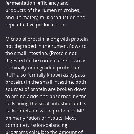
fermentation, efficiency and 
products of the rumen microbes, 
and ultimately, milk production and 
reproductive performance.
Microbial protein, along with protein 
not degraded in the rumen, flows to 
the small intestine. (Protein not 
digested in the rumen are known as 
ruminally undegraded protein or 
RUP, also formally known as bypass 
protein.) In the small intestine, both 
sources of protein are broken down 
to amino acids and absorbed by the 
cells lining the small intestine and is 
called metabolizable protein or MP 
on many ration printouts. Most 
computer, ration-balancing 
programs calculate the amount of 