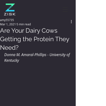
amy55735
Mar 1, 2021
5 min read
Are Your Dairy Cows
Getting the Protein They
Need?
Donna M. Amaral-Phillips - University of 
Kentucky