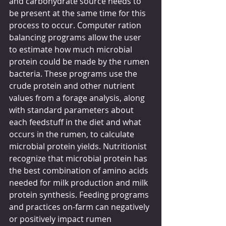
and carbohydrate source needs to 
be present at the same time for this 
process to occur. Computer ration 
balancing programs allow the user 
to estimate how much microbial 
protein could be made by the rumen 
bacteria. These programs use the 
crude protein and other nutrient 
values from a forage analysis, along 
with standard parameters about 
each feedstuff in the diet and what 
occurs in the rumen, to calculate 
microbial protein yields. Nutritionist 
recognize that microbial protein has 
the best combination of amino acids 
needed for milk production and milk 
protein synthesis. Feeding programs 
and practices on-farm can negatively 
or positively impact rumen 