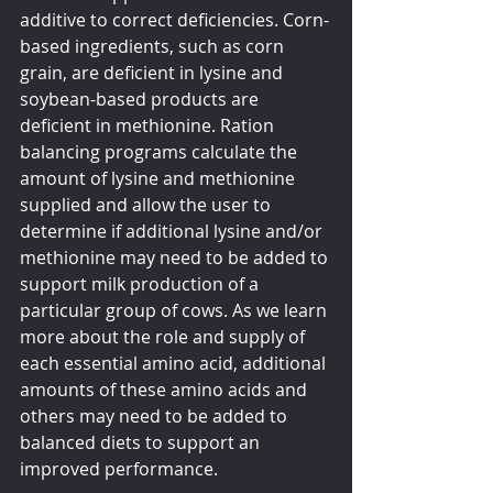
additive to correct deficiencies. Corn-
based ingredients, such as corn 
grain, are deficient in lysine and 
soybean-based products are 
deficient in methionine. Ration 
balancing programs calculate the 
amount of lysine and methionine 
supplied and allow the user to 
determine if additional lysine and/or 
methionine may need to be added to 
support milk production of a 
particular group of cows. As we learn 
more about the role and supply of 
each essential amino acid, additional 
amounts of these amino acids and 
others may need to be added to 
balanced diets to support an 
improved performance.