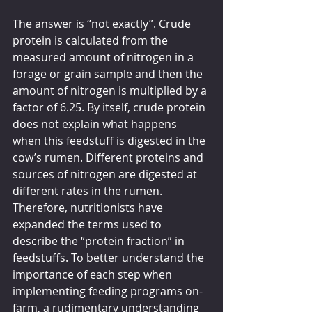
The answer is “not exactly”. Crude 
protein is calculated from the 
measured amount of nitrogen in a 
forage or grain sample and then the 
amount of nitrogen is multiplied by a 
factor of 6.25. By itself, crude protein 
does not explain what happens 
when this feedstuff is digested in the 
cow’s rumen. Different proteins and 
sources of nitrogen are digested at 
different rates in the rumen. 
Therefore, nutritionists have 
expanded the terms used to 
describe the “protein fraction” in 
feedstuffs. To better understand the 
importance of each step when 
implementing feeding programs on-
farm, a rudimentary understanding 