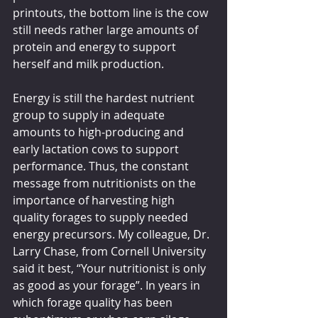
printouts, the bottom line is the cow 
still needs rather large amounts of 
protein and energy to support 
herself and milk production.
Energy is still the hardest nutrient 
group to supply in adequate 
amounts to high-producing and 
early lactation cows to support 
performance. Thus, the constant 
message from nutritionists on the 
importance of harvesting high 
quality forages to supply needed 
energy precursors. My colleague, Dr. 
Larry Chase, from Cornell University 
said it best, “Your nutritionist is only 
as good as your forage”. In years in 
which forage quality has been 