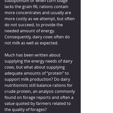
suboptimum or when corn silage 
lacks the grain fill, rations contain 
more concentrates and usually are 
more costly as we attempt, but often 
do not succeed, to provide the 
needed amount of energy. 
Consequently, dairy cows often do 
not milk as well as expected.
Much has been written about 
supplying the energy needs of dairy 
cows, but what about supplying 
adequate amounts of “protein” to 
support milk production? Do dairy 
nutritionists still balance rations for 
crude protein, an analysis commonly 
found on forage reports and often a 
value quoted by farmers related to 
the quality of forages? 