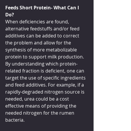
Feeds Short Protein- What Can I 
Do?
When deficiencies are found, 
alternative feedstuffs and/or feed 
additives can be added to correct 
the problem and allow for the 
synthesis of more metabolizable 
protein to support milk production. 
By understanding which protein-
related fraction is deficient, one can 
target the use of specific ingredients 
and feed additives. For example, if a 
rapidly-degraded nitrogen source is 
needed, urea could be a cost 
effective means of providing the 
needed nitrogen for the rumen 
bacteria.