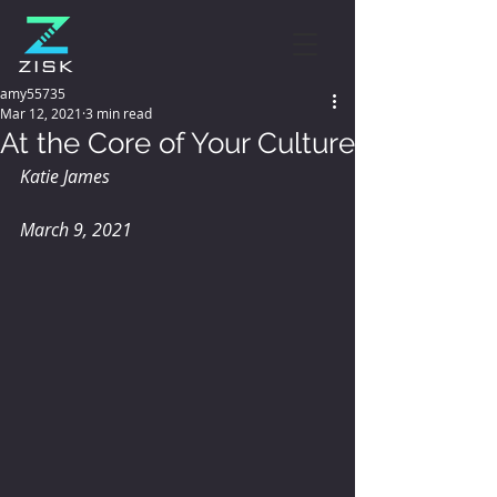
amy55735
Mar 12, 2021
3 min read
At the Core of Your Culture
Katie James
March 9, 2021