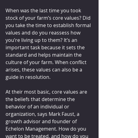
When was the last time you took 
stock of your farm’s core values? Did 
you take the time to establish formal 
values and do you reassess how 
you’re living up to them? It’s an 
important task because it sets the 
standard and helps maintain the 
culture of your farm. When conflict 
arises, these values can also be a 
guide in resolution.
At their most basic, core values are 
the beliefs that determine the 
behavior of an individual or 
organization, says Mark Faust, a 
growth advisor and founder of 
Echelon Management. How do you 
want to be treated, and how do you 