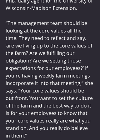
PhD, dairy agent for the University of 
Wisconsin-Madison Extension.
“The management team should be 
looking at the core values all the 
time. They need to reflect and say, 
‘are we living up to the core values of 
the farm? Are we fulfilling our 
obligation? Are we setting those 
expectations for our employees?’ If 
you're having weekly farm meetings 
incorporate it into that meeting,” she 
says. “Your core values should be 
out front. You want to set the culture 
of the farm and the best way to do it 
is for your employees to know that 
your core values really are what you 
stand on. And you really do believe 
in them.”