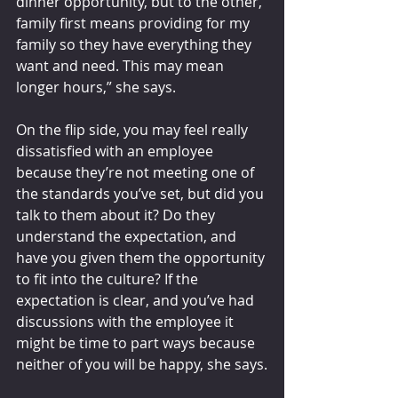
dinner opportunity, but to the other, 
family first means providing for my 
family so they have everything they 
want and need. This may mean 
longer hours,” she says.
On the flip side, you may feel really 
dissatisfied with an employee 
because they’re not meeting one of 
the standards you’ve set, but did you 
talk to them about it? Do they 
understand the expectation, and 
have you given them the opportunity 
to fit into the culture? If the 
expectation is clear, and you’ve had 
discussions with the employee it 
might be time to part ways because 
neither of you will be happy, she says.