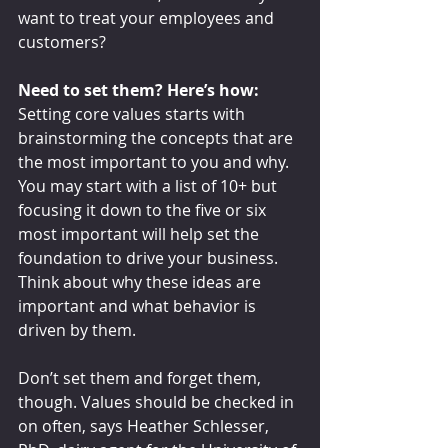
want to treat your employees and 
customers?
Need to set them? Here’s how:
Setting core values starts with 
brainstorming the concepts that are 
the most important to you and why. 
You may start with a list of 10+ but 
focusing it down to the five or six 
most important will help set the 
foundation to drive your business. 
Think about why these ideas are 
important and what behavior is 
driven by them.
Don’t set them and forget them, 
though. Values should be checked in 
on often, says Heather Schlesser, 