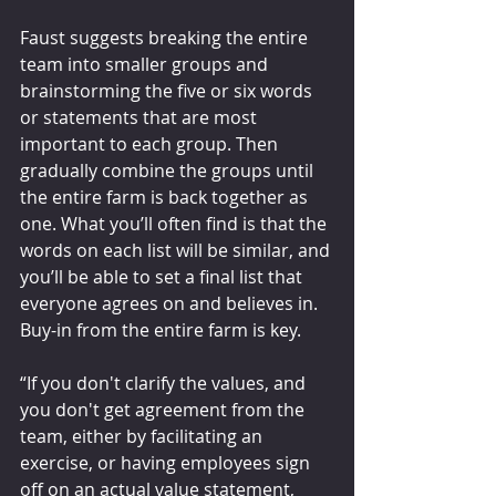
Faust suggests breaking the entire 
team into smaller groups and 
brainstorming the five or six words 
or statements that are most 
important to each group. Then 
gradually combine the groups until 
the entire farm is back together as 
one. What you’ll often find is that the 
words on each list will be similar, and 
you’ll be able to set a final list that 
everyone agrees on and believes in. 
Buy-in from the entire farm is key.
“If you don't clarify the values, and 
you don't get agreement from the 
team, either by facilitating an 
exercise, or having employees sign 
off on an actual value statement, 