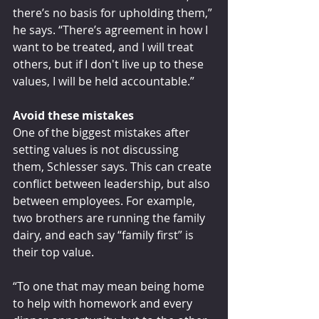
there’s no basis for upholding them,” 
he says. “There’s agreement in how I 
want to be treated, and I will treat 
others, but if I don't live up to these 
values, I will be held accountable.”
Avoid these mistakes
One of the biggest mistakes after 
setting values is not discussing 
them, Schlesser says. This can create 
conflict between leadership, but also 
between employees. For example, 
two brothers are running the family 
dairy, and each say “family first” is 
their top value.
“To one that may mean being home 
to help with homework and every 