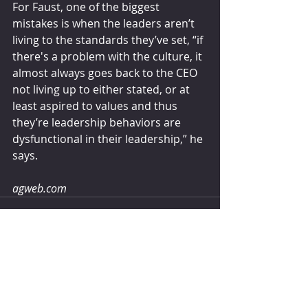
For Faust, one of the biggest 
mistakes is when the leaders aren’t 
living to the standards they’ve set, “if 
there's a problem with the culture, it 
almost always goes back to the CEO 
not living up to either stated, or at 
least aspired to values and thus 
they’re leadership behaviors are 
dysfunctional in their leadership,” he 
says.
agweb.com