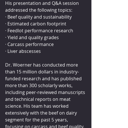
His presentation and Q&A session 
addressed the following topics:
· Beef quality and sustainability
· Estimated carbon footprint
· Feedlot performance research
· Yield and quality grades
· Carcass performance
· Liver abscesses
Dr. Woerner has conducted more 
than 15 million dollars in industry-
funded research and has published 
more than 300 scholarly works, 
including peer-reviewed manuscripts 
and technical reports on meat 
science. His team has worked 
extensively with the beef on dairy 
segment for the past 5 years, 
focusing on carcass and beef quality.