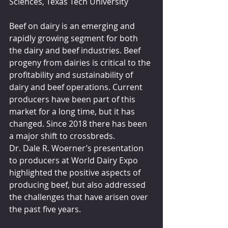
Sciences, Texas Tech University
Beef on dairy is an emerging and 
rapidly growing segment for both 
the dairy and beef industries. Beef 
progeny from dairies is critical to the 
profitability and sustainability of 
dairy and beef operations. Current 
producers have been part of this 
market for a long time, but it has 
changed. Since 2018 there has been 
a major shift to crossbreds.
Dr. Dale R. Woerner’s presentation 
to producers at World Dairy Expo 
highlighted the positive aspects of 
producing beef, but also addressed 
the challenges that have arisen over 
the past five years.