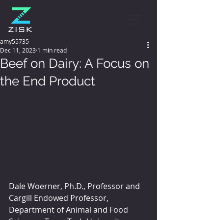
amy55735
Dec 11, 2023
1 min read
Beef on Dairy: A Focus on
the End Product
Dale Woerner, Ph.D., Professor and 
Cargill Endowed Professor, 
Department of Animal and Food 