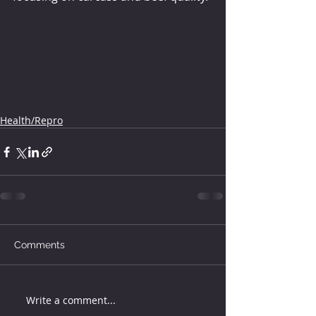
Health/Repro
Comments
Write a comment...