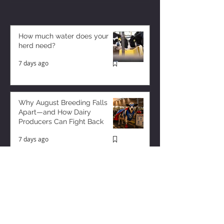
How much water does your
herd need?
7 days ago
Why August Breeding Falls
Apart—and How Dairy
Producers Can Fight Back
7 days ago
Milk is Starting to Feel Tight
3 days ago