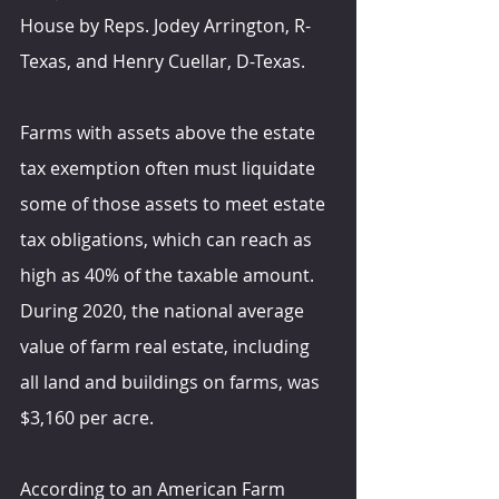
House by Reps. Jodey Arrington, R-
Texas, and Henry Cuellar, D-Texas.
Farms with assets above the estate 
tax exemption often must liquidate 
some of those assets to meet estate 
tax obligations, which can reach as 
high as 40% of the taxable amount. 
During 2020, the national average 
value of farm real estate, including 
all land and buildings on farms, was 
$3,160 per acre.
According to an American Farm 