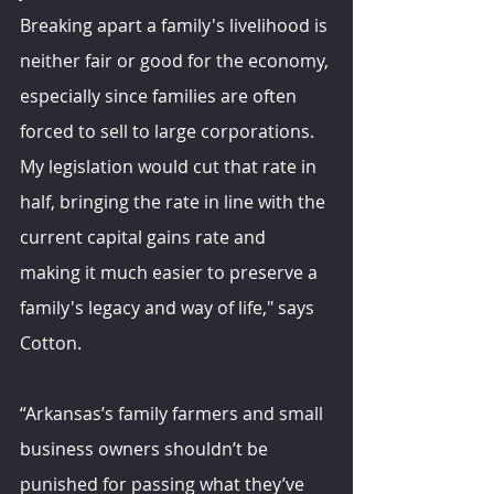
Breaking apart a family's livelihood is 
neither fair or good for the economy, 
especially since families are often 
forced to sell to large corporations. 
My legislation would cut that rate in 
half, bringing the rate in line with the 
current capital gains rate and 
making it much easier to preserve a 
family's legacy and way of life," says 
Cotton.
“Arkansas’s family farmers and small 
business owners shouldn’t be 
punished for passing what they’ve 