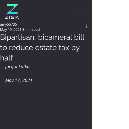
amy55735
May 19, 2021
3 min read
Bipartisan, bicameral bill
to reduce estate tax by
half
Jacqui Fatka
May 17, 2021