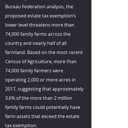
Bureau Federation 
analysis, th
e 
proposed estate tax exemption’s 
lower level threatens more than 
74,000 family farms across the 
country and nearly half of all 
farmland. Based on the most recent 
Census of Agriculture, more than 
74,000 family farmers were 
operating 2,000 or more acres in 
2017, suggesting that approximately 
3.6% of the more than 2 million 
family farms could potentially have 
farm assets that exceed the estate 
tax exemption.