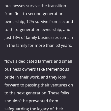
businesses survive the transition 
from first to second-generation 
ownership, 12% survive from second 
to third-generation ownership, and 
just 13% of family businesses remain 
in the family for more than 60 years.
“Iowa’s dedicated farmers and small 
business owners take tremendous 
pride in their work, and they look 
forward to passing their ventures on 
to the next generation. These folks 
shouldn’t be prevented from 
safeguarding the legacy of their 