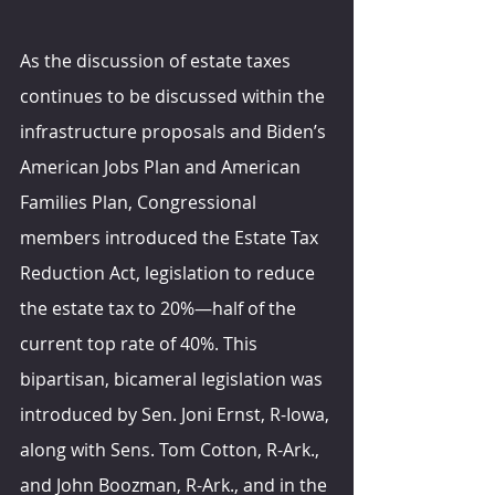
As the discussion of estate taxes 
continues to be discussed within the 
infrastructure proposals and Biden’s 
American Jobs Plan and American 
Families Plan, Congressional 
members introduced the Estate Tax 
Reduction Act, legislation to reduce 
the estate tax to 20%—half of the 
current top rate of 40%. This 
bipartisan, bicameral legislation was 
introduced by Sen. Joni Ernst, R-Iowa, 
along with Sens. Tom Cotton, R-Ark., 
and John Boozman, R-Ark., and in the 