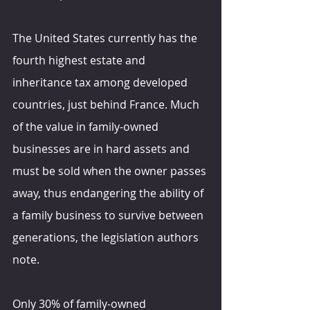
The United States currently has the 
fourth highest estate and 
inheritance tax among developed 
countries, just behind France. Much 
of the value in family-owned 
businesses are in hard assets and 
must be sold when the owner passes 
away, thus endangering the ability of 
a family business to survive between 
generations, the legislation authors 
note.
Only 30% of family-owned 