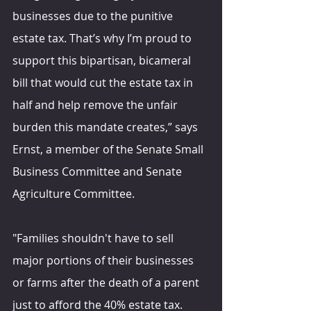
businesses due to the punitive 
estate tax. That’s why I’m proud to 
support this bipartisan, bicameral 
bill that would cut the estate tax in 
half and help remove the unfair 
burden this mandate creates,” says 
Ernst, a member of the Senate Small 
Business Committee and Senate 
Agriculture Committee.
"Families shouldn't have to sell 
major portions of their businesses 
or farms after the death of a parent 
just to afford the 40% estate tax. 