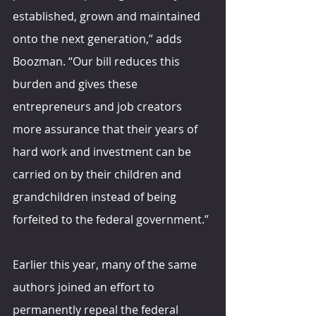
established, grown and maintained 
onto the next generation,” adds 
Boozman. “Our bill reduces this 
burden and gives these 
entrepreneurs and job creators 
more assurance that their years of 
hard work and investment can be 
carried on by their children and 
grandchildren instead of being 
forfeited to the federal government.”
Earlier this year, many of the same 
authors joined an effort to 
permanently repeal the federal 