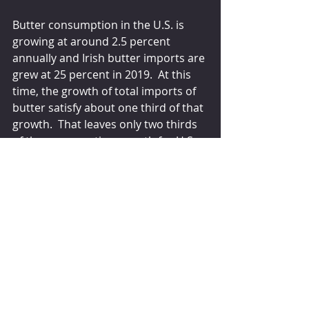
Butter consumption in the U.S. is 
growing at around 2.5 percent 
annually and Irish butter imports are 
grew at 25 percent in 2019.  At this 
time, the growth of total imports of 
butter satisfy about one third of that 
growth.  That leaves only two thirds 
of the consumption growth for U.S. 
produced butter.