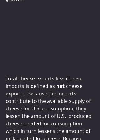
Total cheese exports less cheese 
imports is defined as
 net
 cheese 
exports.  Because the imports 
contribute to the available supply of 
cheese for U.S. consumption, they 
lessen the amount of U.S.  produced 
cheese needed for consumption 
which in turn lessens the amount of 
milk needed for cheese. Because 