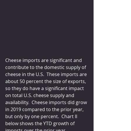
Cheese imports are significant and 
contribute to the domestic supply of 
cheese in the U.S.  These imports are 
about 50 percent the size of exports, 
so they do have a significant impact 
on total U.S. cheese supply and 
availability.  Cheese imports did grow 
in 2019 compared to the prior year, 
but only by one percent.  Chart II 
below shows the YTD growth of 
imports over the prior year.