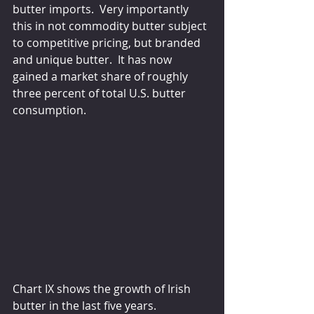
butter imports.  Very importantly 
this in not commodity butter subject 
to competitive pricing, but branded 
and unique butter.  It has now 
gained a market share of roughly 
three percent of total U.S. butter 
consumption.
Chart IX shows the growth of Irish 
butter in the last five years. 