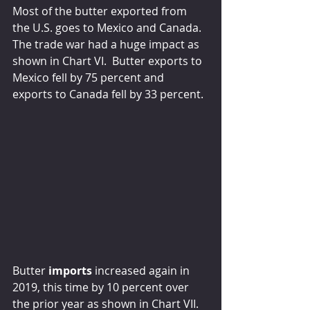
Most of the butter exported from 
the U.S. goes to Mexico and Canada.  
The trade war had a huge impact as 
shown in Chart VI.  Butter exports to 
Mexico fell by 75 percent and 
exports to Canada fell by 33 percent.
Butter 
imports
 increased again in 
2019, this time by 10 percent over 
the prior year as shown in Chart VII.