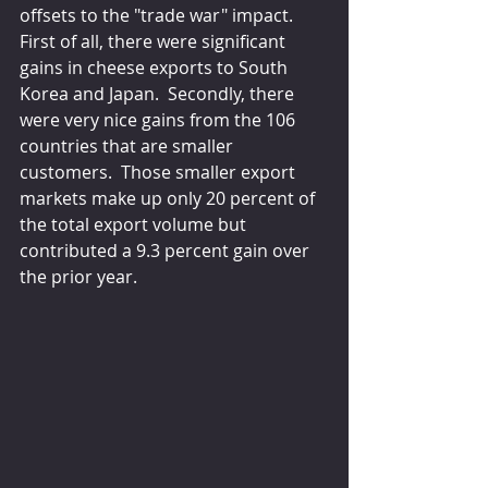
offsets to the "trade war" impact.  
First of all, there were significant 
gains in cheese exports to South 
Korea and Japan.  Secondly, there 
were very nice gains from the 106 
countries that are smaller 
customers.  Those smaller export 
markets make up only 20 percent of 
the total export volume but 
contributed a 9.3 percent gain over 
the prior year.