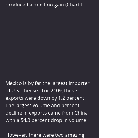
produced almost no gain (Chart I).
Mexico is by far the largest importer 
of U.S. cheese.  For 2109, these 
exports were down by 1.2 percent.  
The largest volume and percent 
decline in exports came from China 
with a 54.3 percent drop in volume.
However, there were two amazing 