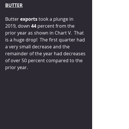
BUTTER
Butter 
exports
 took a plunge in 
2019, down 
44 
percent from the 
prior year as shown in Chart V.  That 
is a huge drop!  The first quarter had 
a very small decrease and the 
remainder of the year had decreases 
of over 50 percent compared to the 
prior year.