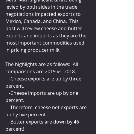
levied by both sides in the trade 
negotiations impacted exports to 
Mexico, Canada, and China.  This 
post will review cheese and butter 
exports and imports as they are the 
most important commodities used 
in pricing producer milk.
The highlights are as follows:  All 
comparisons are 2019 vs. 2018.
   -Cheese exports are up by three 
percent.
   -Cheese imports are up by one 
percent.
   -Therefore, cheese net exports are 
up by five percent.
   -Butter exports are down by 46 
percent!