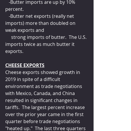
   -Butter imports are up by 10% 
percent.
   -Butter net exports (really net 
imports) more than doubled on 
weak exports and 
     strong imports of butter.  The U.S. 
imports twice as much butter it 
exports.
CHEESE EXPORTS
Cheese exports showed growth in 
2019 in spite of a difficult 
environment as trade negotiations 
with Mexico, Canada, and China 
resulted in significant changes in 
tariffs.  The largest percent increase 
over the prior year came in the first 
quarter before trade negotiations 
"heated up."  The last three quarters 