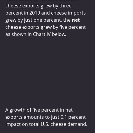
cheese exports grew by three 
percent in 2019 and cheese imports 
grew by just one percent, the 
net
cheese exports grew by five percent 
as shown in Chart IV below.
A growth of five percent in net 
exports amounts to just 0.1 percent 
impact on total U.S. cheese demand.