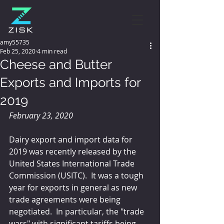
amy55735
Feb 25, 2020
4 min read
Cheese and Butter
Exports and Imports for
2019
February 23, 2020
Dairy export and import data for 
2019 was recently released by the 
United States International Trade 
Commission (USITC).  It was a tough 
year for exports in general as new 
trade agreements were being 
negotiated.  In particular, the "trade 
wars" with significant tariffs being 