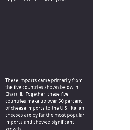
These imports came primarily from 
the five countries shown below in 
Chart III.  Together, these five 
countries make up over 50 percent 
of cheese imports to the U.S.  Italian 
cheeses are by far the most popular 
imports and showed significant 
growth.