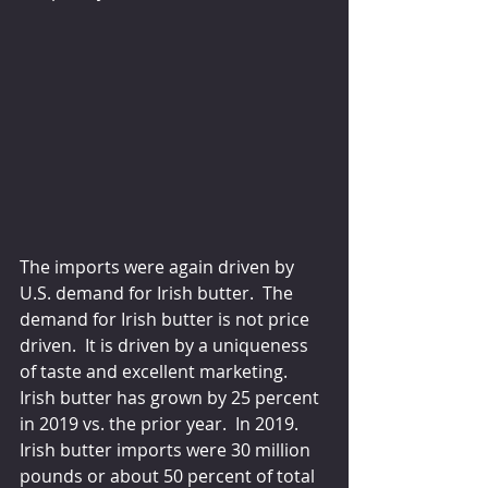
The imports were again driven by 
U.S. demand for Irish butter.  The 
demand for Irish butter is not price 
driven.  It is driven by a uniqueness 
of taste and excellent marketing.  
Irish butter has grown by 25 percent 
in 2019 vs. the prior year.  In 2019.  
Irish butter imports were 30 million 
pounds or about 50 percent of total 