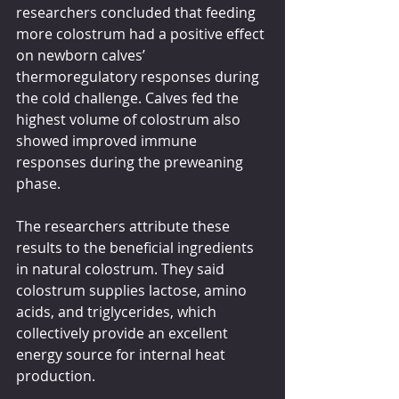
researchers concluded that feeding 
more colostrum had a positive effect 
on newborn calves’ 
thermoregulatory responses during 
the cold challenge. Calves fed the 
highest volume of colostrum also 
showed improved immune 
responses during the preweaning 
phase.
The researchers attribute these 
results to the beneficial ingredients 
in natural colostrum. They said 
colostrum supplies lactose, amino 
acids, and triglycerides, which 
collectively provide an excellent 
energy source for internal heat 
production.