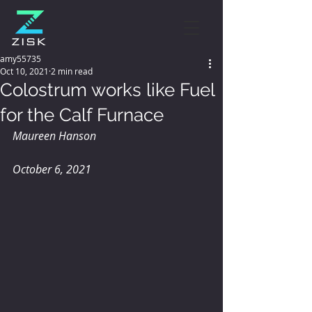
amy55735
Oct 10, 2021
2 min read
Colostrum works like Fuel
for the Calf Furnace
Maureen Hanson
October 6, 2021