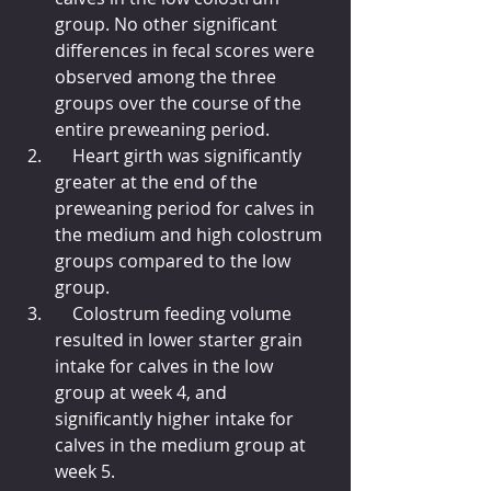
group. No other significant 
differences in fecal scores were 
observed among the three 
groups over the course of the 
entire preweaning period.
    Heart girth was significantly 
greater at the end of the 
preweaning period for calves in 
the medium and high colostrum 
groups compared to the low 
group.
    Colostrum feeding volume 
resulted in lower starter grain 
intake for calves in the low 
group at week 4, and 
significantly higher intake for 
calves in the medium group at 
week 5.