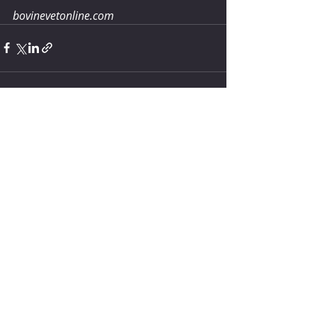
bovinevetonline.com
Comments
Write a comment...
How much water does your
herd need?
4 days ago