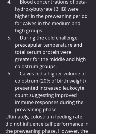
    Blood concentrations of beta-
hydroxybutyrate (BHB) were 
higher in the preweaning period 
for calves in the medium and 
high groups.
    During the cold challenge, 
prescapular temperature and 
total serum protein were 
greater for the middle and high 
colostrum groups.
    Calves fed a higher volume of 
colostrum (20% of birth weight) 
presented increased leukocyte 
count suggesting improved 
immune responses during the 
preweaning phase.
Ultimately, colostrum feeding rate 
did not influence calf performance in 
the preweaning phase. However, the 