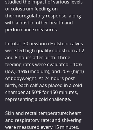
studied the impact of various levels 
of colostrum feeding on 
thermoregulatory response, along 
with a host of other health and 
performance measures.
In total, 30 newborn Holstein calves 
were fed high-quality colostrum at 2 
and 8 hours after birth. Three 
feeding rates were evaluated – 10% 
(low), 15% (medium), and 20% (high) 
of bodyweight. At 24 hours post-
birth, each calf was placed in a cold 
chamber at 50°F for 150 minutes, 
representing a cold challenge.
Skin and rectal temperature; heart 
and respiratory rate; and shivering 
were measured every 15 minutes. 