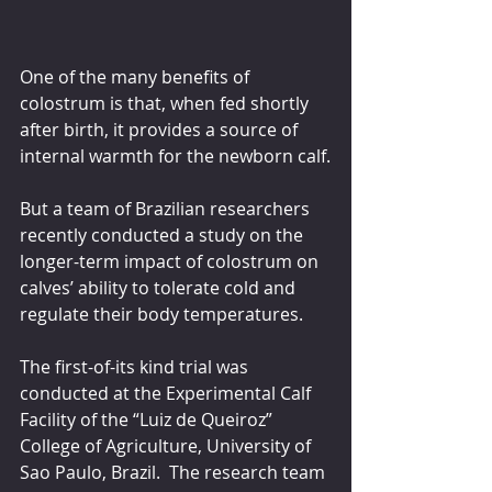
One of the many benefits of 
colostrum is that, when fed shortly 
after birth, it provides a source of 
internal warmth for the newborn calf.
But a team of Brazilian researchers 
recently conducted a study on the 
longer-term impact of colostrum on 
calves’ ability to tolerate cold and 
regulate their body temperatures.
The first-of-its kind trial was 
conducted at the Experimental Calf 
Facility of the “Luiz de Queiroz” 
College of Agriculture, University of 
Sao Paulo, Brazil.  The research team 