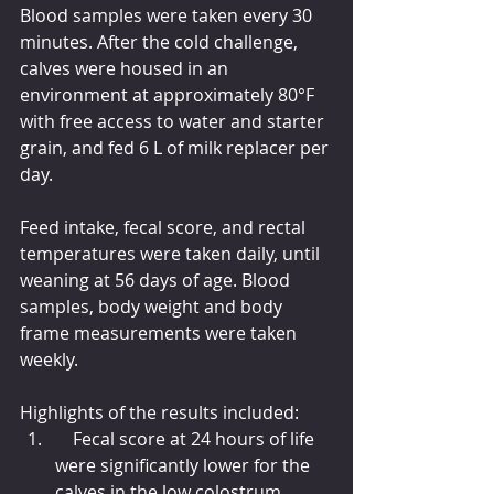
Blood samples were taken every 30 
minutes. After the cold challenge, 
calves were housed in an 
environment at approximately 80°F 
with free access to water and starter 
grain, and fed 6 L of milk replacer per 
day.
Feed intake, fecal score, and rectal 
temperatures were taken daily, until 
weaning at 56 days of age. Blood 
samples, body weight and body 
frame measurements were taken 
weekly.
Highlights of the results included:
    Fecal score at 24 hours of life 
were significantly lower for the 
calves in the low colostrum 