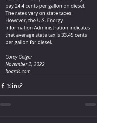
pay 24.4 cents per gallon on diesel. 
The rates vary on state taxes. 
However, the U.S. Energy 
Information Administration indicates 
that average state tax is 33.45 cents 
per gallon for diesel.
Corey Geiger
November 2, 2022
hoards.com
header.all-comments