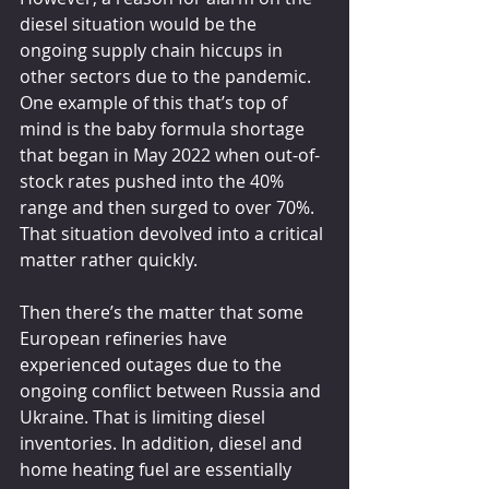
diesel situation would be the 
ongoing supply chain hiccups in 
other sectors due to the pandemic. 
One example of this that’s top of 
mind is the baby formula shortage 
that began in May 2022 when out-of-
stock rates pushed into the 40% 
range and then surged to over 70%. 
That situation devolved into a critical 
matter rather quickly.
Then there’s the matter that some 
European refineries have 
experienced outages due to the 
ongoing conflict between Russia and 
Ukraine. That is limiting diesel 
inventories. In addition, diesel and 
home heating fuel are essentially 