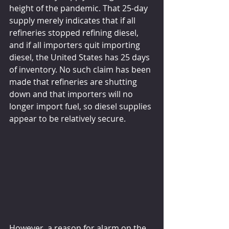
height of the pandemic. That 25-day 
supply merely indicates that if all 
refineries stopped refining diesel, 
and if all importers quit importing 
diesel, the United States has 25 days 
of inventory. No such claim has been 
made that refineries are shutting 
down and that importers will no 
longer import fuel, so diesel supplies 
appear to be relatively secure.
However, a reason for alarm on the 