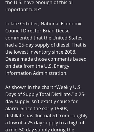
the U.S. have enough of this all-
important fuel?”
In late October, National Economic 
Council Director Brian Deese 
commented that the United States 
had a 25-day supply of diesel. That is 
the lowest inventory since 2008. 
Deese made those comments based 
on data from the U.S. Energy 
Information Administration.
As shown in the chart “Weekly U.S. 
Days of Supply Total Distillate,” a 25-
day supply isn’t exactly cause for 
alarm. Since the early 1990s, 
distillate has fluctuated from roughly 
a low of a 25-day supply to a high of 
a mid-50-day supply during the 