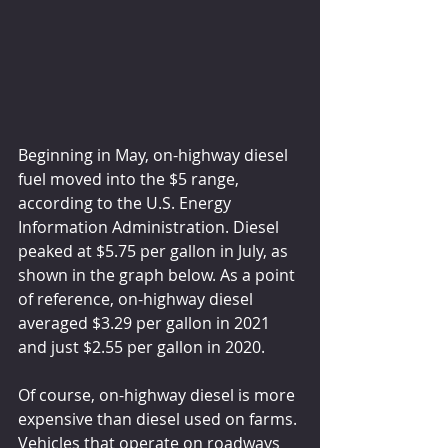
Beginning in May, on-highway diesel 
fuel moved into the $5 range, 
according to the U.S. Energy 
Information Administration. Diesel 
peaked at $5.75 per gallon in July, as 
shown in the graph below. As a point 
of reference, on-highway diesel 
averaged $3.29 per gallon in 2021 
and just $2.55 per gallon in 2020.
Of course, on-highway diesel is more 
expensive than diesel used on farms. 
Vehicles that operate on roadways 