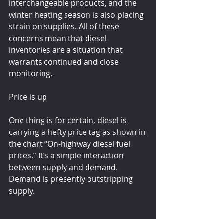
interchangeable products, and the 
winter heating season is also placing 
strain on supplies. All of these 
concerns mean that diesel 
inventories are a situation that 
warrants continued and close 
monitoring.
Price is up
One thing is for certain, diesel is 
carrying a hefty price tag as shown in 
the chart “On-highway diesel fuel 
prices.” It’s a simple interaction 
between supply and demand. 
Demand is presently outstripping 
supply.