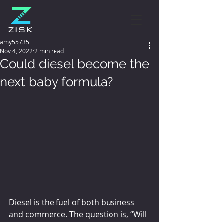
amy55735
Nov 4, 2022
2 min read
Could diesel become the
next baby formula?
Diesel is the fuel of both business 
and commerce. The question is, “Will 