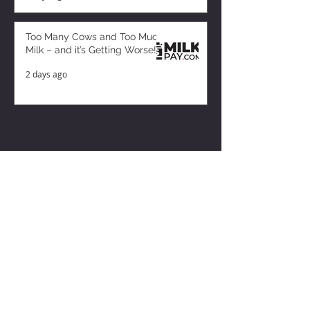
Too Many Cows and Too Much
Milk – and it’s Getting Worse!
2 days ago
ZISK APP
Contact us
Privacy Policy