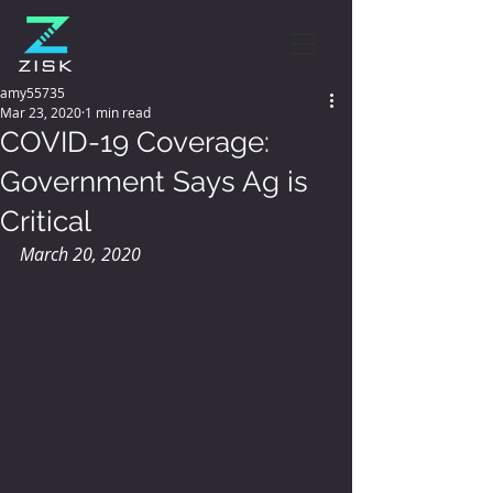
amy55735
Mar 23, 2020
1 min read
COVID-19 Coverage:
Government Says Ag is
Critical
March 20, 2020