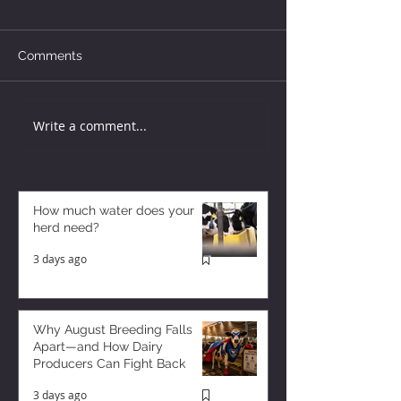
Comments
Write a comment...
How much water does your
herd need?
3 days ago
Why August Breeding Falls
Apart—and How Dairy
Producers Can Fight Back
3 days ago