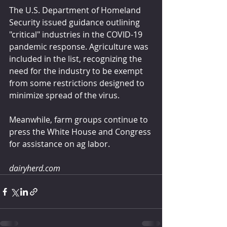
The U.S. Department of Homeland 
Security issued guidance outlining 
"critical" industries in the COVID-19 
pandemic response. Agriculture was 
included in the list, recognizing the 
need for the industry to be exempt 
from some restrictions designed to 
minimize spread of the virus.
Meanwhile, farm groups continue to 
press the White House and Congress 
for assistance on ag labor.
dairyherd.com