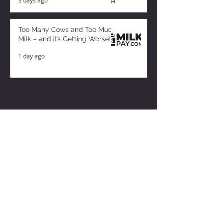
Too Many Cows and Too Much
Milk – and it’s Getting Worse!
1 day ago
ZISK APP
Contact us
Privacy Policy