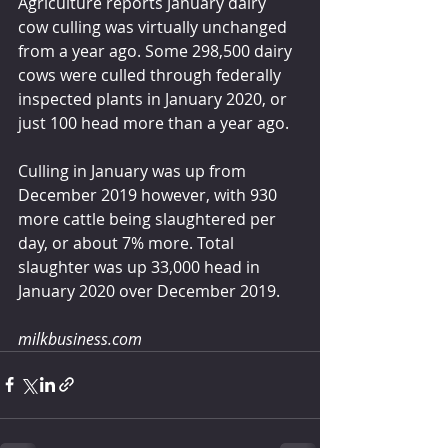
Agriculture reports January dairy 
cow culling was virtually unchanged 
from a year ago. Some 298,500 dairy 
cows were culled through federally 
inspected plants in January 2020, or 
just 100 head more than a year ago.
Culling in January was up from 
December 2019 however, with 930 
more cattle being slaughtered per 
day, or about 7% more. Total 
slaughter was up 33,000 head in 
January 2020 over December 2019.
milkbusiness.com