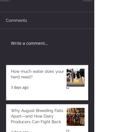
Comments
Write a comment...
How much water does your
herd need?
3 days ago
Why August Breeding Falls
Apart—and How Dairy
Producers Can Fight Back
3 days ago