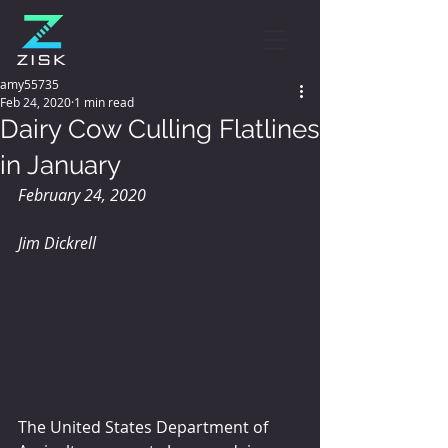
amy55735
Feb 24, 2020
1 min read
Dairy Cow Culling Flatlines
in January
February 24, 2020
Jim Dickrell
The United States Department of 