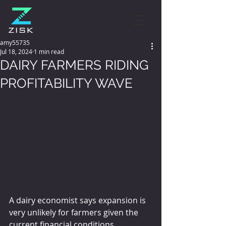
amy55735
Jul 18, 2024
1 min read
DAIRY FARMERS RIDING
PROFITABILITY WAVE
A dairy economist says expansion is 
very unlikely for farmers given the 
current financial conditions.