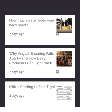
How much water does your
herd need?
7 days ago
Why August Breeding Falls
Apart—and How Dairy
Producers Can Fight Back
7 days ago
Milk is Starting to Feel Tight
3 days ago