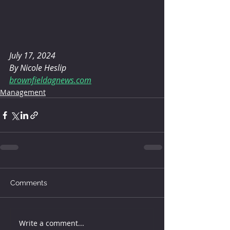
July 17, 2024 
By Nicole Heslip
brownfieldagnews.com
Management
Comments
Write a comment...