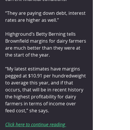
“They are paying down debt, interest 
rates are higher as well.”
Highground’s Betty Berning tells 
Brownfield margins for dairy farmers 
are much better than they were at 
the start of the year.
“My latest estimates have margins 
pegged at $10.91 per hundredweight 
to average this year, and if that 
occurs, that will be in recent history 
the highest profitability for dairy 
farmers in terms of income over 
feed cost,” she says.
Click here to continue reading 