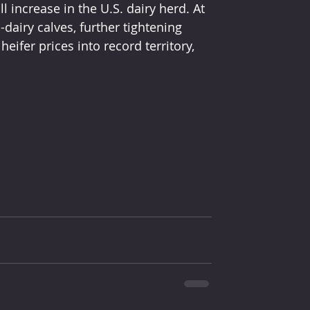
l increase in the U.S. dairy herd. At 
airy calves, further tightening 
ifer prices into record territory, 