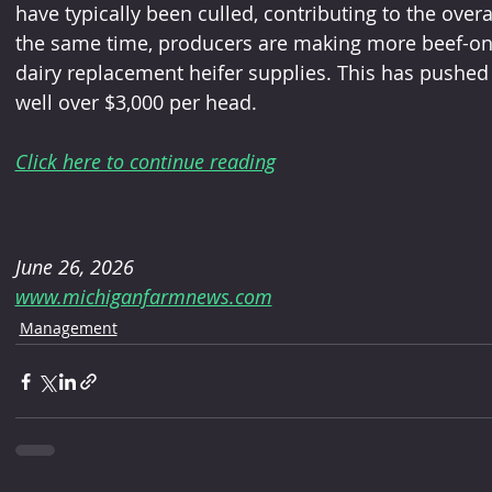
have typically been culled, contributing to the overal
the same time, producers are making more beef-on-d
dairy replacement heifer supplies. This has pushed he
well over $3,000 per head.
Click here to continue reading
June 26, 2026
www.michiganfarmnews.com
Management