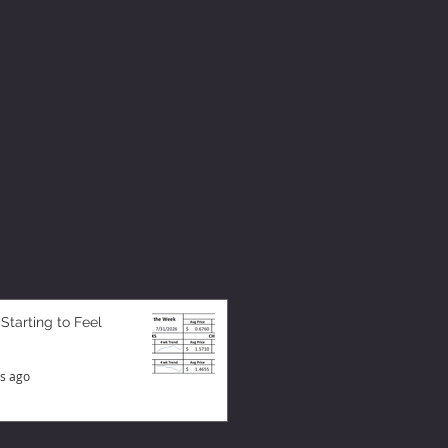
 Starting to Feel
s ago