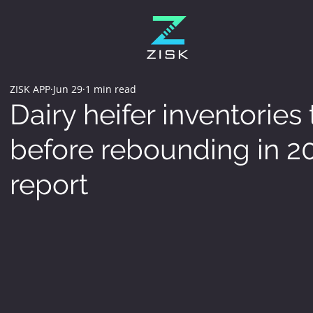
ZISK APP
Jun 29
1 min read
Dairy heifer inventories
before rebounding in 2
report