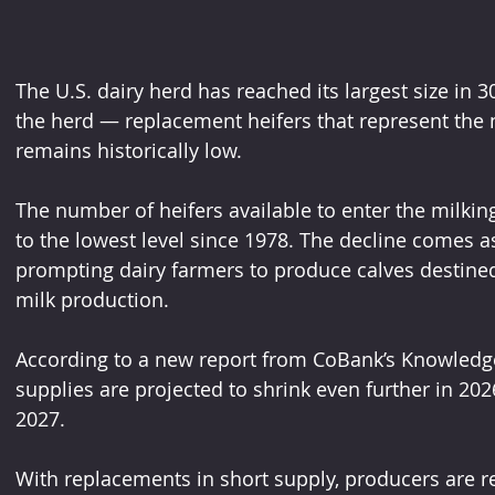
The U.S. dairy herd has reached its largest size in 30
the herd — replacement heifers that represent the 
remains historically low. 
The number of heifers available to enter the milking
to the lowest level since 1978. The decline comes as
prompting dairy farmers to produce calves destined 
milk production.
According to a new report from CoBank’s Knowledg
supplies are projected to shrink even further in 20
2027. 
With replacements in short supply, producers are re