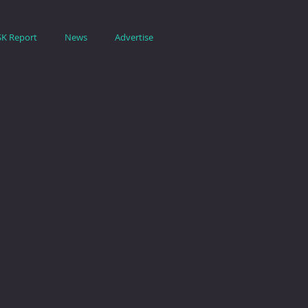
SK Report
News
Advertise