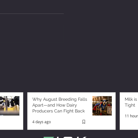
Why August Breeding Falls
Milk is
Apart—and How Dairy
Tight
Producers Can Fight Back
11 hour
4 days ago