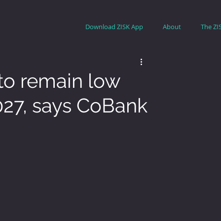
Download ZISK App
About
The ZI
 to remain low
027, says CoBank