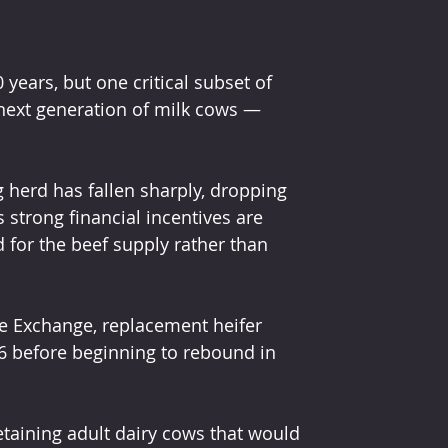
 years, but one critical subset of 
next generation of milk cows — 
 herd has fallen sharply, dropping 
 strong financial incentives are 
for the beef supply rather than 
e Exchange, replacement heifer 
26 before beginning to rebound in 
taining adult dairy cows that would 