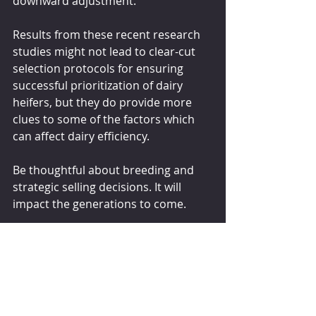
downward adjustment.
Results from these recent research 
studies might not lead to clear-cut 
selection protocols for ensuring 
successful prioritization of dairy 
heifers, but they do provide more 
clues to some of the factors which 
can affect dairy efficiency.
Be thoughtful about breeding and 
strategic selling decisions. It will 
impact the generations to come.
The content of this article, including 
text, graphics, and images, is 
educational only and not intended to 
be a substitute for veterinary 
medical advice, diagnosis, or 