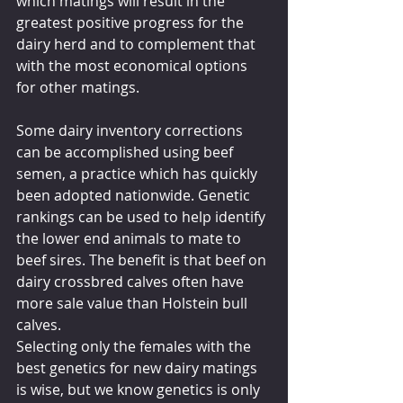
which matings will result in the 
greatest positive progress for the 
dairy herd and to complement that 
with the most economical options 
for other matings.
Some dairy inventory corrections 
can be accomplished using beef 
semen, a practice which has quickly 
been adopted nationwide. Genetic 
rankings can be used to help identify 
the lower end animals to mate to 
beef sires. The benefit is that beef on 
dairy crossbred calves often have 
more sale value than Holstein bull 
calves.
Selecting only the females with the 
best genetics for new dairy matings 
is wise, but we know genetics is only 