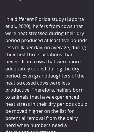
In a different Florida study (Laporta 
et al., 2020), heifers from cows that 
were heat stressed during their dry 
period produced at least five pounds 
less milk per day, on average, during 
their first three lactations than 
heifers from cows that were more 
adequately cooled during the dry 
period. Even granddaughters of the 
heat-stressed cows were less 
productive. Therefore, heifers born 
to animals that have experienced 
heat stress in their dry periods could 
be moved higher on the list for 
potential removal from the dairy 
herd when numbers need a 