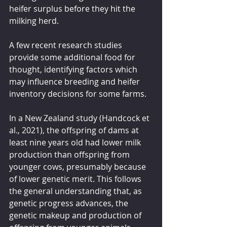
heifer surplus before they hit the 
milking herd.
A few recent research studies 
provide some additional food for 
thought, identifying factors which 
may influence breeding and heifer 
inventory decisions for some farms.
In a New Zealand study (Handcock et 
al., 2021), the offspring of dams at 
least nine years old had lower milk 
production than offspring from 
younger cows, presumably because 
of lower genetic merit. This follows 
the general understanding that, as 
genetic progress advances, the 
genetic makeup and production of 