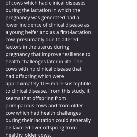
of cows which had clinical diseases 
during the lactation in which the 
pregnancy was generated had a 
lower incidence of clinical disease as 
a young heifer and as a first-lactation 
cow, presumably due to altered 
factors in the uterus during 
pregnancy that improve resilience to 
health challenges later in life. The 
cows with no clinical disease that 
had offspring which were 
approximately 10% more susceptible 
to clinical disease. From this study, it 
seems that offspring from 
primiparous cows and from older 
cow which had health challenges 
during their lactation could generally 
be favored over offspring from 
healthy, older cows.