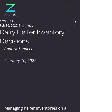
amy55735
Feb 16, 2022
4 min read
Dairy Heifer Inventory
Decisions
Andrew Sandeen 
February 10, 2022
Managing heifer inventories on a 