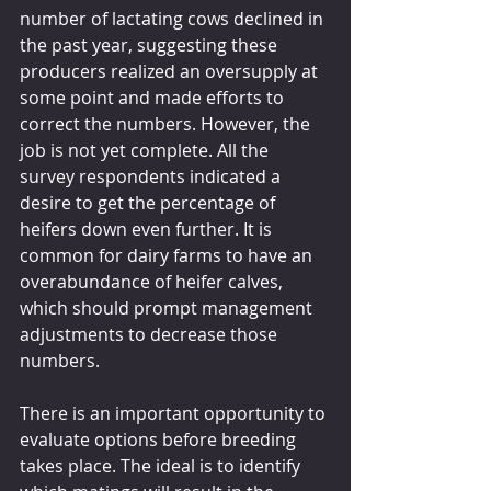
number of lactating cows declined in 
the past year, suggesting these 
producers realized an oversupply at 
some point and made efforts to 
correct the numbers. However, the 
job is not yet complete. All the 
survey respondents indicated a 
desire to get the percentage of 
heifers down even further. It is 
common for dairy farms to have an 
overabundance of heifer calves, 
which should prompt management 
adjustments to decrease those 
numbers.
There is an important opportunity to 
evaluate options before breeding 
takes place. The ideal is to identify 