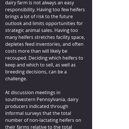
dairy farm is not always an easy 
responsibility. Having too few heifers 
brings a lot of risk to the future 
outlook and limits opportunities for 
strategic animal sales. Having too 
many heifers stretches facility space, 
depletes feed inventories, and often 
costs more than will likely be 
recouped. Deciding which heifers to 
keep and which to sell, as well as 
breeding decisions, can be a 
challenge.
At discussion meetings in 
southwestern Pennsylvania, dairy 
producers indicated through 
informal surveys that the total 
number of non-lactating heifers on 
their farms relative to the total 