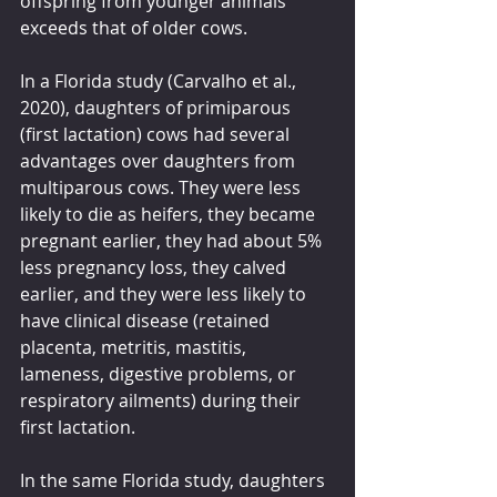
offspring from younger animals 
exceeds that of older cows.
In a Florida study (Carvalho et al., 
2020), daughters of primiparous 
(first lactation) cows had several 
advantages over daughters from 
multiparous cows. They were less 
likely to die as heifers, they became 
pregnant earlier, they had about 5% 
less pregnancy loss, they calved 
earlier, and they were less likely to 
have clinical disease (retained 
placenta, metritis, mastitis, 
lameness, digestive problems, or 
respiratory ailments) during their 
first lactation.
In the same Florida study, daughters 