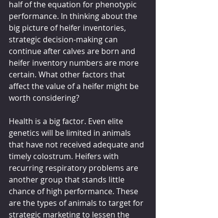
half of the equation for phenotypic 
performance. In thinking about the 
big picture of heifer inventories, 
strategic decision-making can 
continue after calves are born and 
heifer inventory numbers are more 
certain. What other factors that 
affect the value of a heifer might be 
worth considering?
Health is a big factor. Even elite 
genetics will be limited in animals 
that have not received adequate and 
timely colostrum. Heifers with 
recurring respiratory problems are 
another group that stands little 
chance of high performance. These 
are the types of animals to target for 
strategic marketing to lessen the 