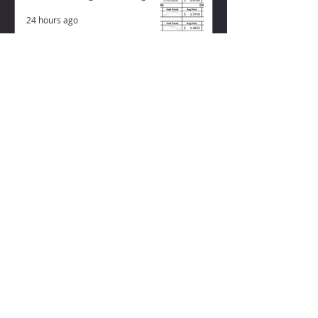
24 hours ago
ZISK APP
Contact us
Privacy Policy
Terms of Service
CONNECT WITH US