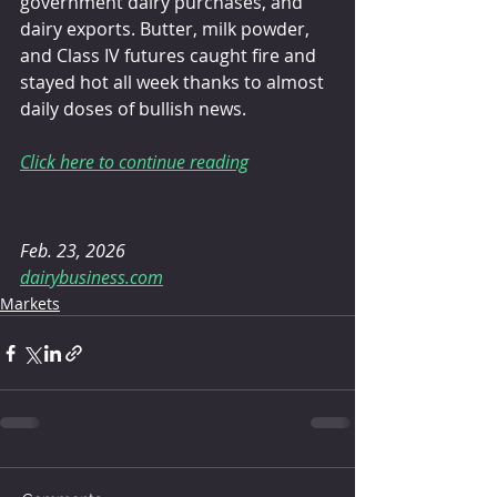
government dairy purchases, and 
dairy exports. Butter, milk powder, 
and Class IV futures caught fire and 
stayed hot all week thanks to almost 
daily doses of bullish news.
Click here to continue reading
Feb. 23, 2026 
dairybusiness.com
Markets