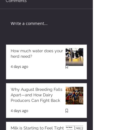
Comments
Write a comment...
How much water does your
herd need?
4 days ago
Why August Breeding Falls
Apart—and How Dairy
Producers Can Fight Back
4 days ago
Milk is Starting to Feel Tight