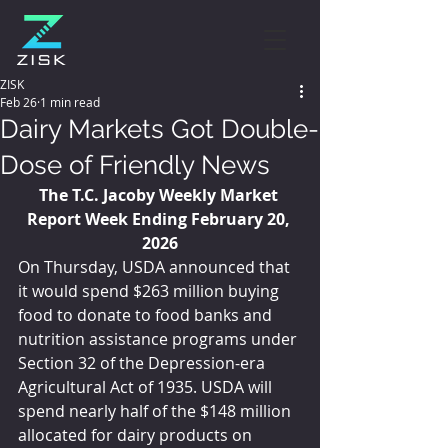
ZISK
Feb 26
1 min read
Dairy Markets Got Double-
Dose of Friendly News
The T.C. Jacoby Weekly Market 
Report Week Ending February 20, 
2026
On Thursday, USDA announced that 
it would spend $263 million buying 
food to donate to food banks and 
nutrition assistance programs under 
Section 32 of the Depression-era 
Agricultural Act of 1935. USDA will 
spend nearly half of the $148 million 
allocated for dairy products on 