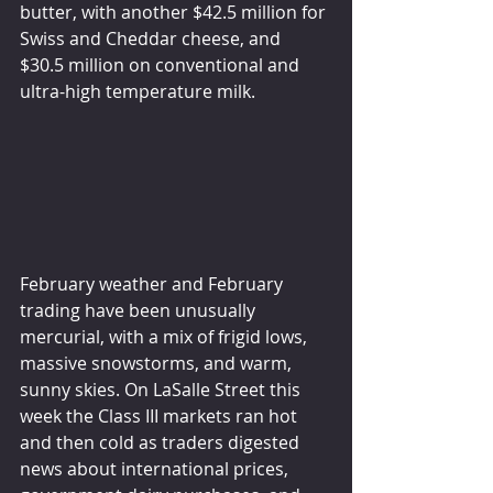
butter, with another $42.5 million for 
Swiss and Cheddar cheese, and 
$30.5 million on conventional and 
ultra-high temperature milk.
February weather and February 
trading have been unusually 
mercurial, with a mix of frigid lows, 
massive snowstorms, and warm, 
sunny skies. On LaSalle Street this 
week the Class III markets ran hot 
and then cold as traders digested 
news about international prices, 