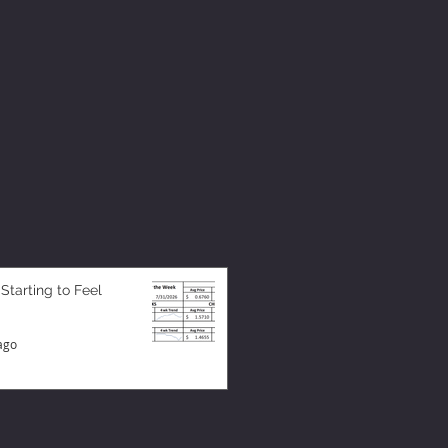
 Starting to Feel
ago