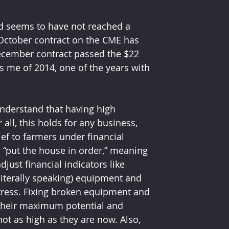
nd seems to have not reached a 
e October contract on the CME has 
ecember contract passed the $22 
 me of 2014, one of the years with 
nderstand that having high 
all, this holds for any business, 
ief to farmers under financial 
o “put the house in order,” meaning 
just financial indicators like 
(literally speaking) equipment and 
 stress. Fixing broken equipment and 
 their maximum potential and 
ot as high as they are now. Also, 