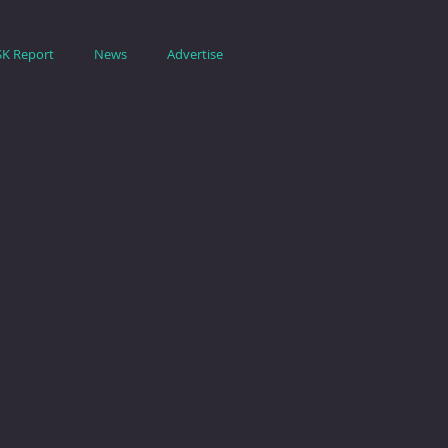
SK Report
News
Advertise