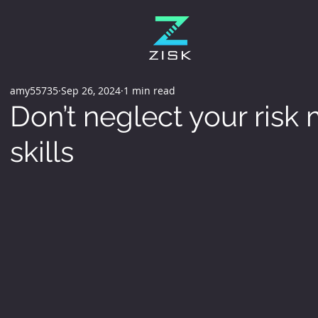
amy55735
Sep 26, 2024
1 min read
Don’t neglect your ris
skills