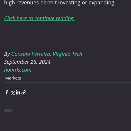
high revenues permit investing or expanding.
Click here to continue reading 
By
 Gonzalo Ferreira, Virginia Tech
September 26, 2024
hoards.com
Markets