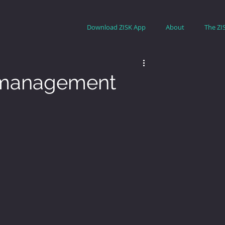
Download ZISK App
About
The ZI
k management