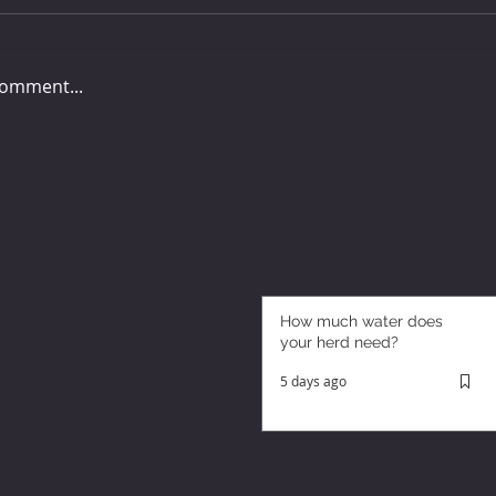
comment...
How much water does
your herd need?
5 days ago