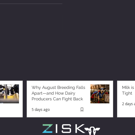
Why August Breeding Falls
Milk is
Apart—and How Dairy
Tight
Producers Can Fight Back
2 days 
5 days ago