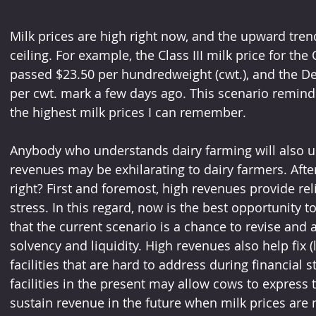
Milk prices are high right now, and the upward tre
ceiling. For example, the Class III milk price for th
passed $23.50 per hundredweight (cwt.), and the D
per cwt. mark a few days ago. This scenario reminds
the highest milk prices I can remember.
Anybody who understands dairy farming will also u
revenues may be exhilarating to dairy farmers. After 
right? First and foremost, high revenues provide rel
stress. In this regard, now is the best opportunity t
that the current scenario is a chance to revise and ad
solvency and liquidity. High revenues also help fix 
facilities that are hard to address during financial
facilities in the present may allow cows to express
sustain revenue in the future when milk prices are n