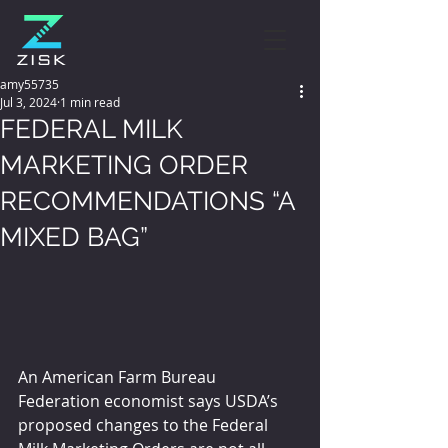
amy55735
Jul 3, 2024
1 min read
FEDERAL MILK
MARKETING ORDER
RECOMMENDATIONS “A
MIXED BAG”
An American Farm Bureau 
Federation economist says USDA’s 
proposed changes to the Federal 