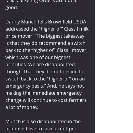
Milk Marketing Orders are not all 
good.
Danny Munch tells Brownfield USDA 
addressed the “higher of” Class I milk 
price mover. “The biggest takeaway 
is that they do recommend a switch 
back to the “higher of” Class I mover, 
which was one of our biggest 
priorities. We are disappointed, 
though, that they did not decide to 
switch back to the “higher of” on an 
emergency basis.” And, he says not 
making the immediate emergency 
change will continue to cost farmers 
a lot of money.
Munch is also disappointed in the 
proposed five to seven cent-per-