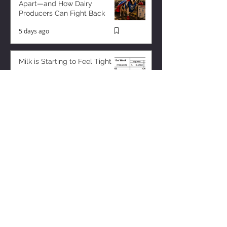
Apart—and How Dairy
Producers Can Fight Back
5 days ago
Milk is Starting to Feel Tight
2 days ago