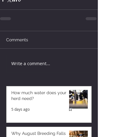
Comments
Write a comment...
How much water does your
herd need?
5 days ago
Why August Breeding Falls