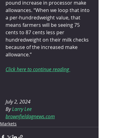
pound increase in processor make 
allowances. “When we loop that into 
a per-hundredweight value, that 
means farmers will be seeing 75 
cents to 87 cents less per 
hundredweight on their milk checks 
because of the increased make 
allowance.”
Click here to continue reading 
July 2, 2024 
By 
Larry Lee
brownfieldagnews.com
Markets