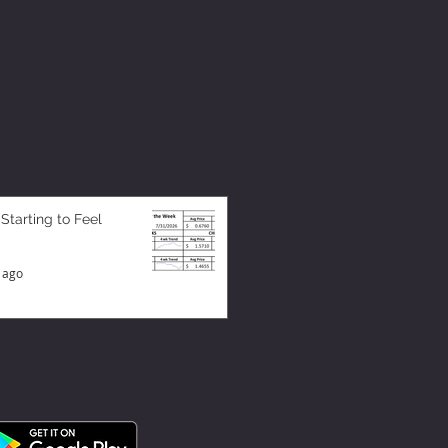
 Starting to Feel
 ago