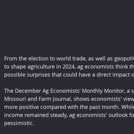
From the election to world trade, as well as geopolit
to shape agriculture in 2024, ag economists think th
possible surprises that could have a direct impact 
The December Ag Economists’ Monthly Monitor, a su
Missouri and Farm Journal, shows economists' view
more positive compared with the past month. While
income remained steady, ag economists' outlook for
pessimistic.