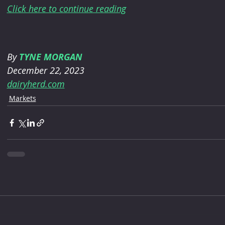
Click here to continue reading
By 
TYNE MORGAN
December 22, 2023
dairyherd.com
Markets