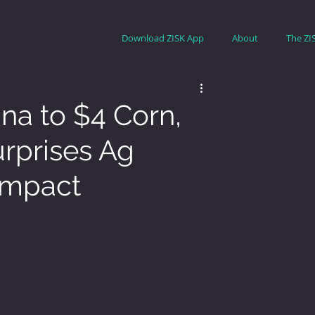
Download ZISK App
About
The ZI
na to $4 Corn,
urprises Ag
Impact