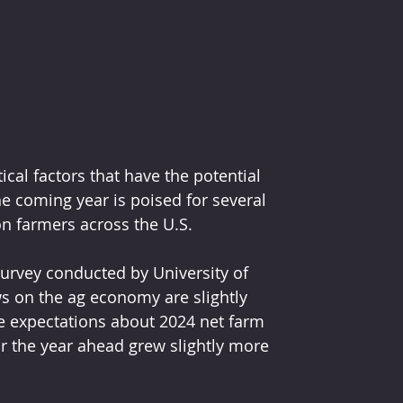
ical factors that have the potential 
e coming year is poised for several 
on farmers across the U.S. 
rvey conducted by University of 
s on the ag economy are slightly 
 expectations about 2024 net farm 
 the year ahead grew slightly more 