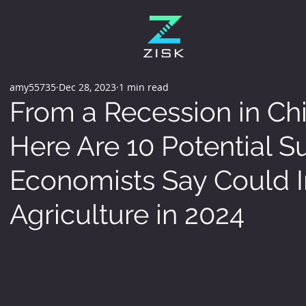
amy55735
Dec 28, 2023
1 min read
From a Recession in Chi
Here Are 10 Potential S
Economists Say Could 
Agriculture in 2024