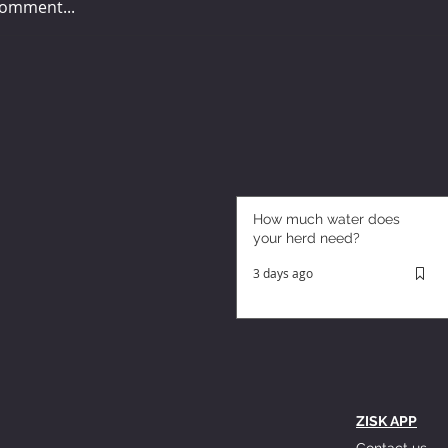
comment...
How much water does
your herd need?
3 days ago
ZISK APP