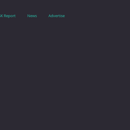
SK Report
News
Advertise