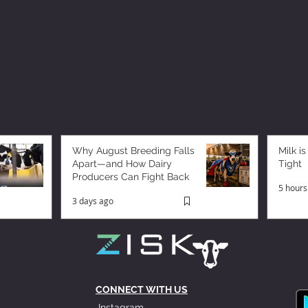
Why August Breeding Falls
Milk is
Apart—and How Dairy
Tight
Producers Can Fight Back
5 hours
3 days ago
CONNECT WITH US
Instagram