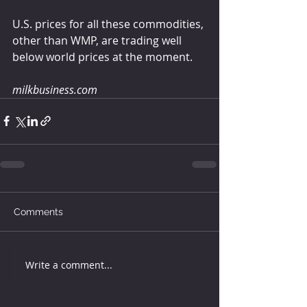
U.S. prices for all these commodities, 
other than WMP, are trading well 
below world prices at the moment.
milkbusiness.com
Comments
Write a comment...