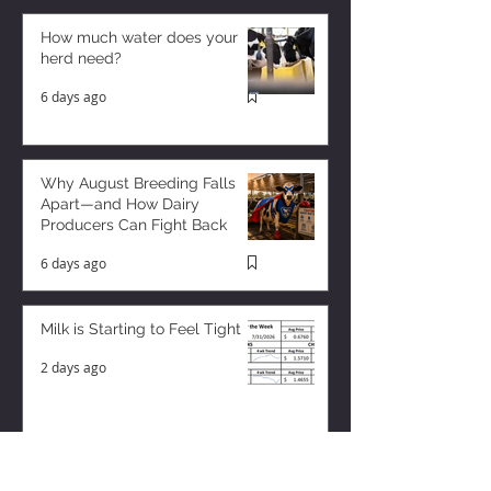
How much water does your
herd need?
6 days ago
Why August Breeding Falls
Apart—and How Dairy
Producers Can Fight Back
6 days ago
Milk is Starting to Feel Tight
2 days ago