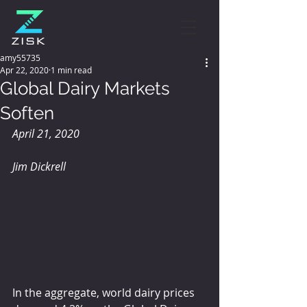
amy55735
Apr 22, 2020
1 min read
Global Dairy Markets
Soften
April 21, 2020
Jim Dickrell
In the aggregate, world dairy prices 