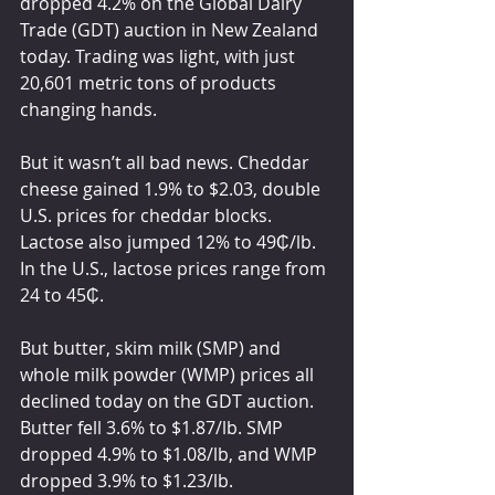
dropped 4.2% on the Global Dairy 
Trade (GDT) auction in New Zealand 
today. Trading was light, with just 
20,601 metric tons of products 
changing hands.
But it wasn’t all bad news. Cheddar 
cheese gained 1.9% to $2.03, double 
U.S. prices for cheddar blocks. 
Lactose also jumped 12% to 49₵/lb. 
In the U.S., lactose prices range from 
24 to 45₵.
But butter, skim milk (SMP) and 
whole milk powder (WMP) prices all 
declined today on the GDT auction. 
Butter fell 3.6% to $1.87/lb. SMP 
dropped 4.9% to $1.08/lb, and WMP 
dropped 3.9% to $1.23/lb.