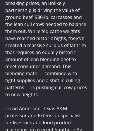
breaking prices, an unlikely 
partnership is driving the value of 
ground beef: 980-lb. carcasses and 
the lean cull cows needed to balance 
them out. While fed cattle weights 
have reached historic highs, they’ve 
created a massive surplus of fat trim 
that requires an equally historic 
amount of lean blending beef to 
meet consumer demand. This 
blending math — combined with 
tight supplies and a shift in culling 
patterns — is pushing cull cow prices 
to new heights.
David Anderson, Texas A&M 
professor and Extension specialist 
for livestock and food product 
marketing, in a recent Southern Ag 