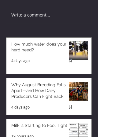
Write a comment...
How much water does your
herd need?
4 days ago
Why August Breeding Falls
Apart—and How Dairy
Producers Can Fight Back
4 days ago
Milk is Starting to Feel Tight
19 hours ago