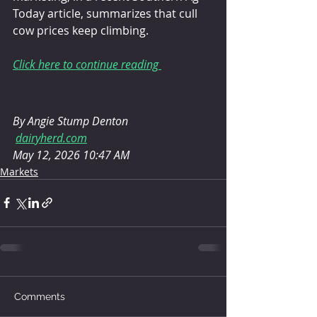
Today article, summarizes that cull 
cow prices keep climbing.
Click here to continue reading 
By Angie Stump Denton
dairyherd.com
May 12, 2026 10:47 AM
Markets
Comments