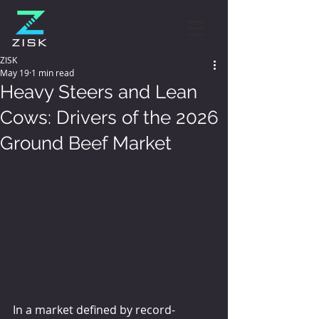
ZISK
May 19
1 min read
Heavy Steers and Lean
Cows: Drivers of the 2026
Ground Beef Market
In a market defined by record-