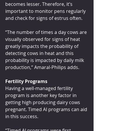
becomes lesser. Therefore, it’s 
important to monitor pens regularly 
and check for signs of estrus often.
“The number of times a day cows are 
visually observed for signs of heat 
greatly impacts the probability of 
detecting cows in heat and this 
probability is impacted by daily milk 
production,” Amaral-Philips adds.
Fertility Programs
Having a well-managed fertility 
program is another key factor in 
getting high producing dairy cows 
pregnant. Timed AI programs can aid 
in this success.
“Timed AI programs were first 