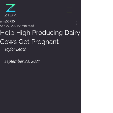
amy55735
Sep 27, 2021
2 min read
Help High Producing Dairy
Cows Get Pregnant
Taylor Leach
September 23, 2021