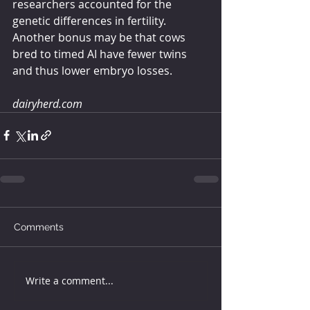
researchers accounted for the 
genetic differences in fertility. 
Another bonus may be that cows 
bred to timed AI have fewer twins 
and thus lower embryo losses.
dairyherd.com
Comments
Write a comment...