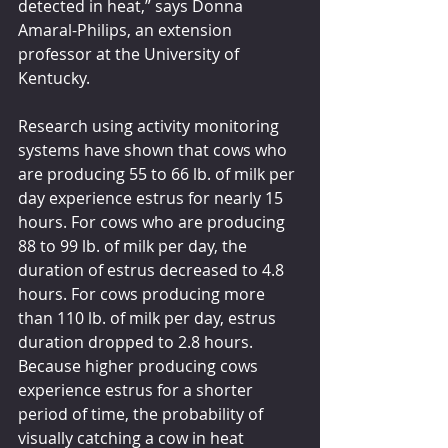
detected in heat,” says Donna 
Amaral-Philips, an extension 
professor at the University of 
Kentucky.
Research using activity monitoring 
systems have shown that cows who 
are producing 55 to 66 lb. of milk per 
day experience estrus for nearly 15 
hours. For cows who are producing 
88 to 99 lb. of milk per day, the 
duration of estrus decreased to 4.8 
hours. For cows producing more 
than 110 lb. of milk per day, estrus 
duration dropped to 2.8 hours. 
Because higher producing cows 
experience estrus for a shorter 
period of time, the probability of 
visually catching a cow in heat 