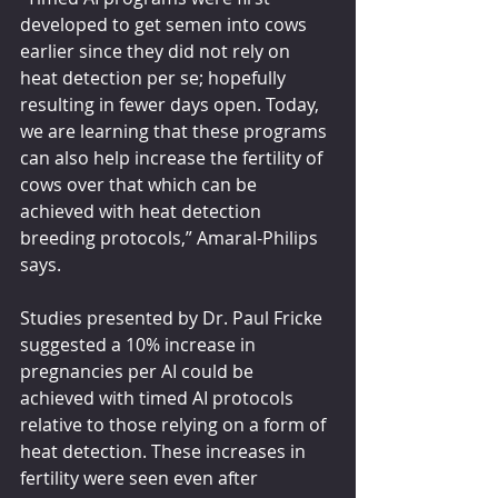
developed to get semen into cows 
earlier since they did not rely on 
heat detection per se; hopefully 
resulting in fewer days open. Today, 
we are learning that these programs 
can also help increase the fertility of 
cows over that which can be 
achieved with heat detection 
breeding protocols,” Amaral-Philips 
says.
Studies presented by Dr. Paul Fricke 
suggested a 10% increase in 
pregnancies per AI could be 
achieved with timed AI protocols 
relative to those relying on a form of 
heat detection. These increases in 
fertility were seen even after 