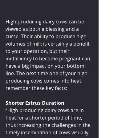
High producing dairy cows can be 
viewed as both a blessing and a 
curse. Their ability to produce high 
volumes of milk is certainly a benefit 
to your operation, but their 
inefficiency to become pregnant can 
have a big impact on your bottom 
line. The next time one of your high 
producing cows comes into heat, 
remember these key facts:
Shorter Estrus Duration
“High producing dairy cows are in 
heat for a shorter period of time, 
thus increasing the challenges in the 
timely insemination of cows visually 