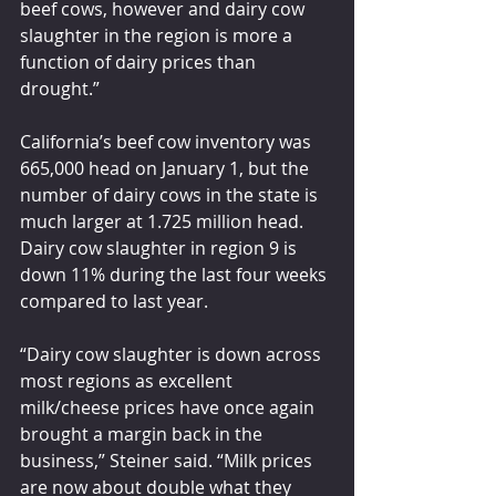
beef cows, however and dairy cow 
slaughter in the region is more a 
function of dairy prices than 
drought.”
California’s beef cow inventory was 
665,000 head on January 1, but the 
number of dairy cows in the state is 
much larger at 1.725 million head. 
Dairy cow slaughter in region 9 is 
down 11% during the last four weeks 
compared to last year.
“Dairy cow slaughter is down across 
most regions as excellent 
milk/cheese prices have once again 
brought a margin back in the 
business,” Steiner said. “Milk prices 
are now about double what they 