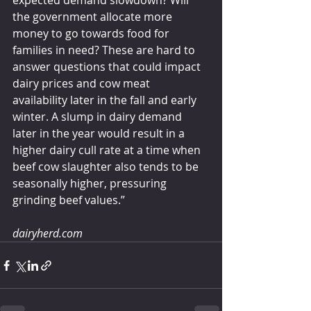
expected demand slowdown? Will 
the government allocate more 
money to go towards food for 
families in need? These are hard to 
answer questions that could impact 
dairy prices and cow meat 
availability later in the fall and early 
winter. A slump in dairy demand 
later in the year would result in a 
higher dairy cull rate at a time when 
beef cow slaughter also tends to be 
seasonally higher, pressuring 
grinding beef values.”
dairyherd.com