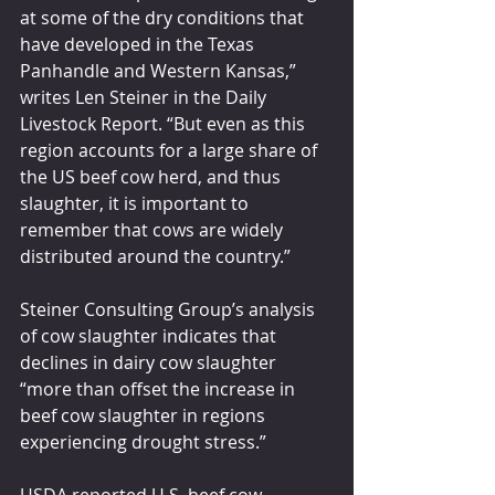
at some of the dry conditions that 
have developed in the Texas 
Panhandle and Western Kansas,” 
writes Len Steiner in the Daily 
Livestock Report. “But even as this 
region accounts for a large share of 
the US beef cow herd, and thus 
slaughter, it is important to 
remember that cows are widely 
distributed around the country.”
Steiner Consulting Group’s analysis 
of cow slaughter indicates that 
declines in dairy cow slaughter 
“more than offset the increase in 
beef cow slaughter in regions 
experiencing drought stress.”