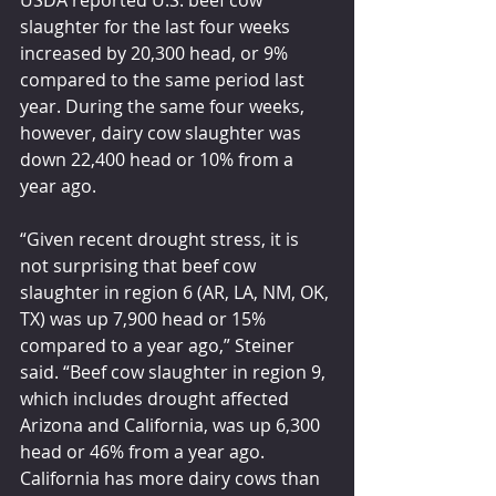
USDA reported U.S. beef cow 
slaughter for the last four weeks 
increased by 20,300 head, or 9% 
compared to the same period last 
year. During the same four weeks, 
however, dairy cow slaughter was 
down 22,400 head or 10% from a 
year ago.
“Given recent drought stress, it is 
not surprising that beef cow 
slaughter in region 6 (AR, LA, NM, OK, 
TX) was up 7,900 head or 15% 
compared to a year ago,” Steiner 
said. “Beef cow slaughter in region 9, 
which includes drought affected 
Arizona and California, was up 6,300 
head or 46% from a year ago. 
California has more dairy cows than 