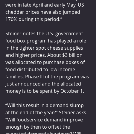
were in late April and early May. US 
cheddar prices have also jumped 
170% during this period.”
Steiner notes the U.S. government 
food box program has played a role 
in the tighter spot cheese supplies 
and higher prices. About $3 billion 
was allocated to purchase boxes of 
food distributed to low income 
families. Phase III of the program was 
just announced and the allocated 
money is to be spent by October 1.
“Will this result in a demand slump 
at the end of the year?” Steiner asks. 
“Will foodservice demand improve 
enough by then to offset the 