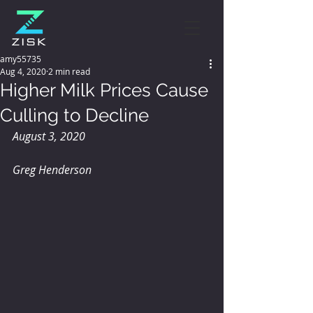
amy55735
Aug 4, 2020
2 min read
Higher Milk Prices Cause
Culling to Decline
August 3, 2020
Greg Henderson