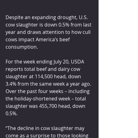
Despite an expanding drought, U.S. 
cow slaughter is down 0.5% from last 
year and draws attention to how cull 
cows impact America’s beef 
consumption.
For the week ending July 20, USDA 
reports total beef and dairy cow 
slaughter at 114,500 head, down 
3.4% from the same week a year ago. 
Over the past four weeks – including 
the holiday-shortened week – total 
slaughter was 455,700 head, down 
0.5%.
“The decline in cow slaughter may 
come as a surprise to those looking 