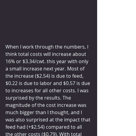
When I work through the numbers, I 
think total costs will increase about 
16% or $3.34/cwt. this year with only 
a small increase next year. Most of 
the increase ($2.54) is due to feed, 
$0.22 is due to labor and $0.57 is due 
to increases for all other costs. I was 
surprised by the results. The 
magnitude of the cost increase was 
much bigger than I thought, and I 
was also surprised at the impact that 
feed had (+$2.54) compared to all 
the other costs ($0.79). With total 