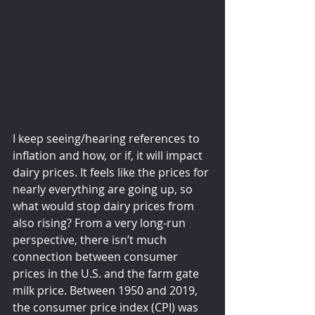
I keep seeing/hearing references to 
inflation and how, or if, it will impact 
dairy prices. It feels like the prices for 
nearly everything are going up, so 
what would stop dairy prices from 
also rising? From a very long-run 
perspective, there isn’t much 
connection between consumer 
prices in the U.S. and the farm gate 
milk price. Between 1950 and 2019, 
the consumer price index (CPI) was 