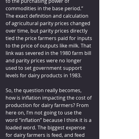
to the purchasing power of 
commodities in the base period.” 
The exact definition and calculation 
of agricultural parity prices changed 
over time, but parity prices directly 
tied the price farmers paid for inputs 
to the price of outputs like milk. That 
link was severed in the 1980 farm bill 
and parity prices were no longer 
used to set government support 
levels for dairy products in 1983.
So, the question really becomes, 
how is inflation impacting the cost of 
production for dairy farmers? From 
here on, I’m not going to use the 
word “inflation” because I think it is a 
loaded word. The biggest expense 
for dairy farmers is feed, and feed 