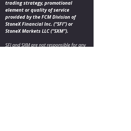
trading strategy, promotional 
element or quality of service 
provided by the FCM Division of 
StoneX Financial Inc. (“SFI”) or 
StoneX Markets LLC (“SXM”).  
SFI and SXM are not responsible for any 
redistribution of this material by third 
parties, or any trading decisions taken 
by persons not intended to view this 
material. Information contained herein 
was obtained from sources believed to 
be reliable, but is not guaranteed as to 
its accuracy. Contact designated 
personnel from SFI or SXM for specific 
trading advice to meet your trading 
preferences. These materials represent 
the opinions and viewpoints of the 
author, and do not necessarily reflect 