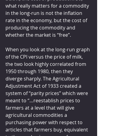
what really matters for a commodity 
in the long-run is not the inflation 
rate in the economy, but the cost of 
producing the commodity and 
whether the market is “free”.
When you look at the long-run graph 
of the CPI versus the price of milk, 
the two look highly correlated from 
1950 through 1980, then they 
diverge sharply. The Agricultural 
Adjustment Act of 1933 created a 
system of “parity prices” which were 
meant to “…reestablish prices to 
farmers at a level that will give 
agricultural commodities a 
purchasing power with respect to 
articles that farmers buy, equivalent 