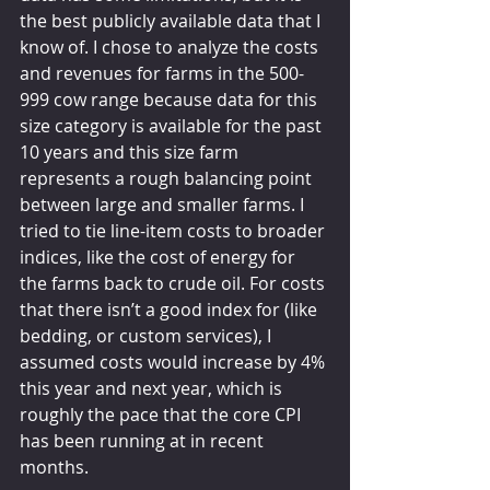
the best publicly available data that I 
know of. I chose to analyze the costs 
and revenues for farms in the 500-
999 cow range because data for this 
size category is available for the past 
10 years and this size farm 
represents a rough balancing point 
between large and smaller farms. I 
tried to tie line-item costs to broader 
indices, like the cost of energy for 
the farms back to crude oil. For costs 
that there isn’t a good index for (like 
bedding, or custom services), I 
assumed costs would increase by 4% 
this year and next year, which is 
roughly the pace that the core CPI 
has been running at in recent 
months.