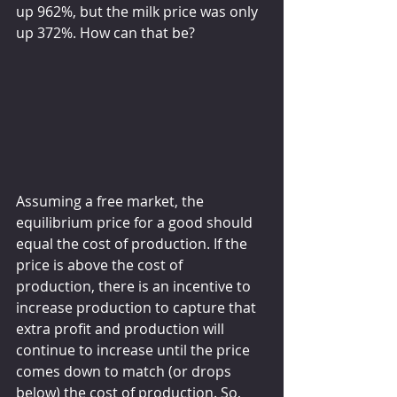
up 962%, but the milk price was only 
up 372%. How can that be?
Assuming a free market, the 
equilibrium price for a good should 
equal the cost of production. If the 
price is above the cost of 
production, there is an incentive to 
increase production to capture that 
extra profit and production will 
continue to increase until the price 
comes down to match (or drops 
below) the cost of production. So, 