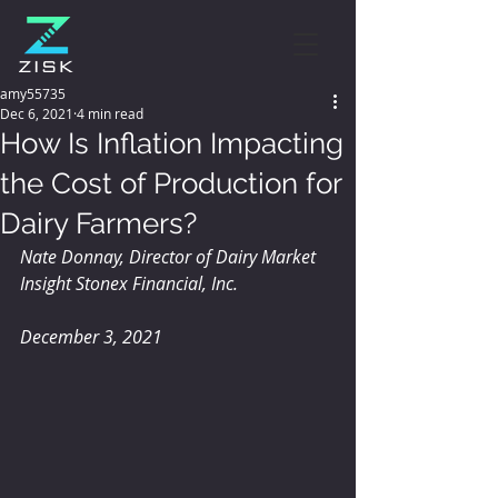
amy55735
Dec 6, 2021
4 min read
How Is Inflation Impacting
the Cost of Production for
Dairy Farmers?
Nate Donnay, Director of Dairy Market 
Insight Stonex Financial, Inc.
December 3, 2021