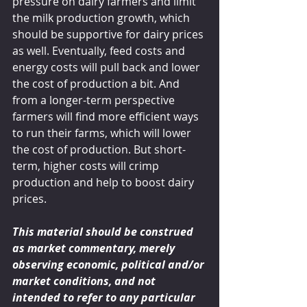
pressure on dairy farmers and limit 
the milk production growth, which 
should be supportive for dairy prices 
as well. Eventually, feed costs and 
energy costs will pull back and lower 
the cost of production a bit. And 
from a longer-term perspective 
farmers will find more efficient ways 
to run their farms, which will lower 
the cost of production. But short-
term, higher costs will crimp 
production and help to boost dairy 
prices.
This material should be construed 
as market commentary, merely 
observing economic, political and/or 
market conditions, and not 
intended to refer to any particular 