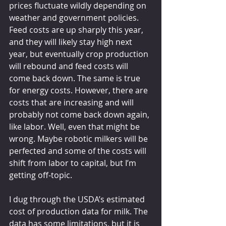
prices fluctuate wildly depending on 
weather and government policies. 
Feed costs are up sharply this year, 
and they will likely stay high next 
year, but eventually crop production 
will rebound and feed costs will 
come back down. The same is true 
for energy costs. However, there are 
costs that are increasing and will 
probably not come back down again, 
like labor. Well, even that might be 
wrong. Maybe robotic milkers will be 
perfected and some of the costs will 
shift from labor to capital, but I’m 
getting off-topic.
I dug through the USDA’s estimated 
cost of production data for milk. The 
data has some limitations, but it is 