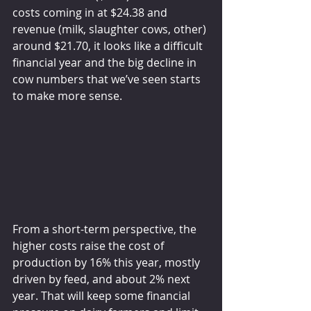
costs coming in at $24.38 and 
revenue (milk, slaughter cows, other) 
around $21.70, it looks like a difficult 
financial year and the big decline in 
cow numbers that we’ve seen starts 
to make more sense.
From a short-term perspective, the 
higher costs raise the cost of 
production by 16% this year, mostly 
driven by feed, and about 2% next 
year. That will keep some financial 