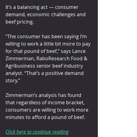
It’s a balancing act — consumer 
demand, economic challenges and 
beef pricing.
“The consumer has been saying I’m 
willing to work a little bit more to pay 
for that pound of beef,” says Lance 
Zimmerman, RaboResearch Food & 
Agribusiness senior beef industry 
analyst. “That’s a positive demand 
story.”
Zimmerman’s analysis has found 
that regardless of income bracket, 
consumers are willing to work more 
minutes to afford a pound of beef.
Click here to continue reading