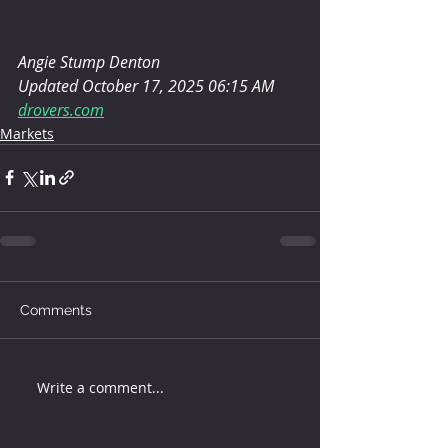
Angie Stump Denton
Updated October 17, 2025 06:15 AM
drovers.com
Markets
Comments
Write a comment...