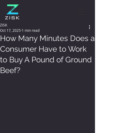
ZISK
Oct 17, 2025
1 min read
How Many Minutes Does a
Consumer Have to Work
to Buy A Pound of Ground
Beef?