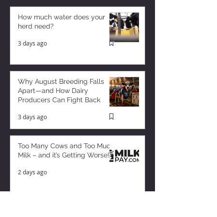
How much water does your
herd need?
3 days ago
Why August Breeding Falls
Apart—and How Dairy
Producers Can Fight Back
3 days ago
Too Many Cows and Too Much
Milk – and it’s Getting Worse!
2 days ago