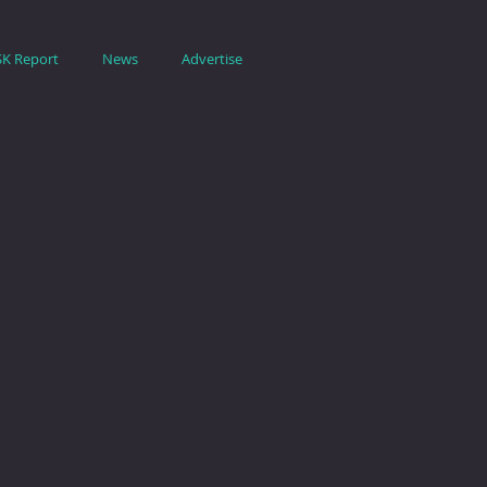
SK Report
News
Advertise