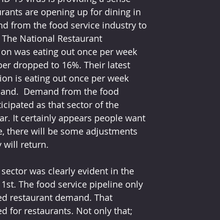
rants are opening up for dining in 
d from the food service industry to 
. The National Restaurant 
ion was eating out once per week 
er dropped to 16%. Their latest 
ion is eating out once per week 
demand.  Demand from the food 
cipated as that sector of the 
ar. It certainly appears people want 
se, there will be some adjustments 
 will return.
sector was clearly evident in the 
1st. The food service pipeline only 
ed restaurant demand. That 
ed for restaurants. Not only that; 