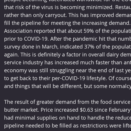
that risk of the virus is becoming minimized. Restau
rather than only carryout. This has improved deman
fill the pipeline for meeting the increasing demand
Association reported that about 59% of the populat
prior to COVID-19. After the pandemic hit that numb
survey done in March, indicated 37% of the populat
again. This is definitely a factor in overall dairy 
service industry has increased much faster than anti
economy was still struggling near the end of last ye
to get back to their per-COVID-19 lifestyle. Of cour
and things that will be different, but some normalcy
The result of greater demand from the food service 
butter market. Price increased $0.63 since February 
had minimal supplies on hand to handle the reduc
pipeline needed to be filled as restrictions were lift