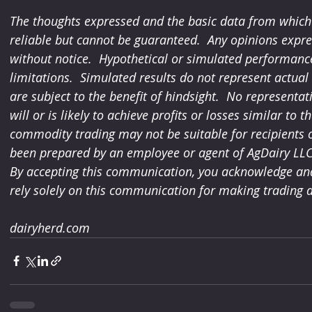
The thoughts expressed and the basic data from which 
reliable but cannot be guaranteed.  Any opinions expre
without notice.  Hypothetical or simulated performance
limitations.  Simulated results do not represent actua
are subject to the benefit of hindsight.  No representa
will or is likely to achieve profits or losses similar to t
commodity trading may not be suitable for recipients of
been prepared by an employee or agent of AgDairy LLC a
By accepting this communication, you acknowledge and 
rely solely on this communication for making trading d
dairyherd.com