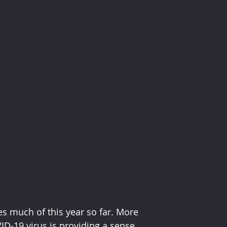
es much of this year so far. More 
D-19 virus is providing a sense 