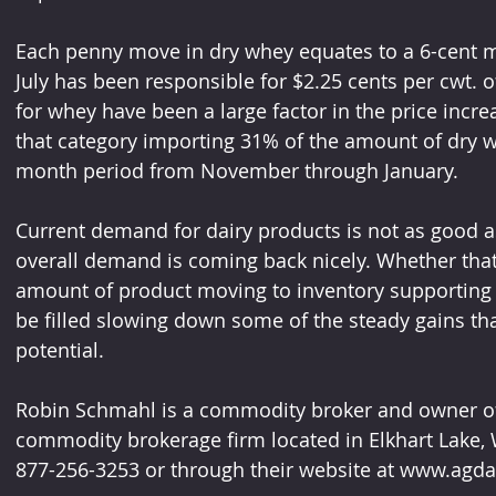
Each penny move in dry whey equates to a 6-cent mov
July has been responsible for $2.25 cents per cwt. of 
for whey have been a large factor in the price incre
that category importing 31% of the amount of dry w
month period from November through January.
Current demand for dairy products is not as good as
overall demand is coming back nicely. Whether that
amount of product moving to inventory supporting hi
be filled slowing down some of the steady gains tha
potential.
Robin Schmahl is a commodity broker and owner of A
commodity brokerage firm located in Elkhart Lake, 
877-256-3253 or through their website at www.agda