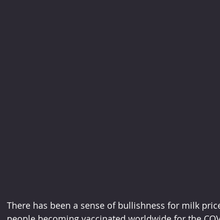
There has been a sense of bullishness for milk pric
people becoming vaccinated worldwide for the COVI