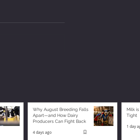
Why August Breeding Falls
Milk is
Apart—and How Dairy
Tight
Producers Can Fight Back
1 day a
4 days ago