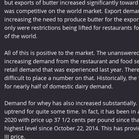
but exports of butter increased significantly toward 
was competitive on the world market. Export deman
increasing the need to produce butter for the expo
only were restrictions being lifted for restaurants fo
of the world.
All of this is positive to the market. The unanswe
increasing demand from the restaurant and food serv
retail demand that was experienced last year. There 
difficult to place a number on that. Historically, the
for nearly half of domestic dairy demand.
Demand for whey has also increased substantially. 
uptrend for quite some time. In fact, it has been in 
2020 with price up 37 1/2 cents per pound since that 
highest level since October 22, 2014. This has provi
III price.