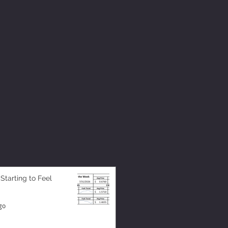
 Starting to Feel
go