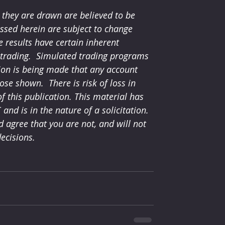
they are drawn are believed to be 
ssed herein are subject to change 
 results have certain inherent 
l trading.  Simulated trading programs 
tion is being made that any account 
hose shown.  There is risk of loss in 
 this publication. This material has 
nd is in the nature of a solicitation. 
agree that you are not, and will not 
ecisions.