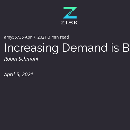
amy55735
Apr 7, 2021
3 min read
Increasing Demand is B
Robin Schmahl
April 5, 2021