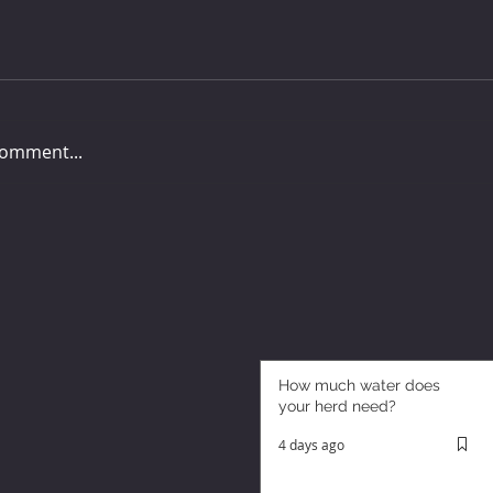
comment...
How much water does
your herd need?
4 days ago