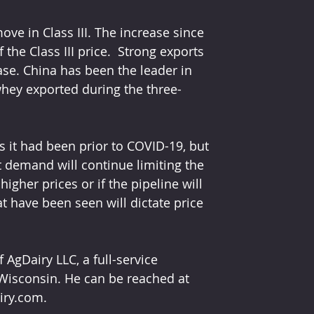
e in Class III. The increase since 
the Class III price.  Strong exports 
ase. China has been the leader in 
hey exported during the three-
 it had been prior to COVID-19, but 
 demand will continue limiting the 
gher prices or if the pipeline will 
t have been seen will dictate price 
gDairy LLC, a full-service 
Wisconsin. He can be reached at 
iry.com. 