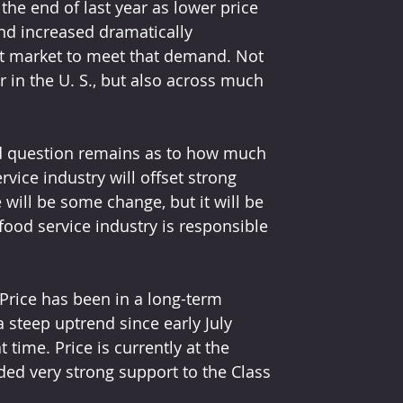
the end of last year as lower price 
d increased dramatically 
rt market to meet that demand. Not 
r in the U. S., but also across much 
red question remains as to how much 
ice industry will offset strong 
will be some change, but it will be 
 food service industry is responsible 
Price has been in a long-term 
a steep uptrend since early July 
time. Price is currently at the 
ded very strong support to the Class 