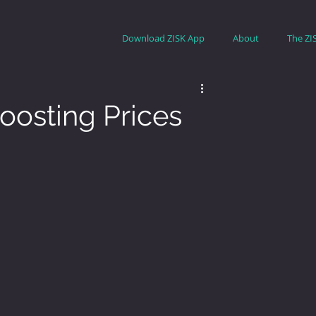
Download ZISK App
About
The ZI
oosting Prices