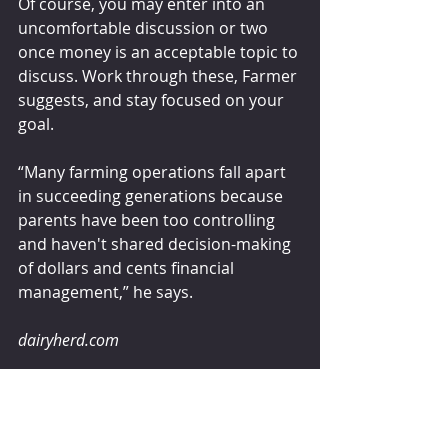
Of course, you may enter into an 
uncomfortable discussion or two 
once money is an acceptable topic to 
discuss. Work through these, Farmer 
suggests, and stay focused on your 
goal. 
“Many farming operations fall apart 
in succeeding generations because 
parents have been too controlling 
and haven't shared decision-making 
of dollars and cents financial 
management,” he says. 
dairyherd.com