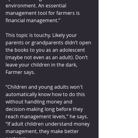
environment. An essential 
management tool for farmers is 
financial management.”
This topic is touchy. Likely your 
parents or grandparents didn’t open 
the books to you as an adolescent 
(maybe not even as an adult). Don’t 
leave your children in the dark, 
Farmer says. 
“Children and young adults won't 
automatically know how to do this 
without handling money and 
decision-making long before they 
reach management levels,” he says. 
“If adult children understand money 
management, they make better 