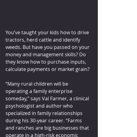
You’ve taught your kids how to drive 
tractors, herd cattle and identify 
weeds. But have you passed on your 
money and management skills? Do 
they know how to purchase inputs, 
calculate payments or market grain?
“Many rural children will be 
operating a family enterprise 
someday,” says Val Farmer, a clinical 
psychologist and author who 
specialized in family relationships 
during his 30-year career. “Farms 
and ranches are big businesses that 
operate in a high-risk economic 