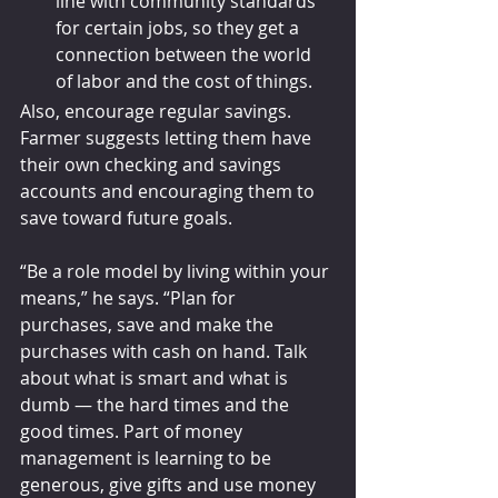
line with community standards 
for certain jobs, so they get a 
connection between the world 
of labor and the cost of things.
Also, encourage regular savings. 
Farmer suggests letting them have 
their own checking and savings 
accounts and encouraging them to 
save toward future goals. 
“Be a role model by living within your 
means,” he says. “Plan for 
purchases, save and make the 
purchases with cash on hand. Talk 
about what is smart and what is 
dumb — the hard times and the 
good times. Part of money 
management is learning to be 
generous, give gifts and use money 