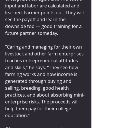
input and labor are calculated and 
learned, Farmer points out. They will 
see the payoff and learn the 
downside too — good training for a 
future partner someday.
“Caring and managing for their own 
livestock and other farm enterprises 
teaches entrepreneurial attitudes 
and skills,” he says. “They see how 
farming works and how income is 
generated through buying and 
selling, breeding, good health 
practices, and about absorbing mini-
enterprise risks. The proceeds will 
help them pay for their college 
education.”