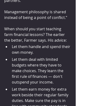
partners. 
Management philosophy is shared 
instead of being a point of conflict.”
When should you start teaching 
farm financial lessons? The earlier 
the better, Farmer says. His advice: 
Let them handle and spend their 
own money.
Let them deal with limited 
budgets where they have to 
make choices. They learn the 
first rule of finances — don't 
outspend your income.
Let them earn money for extra 
work beside their regular family 
duties. Make sure the pay is in 