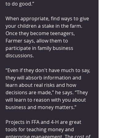
to do good.”
When appropriate, find ways to give 
your children a stake in the farm. 
Once they become teenagers, 
Farmer says, allow them to 
participate in family business 
discussions. 
“Even if they don't have much to say, 
they will absorb information and 
learn about real risks and how 
decisions are made,” he says. “They 
will learn to reason with you about 
business and money matters.”
Projects in FFA and 4-H are great 
tools for teaching money and 
enterprise management. The cost of 