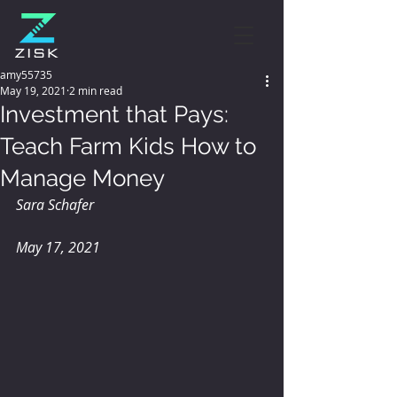
amy55735
May 19, 2021
2 min read
Investment that Pays:
Teach Farm Kids How to
Manage Money
Sara Schafer
May 17, 2021