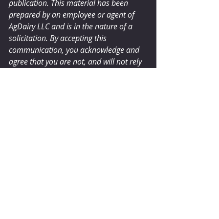
publication. This material has been 
prepared by an employee or agent of 
AgDairy LLC and is in the nature of a 
solicitation. By accepting this 
communication, you acknowledge and 
agree that you are not, and will not rely 
solely on this communication for 
making trading decisions.
dairyherd.com
Comments