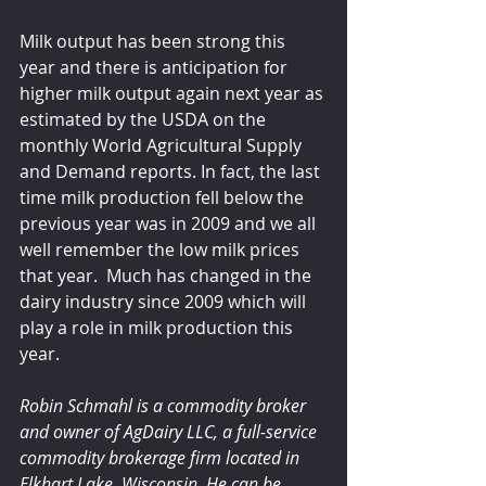
Milk output has been strong this 
year and there is anticipation for 
higher milk output again next year as 
estimated by the USDA on the 
monthly World Agricultural Supply 
and Demand reports. In fact, the last 
time milk production fell below the 
previous year was in 2009 and we all 
well remember the low milk prices 
that year.  Much has changed in the 
dairy industry since 2009 which will 
play a role in milk production this 
year.
Robin Schmahl is a commodity broker 
and owner of AgDairy LLC, a full-service 
commodity brokerage firm located in 
Elkhart Lake, Wisconsin. He can be 