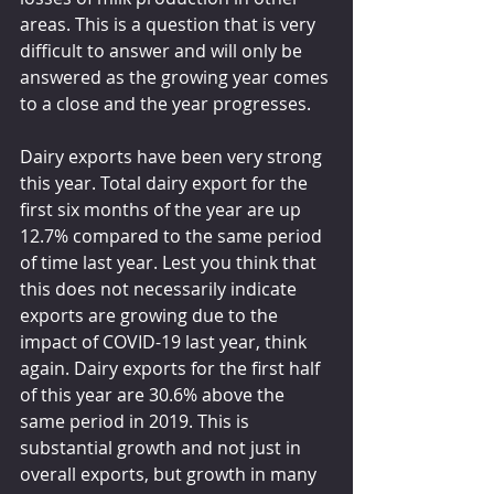
areas. This is a question that is very 
difficult to answer and will only be 
answered as the growing year comes 
to a close and the year progresses.
Dairy exports have been very strong 
this year. Total dairy export for the 
first six months of the year are up 
12.7% compared to the same period 
of time last year. Lest you think that 
this does not necessarily indicate 
exports are growing due to the 
impact of COVID-19 last year, think 
again. Dairy exports for the first half 
of this year are 30.6% above the 
same period in 2019. This is 
substantial growth and not just in 
overall exports, but growth in many 