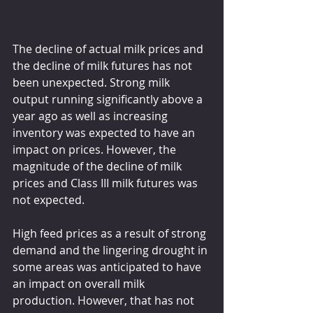
The decline of actual milk prices and 
the decline of milk futures has not 
been unexpected. Strong milk 
output running significantly above a 
year ago as well as increasing 
inventory was expected to have an 
impact on prices. However, the 
magnitude of the decline of milk 
prices and Class III milk futures was 
not expected.
High feed prices as a result of strong 
demand and the lingering drought in 
some areas was anticipated to have 
an impact on overall milk 
production. However, that has not 