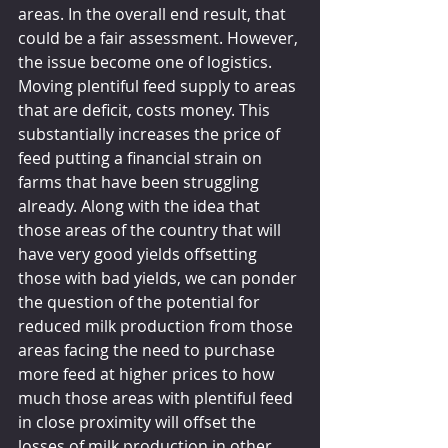
areas. In the overall end result, that 
could be a fair assessment. However, 
the issue become one of logistics. 
Moving plentiful feed supply to areas 
that are deficit, costs money. This 
substantially increases the price of 
feed putting a financial strain on 
farms that have been struggling 
already. Along with the idea that 
those areas of the country that will 
have very good yields offsetting 
those with bad yields, we can ponder 
the question of the potential for 
reduced milk production from those 
areas facing the need to purchase 
more feed at higher prices to how 
much those areas with plentiful feed 
in close proximity will offset the 
losses of milk production in other 