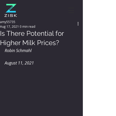
amy55735
Aug 17, 2021
3 min read
Is There Potential for
Higher Milk Prices?
Robin Schmahl
August 11, 2021