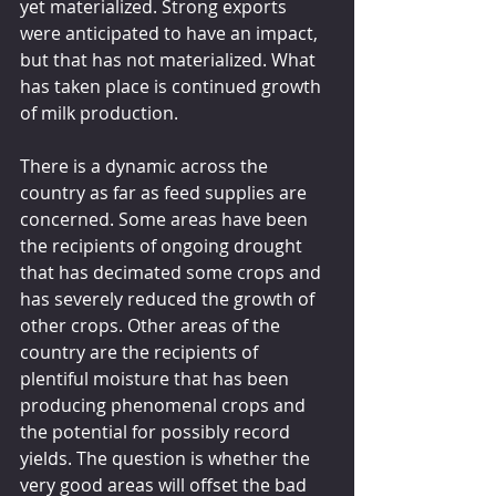
yet materialized. Strong exports 
were anticipated to have an impact, 
but that has not materialized. What 
has taken place is continued growth 
of milk production.
There is a dynamic across the 
country as far as feed supplies are 
concerned. Some areas have been 
the recipients of ongoing drought 
that has decimated some crops and 
has severely reduced the growth of 
other crops. Other areas of the 
country are the recipients of 
plentiful moisture that has been 
producing phenomenal crops and 
the potential for possibly record 
yields. The question is whether the 
very good areas will offset the bad 