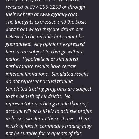
reached at 877-256-3253 or through 
their website at www.agdairy.com.
The thoughts expressed and the basic 
data from which they are drawn are 
believed to be reliable but cannot be 
guaranteed.  Any opinions expressed 
herein are subject to change without 
notice.  Hypothetical or simulated 
performance results have certain 
inherent limitations.  Simulated results 
do not represent actual trading.  
Simulated trading programs are subject 
to the benefit of hindsight.  No 
representation is being made that any 
account will or is likely to achieve profits 
or losses similar to those shown.  There 
is risk of loss in commodity trading may 
not be suitable for recipients of this 