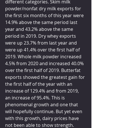
different categories. Skim milk 
powder/nonfat dry milk exports for 
the first six months of this year were 
14.9% above the same period last 
year and 43.2% above the same 
period in 2019. Dry whey exports 
were up 23.7% from last year and 
were up 41.4% over the first half of 
2019. Whole milk powder increased 
4.5% from 2020 and increased 40.0% 
over the first half of 2019. Butterfat 
exports showed the greatest gain for 
the first half of the year with an 
increase of 129.4% and from 2019, 
an increase of 95.4%. This is 
phenomenal growth and one that 
will hopefully continue. But yet even 
with this growth, dairy prices have 
not been able to show strength.