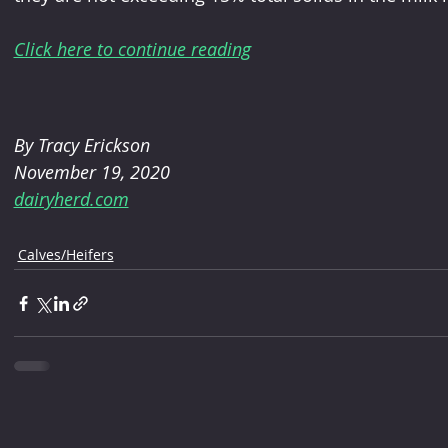
Click here to continue reading
By Tracy Erickson
November 19, 2020
dairyherd.com
Calves/Heifers