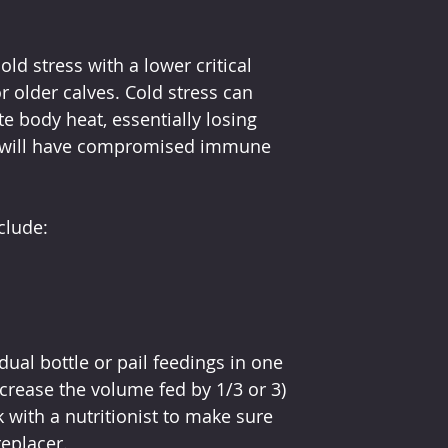
ld stress with a lower critical 
 older calves. Cold stress can 
te body heat, essentially losing 
ss will have compromised immune 
clude:
dual bottle or pail feedings in one 
ncrease the volume fed by 1/3 or 3) 
 with a nutritionist to make sure 
replacer.