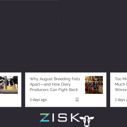
Why August Breeding Falls
Too M
Apart—and How Dairy
Much M
Producers Can Fight Back
Worse
3 days ago
2 days 