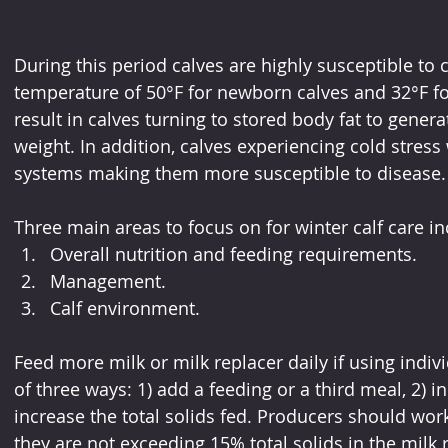
During this period calves are highly susceptible to co
temperature of 50°F for newborn calves and 32°F for
result in calves turning to stored body fat to genera
weight. In addition, calves experiencing cold stre
systems making them more susceptible to disease.
Three main areas to focus on for winter calf care in
Overall nutrition and feeding requirements.
Management.
Calf environment.
Feed more milk or milk replacer daily if using indivi
of three ways: 1) add a feeding or a third meal, 2) i
increase the total solids fed. Producers should work
they are not exceeding 15% total solids in the milk 