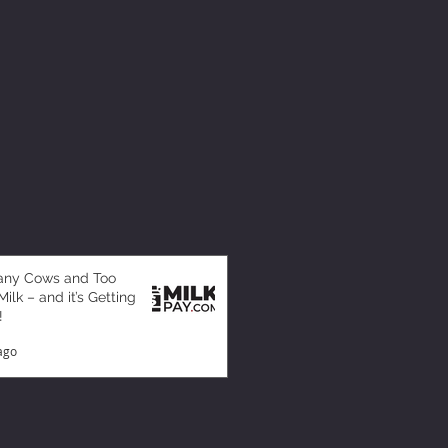
any Cows and Too
ilk – and it’s Getting
!
ago