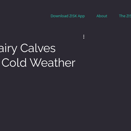
Download ZISK App
About
The ZI
iry Calves
n Cold Weather