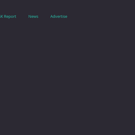
SK Report
News
Advertise