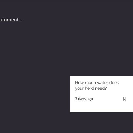
comment...
How much water does
your herd need?
3 days ago