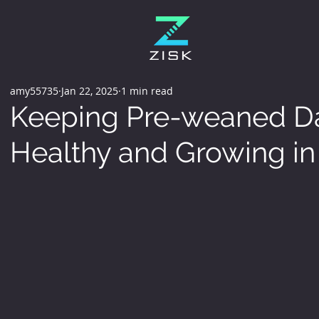
amy55735
Jan 22, 2025
1 min read
Keeping Pre-weaned Da
Healthy and Growing i