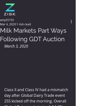
amy55735
Mar 4, 2020
1 min read
Milk Markets Part Ways
Following GDT Auction
March 3, 2020
Class II and Class IV had a mismatch 
day after Global Dairy Trade event 
255 kicked off the morning. Overall 