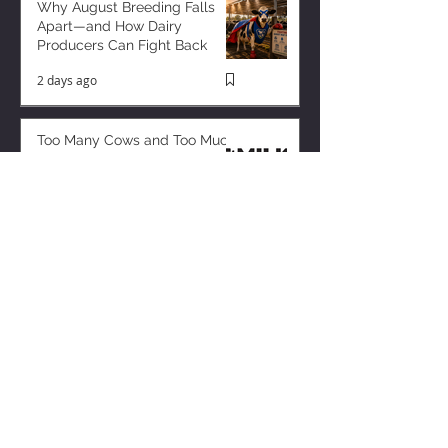
Why August Breeding Falls
Apart—and How Dairy
Producers Can Fight Back
2 days ago
Too Many Cows and Too Much
Milk – and it’s Getting Worse!
1 day ago