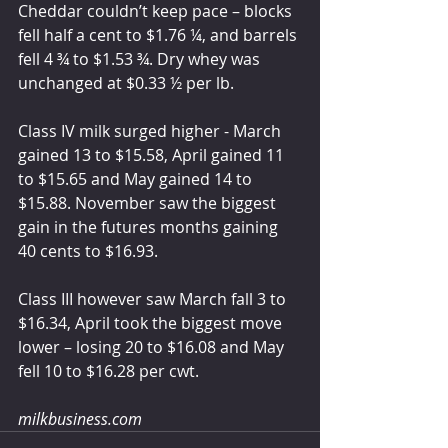
Cheddar couldn’t keep pace – blocks 
fell half a cent to $1.76 ¼, and barrels 
fell 4 ¾ to $1.53 ¾. Dry whey was 
unchanged at $0.33 ½ per lb.
Class IV milk surged higher - March 
gained 13 to $15.58, April gained 11 
to $15.65 and May gained 14 to 
$15.88. November saw the biggest 
gain in the futures months gaining 
40 cents to $16.93.
Class III however saw March fall 3 to 
$16.34, April took the biggest move 
lower – losing 20 to $16.08 and May 
fell 10 to $16.28 per cwt.
milkbusiness.com