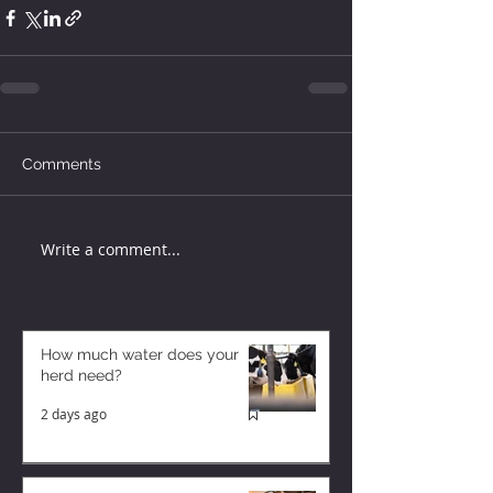
Comments
Write a comment...
How much water does your
herd need?
2 days ago