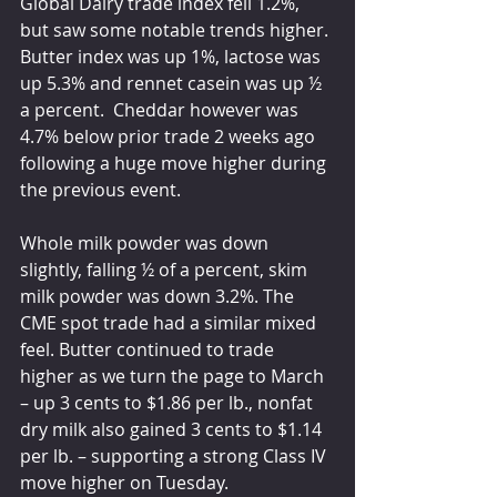
Global Dairy trade index fell 1.2%, 
but saw some notable trends higher. 
Butter index was up 1%, lactose was 
up 5.3% and rennet casein was up ½ 
a percent.  Cheddar however was 
4.7% below prior trade 2 weeks ago 
following a huge move higher during 
the previous event.
Whole milk powder was down 
slightly, falling ½ of a percent, skim 
milk powder was down 3.2%. The 
CME spot trade had a similar mixed 
feel. Butter continued to trade 
higher as we turn the page to March 
– up 3 cents to $1.86 per lb., nonfat 
dry milk also gained 3 cents to $1.14 
per lb. – supporting a strong Class IV 
move higher on Tuesday.