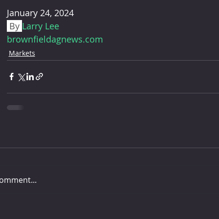
January 24, 2024
 By 
Larry Lee
brownfieldagnews.com
Markets
comment...