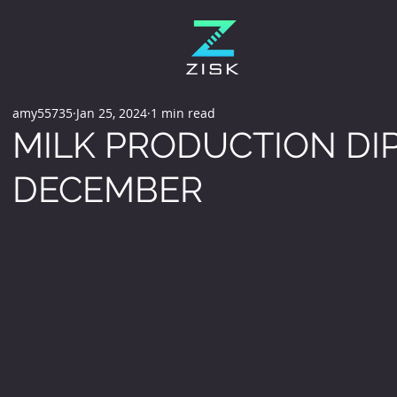
amy55735
Jan 25, 2024
1 min read
MILK PRODUCTION DIP
DECEMBER