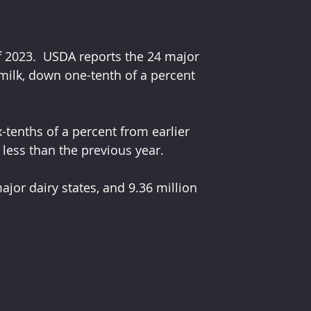
f 2023.  USDA reports the 24 major 
milk, down one-tenth of a percent 
enths of a percent from earlier 
 less than the previous year.
ajor dairy states, and 9.36 million 