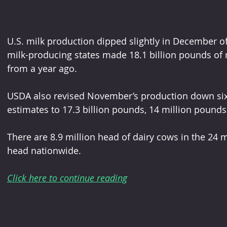
U.S. milk production dipped slightly in December o
milk-producing states made 18.1 billion pounds of 
from a year ago.   
USDA also revised November’s production down six-t
estimates to 17.3 billion pounds, 14 million pounds
There are 8.9 million head of dairy cows in the 24 m
head nationwide.
Click here to continue reading