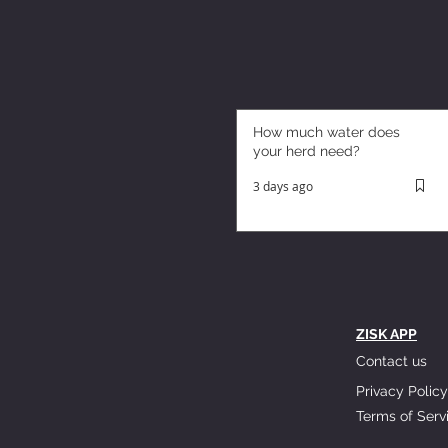
How much water does
your herd need?
3 days ago
ZISK APP
Contact us
Privacy Policy
Terms of Serv