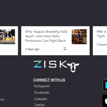
Why August Breeding Falls
Milk is
Apart—and How Dairy
Tight
Producers Can Fight Back
3 hours
3 days ago
CONNECT WITH US
Instagram
Facebook
LinkedIn
ice
Twitter