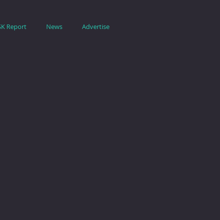
SK Report
News
Advertise