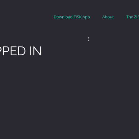
Download ZISK App
About
The ZI
PED IN