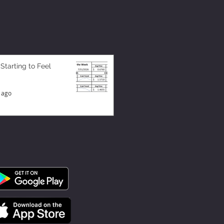
 Starting to Feel
 ago