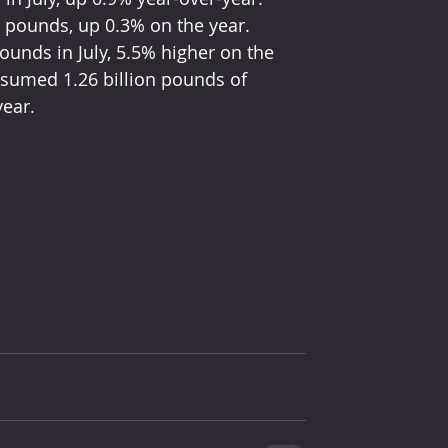
n pounds, up 0.3% on the year. 
unds in July, 5.5% higher on the 
nsumed 1.26 billion pounds of 
year.