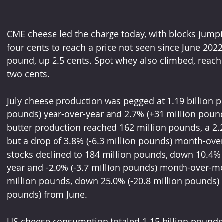
CME cheese led the charge today, with blocks jump
four cents to reach a price not seen since June 2022
pound, up 2.5 cents. Spot whey also climbed, reach
two cents.
July cheese production was pegged at 1.19 billion p
pounds) year-over-year and 2.7% (+31 million pound
butter production reached 162 million pounds, a 2.2
but a drop of 3.8% (-6.3 million pounds) month-ov
stocks declined to 184 million pounds, down 10.4% 
year and -2.0% (-3.7 million pounds) month-over-m
million pounds, down 25.0% (-20.8 million pounds) 
pounds) from June.
US cheese consumption totaled 1.15 billion pounds i