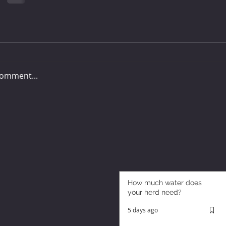
comment...
How much water does
your herd need?
5 days ago