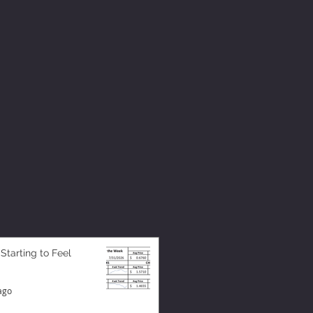
 Starting to Feel
ago