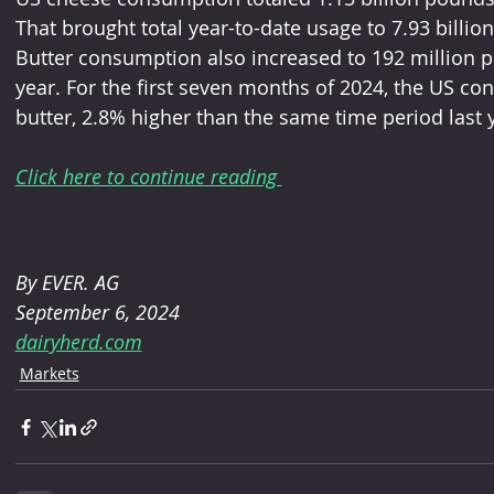
That brought total year-to-date usage to 7.93 billio
Butter consumption also increased to 192 million po
year. For the first seven months of 2024, the US co
butter, 2.8% higher than the same time period last 
Click here to continue reading 
By EVER. AG 
September 6, 2024
dairyherd.com
Markets