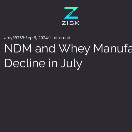
amy55735
Sep 9, 2024
1 min read
NDM and Whey Manufac
Decline in July