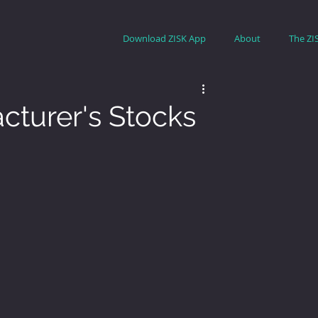
Download ZISK App
About
The ZI
turer's Stocks