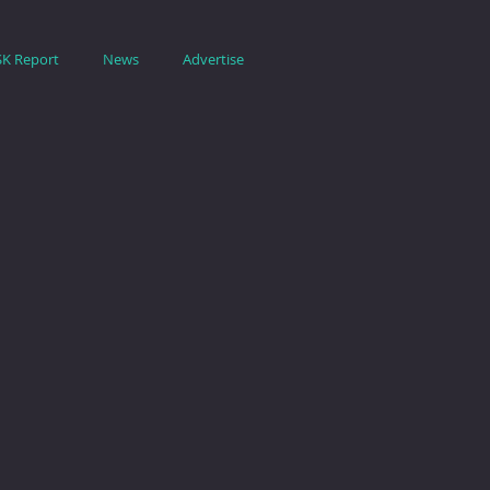
SK Report
News
Advertise