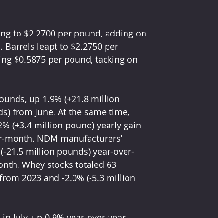
ing to $2.2700 per pound, adding on 
. Barrels leapt to $2.2750 per 
ing $0.5875 per pound, tacking on 
ounds, up 1.9% (+21.8 million 
s) from June. At the same time, 
% (+3.4 million pound) yearly gain 
er-month. NDM manufacturers’ 
(-21.5 million pounds) year-over-
onth. Whey stocks totaled 63 
from 2023 and -2.0% (-5.3 million 
n July, up 0.9% year-over-year. 