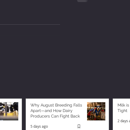
Why August Breeding Falls
Milk is
Apart—and How Dairy
Tight
Producers Can Fight Back
2 days 
5 days ago